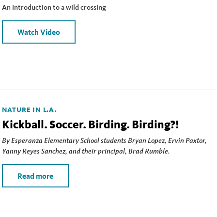
An introduction to a wild crossing
Watch Video
NATURE IN L.A.
Kickball. Soccer. Birding. Birding?!
By Esperanza Elementary School students Bryan Lopez, Ervin Paxtor,
Yanny Reyes Sanchez, and their principal, Brad Rumble.
Read more