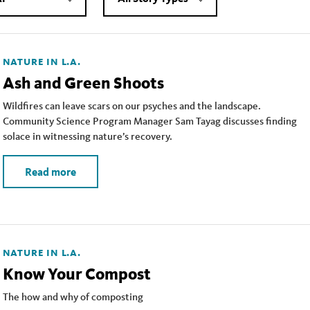
NATURE IN L.A.
Ash and Green Shoots
Wildfires can leave scars on our psyches and the landscape.
Community Science Program Manager Sam Tayag discusses finding
solace in witnessing nature’s recovery.
Read more
NATURE IN L.A.
Know Your Compost
The how and why of composting