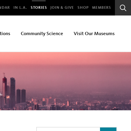
bal
NDAR
IN L.A.
STORIES
JOIN & GIVE
SHOP
MEMBERS
Sear
Bar
tions
Community Science
Visit Our Museums
s.