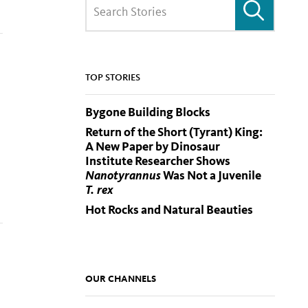
TOP STORIES
Bygone Building Blocks
Return of the Short (Tyrant) King:
A New Paper by Dinosaur
Institute Researcher Shows
Nanotyrannus
Was Not a Juvenile
T. rex
Hot Rocks and Natural Beauties
OUR CHANNELS