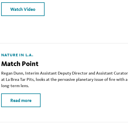
Watch Video
NATURE IN L.A.
Match Point
Regan Dunn, Interim Assistant Deputy Director and Assistant Curator
at La Brea Tar Pits, looks at the pervasive planetary issue of fire with a
long-term lens.
Read more