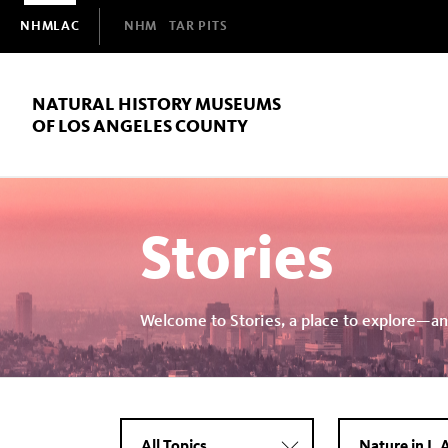
Domain
NHMLAC
NHM
TAR PITS
Navigation
NATURAL HISTORY MUSEUMS
OF LOS ANGELES COUNTY
Stories
Welcome to Stories, a place to explore—an