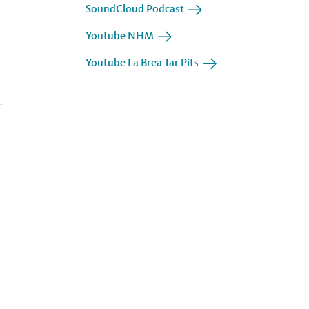
SoundCloud Podcast
Youtube NHM
Youtube La Brea Tar Pits