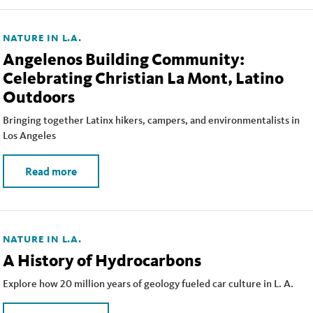
NATURE IN L.A.
Angelenos Building Community:
Celebrating Christian La Mont, Latino
Outdoors
Bringing together Latinx hikers, campers, and environmentalists in
Los Angeles
Read more
NATURE IN L.A.
A History of Hydrocarbons
Explore how 20 million years of geology fueled car culture in L. A.