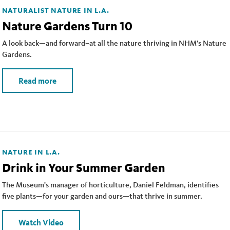
NATURALIST
NATURE IN L.A.
Nature Gardens Turn 10
A look back—and forward–at all the nature thriving in NHM’s Nature
Gardens.
Read more
NATURE IN L.A.
Drink in Your Summer Garden
The Museum's manager of horticulture, Daniel Feldman, identifies
five plants—for your garden and ours—that thrive in summer.
Watch Video