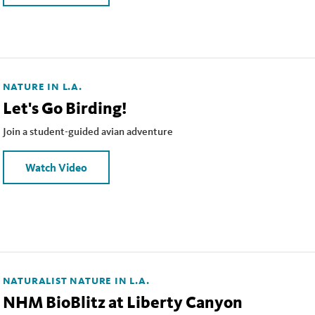
NATURE IN L.A.
Let's Go Birding!
Join a student-guided avian adventure
Watch Video
NATURALIST
NATURE IN L.A.
NHM BioBlitz at Liberty Canyon