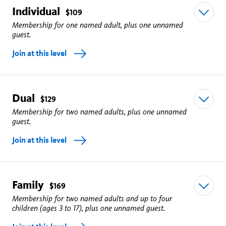
Individual
$109
Membership for one named adult, plus one unnamed
guest.
Join at this level
Dual
Unlimited free general admission to the Natural History
$129
Membership for two named adults, plus one unnamed
Museum for one named adult, plus one unnamed
guest.
guest.
Join at this level
La Brea Tar Pits will be closing July 7 for a two year
revitalization project
.
Family
Free timed tickets to Butterfly Pavilion and Spider
Unlimited free general admission to the Natural History
$169
Membership for two named adults and up to four
Pavilion (Once per day, reservations required).
Museum for two named adults, plus one unnamed
children (ages 3 to 17), plus one unnamed guest.
guest.
Free tickets to all museum experiences, including our 3D