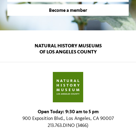
Become a member
NATURAL HISTORY MUSEUMS
OF LOS ANGELES COUNTY
Open Today: 9:30 am to 5 pm
900 Exposition Blvd., Los Angeles, CA 90007
213.763.DINO (3466)