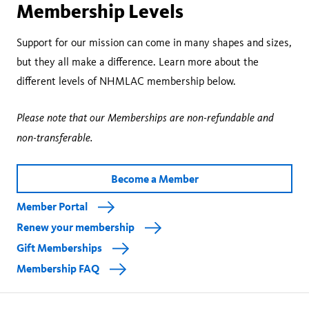
Membership Levels
Support for our mission can come in many shapes and sizes,
but they all make a difference. Learn more about the
different levels of NHMLAC membership below.
Please note that our Memberships are non-refundable and
non-transferable.
Become a Member
Member Portal
Renew your membership
Gift Memberships
Membership FAQ