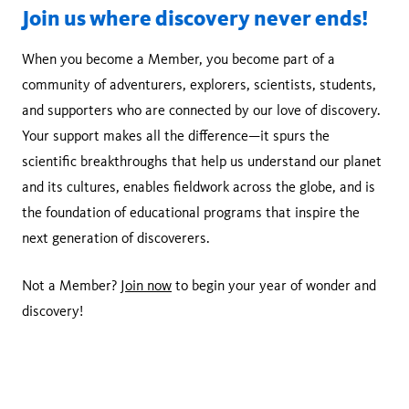
Join us where discovery never ends!
When you become a Member, you become part of a
community of adventurers, explorers, scientists, students,
and supporters who are connected by our love of discovery.
Your support makes all the difference—it spurs the
scientific breakthroughs that help us understand our planet
and its cultures, enables fieldwork across the globe, and is
the foundation of educational programs that inspire the
next generation of discoverers.
Not a Member?
Join now
to begin your year of wonder and
discovery!