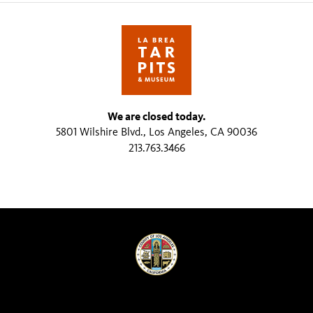
We are closed today.
5801 Wilshire Blvd., Los Angeles, CA 90036
213.763.3466