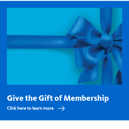
Give the Gift of Membership
Click here to learn more