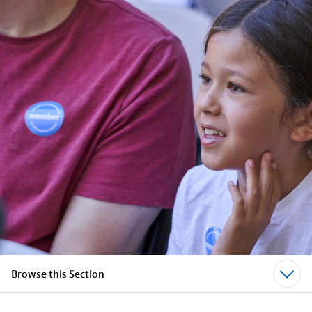
Browse this Section