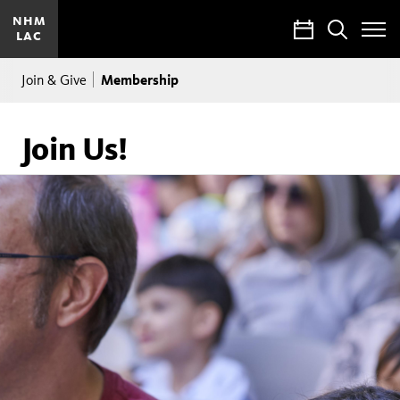
NHM
Calendar
Search
LAC
Toggle
Site
Breadcrumb
Menu
Membership
Join & Give
Join Us!