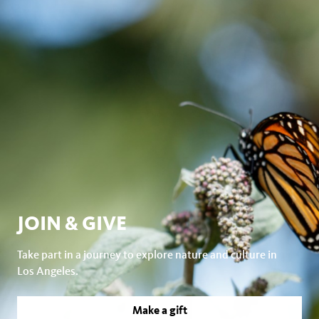
JOIN & GIVE
Take part in a journey to explore nature and culture in
Los Angeles.
Make a gift