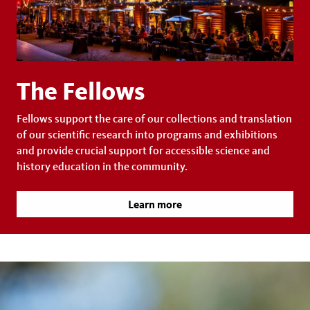
The Fellows
Fellows support the care of our collections and translation
of our scientific research into programs and exhibitions
and provide crucial support for accessible science and
history education in the community.
Learn more