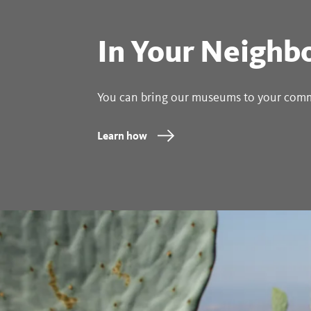
In Your Neighb
You can bring our museums to your com
Learn how