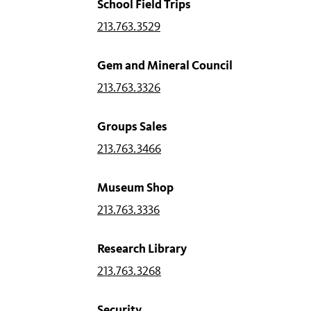
School Field Trips
213.763.3529
Gem and Mineral Council
213.763.3326
Groups Sales
213.763.3466
Museum Shop
213.763.3336
Research Library
213.763.3268
Security