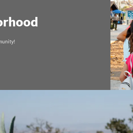
orhood
munity!