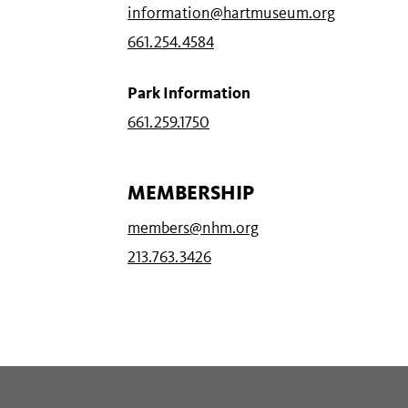
information@hartmuseum.org
661.254.4584
Park Information
661.259.1750
MEMBERSHIP
members@nhm.org
213.763.3426