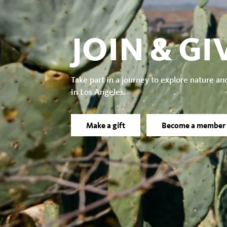
JOIN & GI
Take part in a journey to explore nature an
in Los Angeles.
Make a gift
Become a member