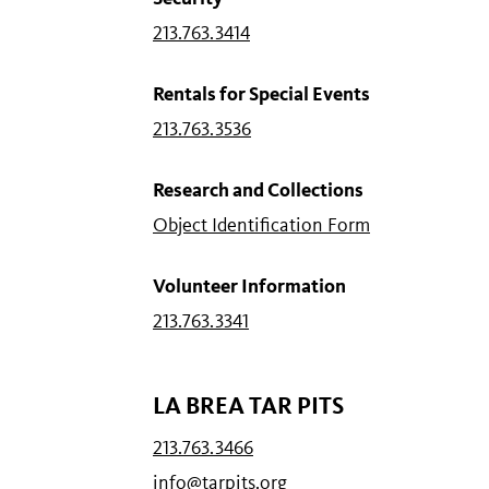
213.763.3414
Rentals for Special Events
213.763.3536
Research and Collections
Object Identification Form
Volunteer Information
213.763.3341
LA BREA TAR PITS
213.763.3466
info@tarpits.org