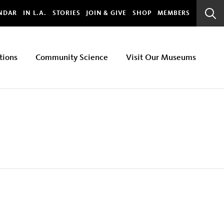
bal
NDAR
IN L.A.
STORIES
JOIN & GIVE
SHOP
MEMBERS
Sear
Bar
tions
Community Science
Visit Our Museums