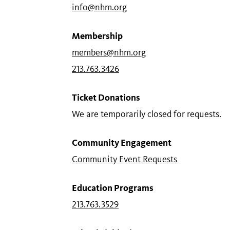
info@nhm.org
Membership
members@nhm.org
213.763.3426
Ticket Donations
We are temporarily closed for requests.
Community Engagement
Community Event Requests
Education Programs
213.763.3529