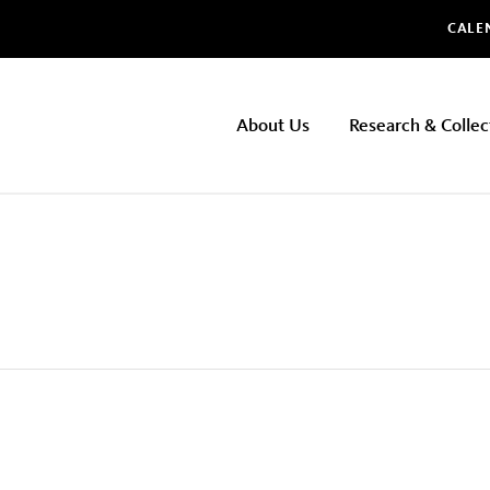
Glo
CALE
NHMLAC
About Us
Research & Collec
Main
navigation