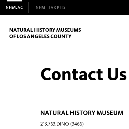
Domain
NHMLAC
NHM
TAR PITS
Navigation
NATURAL HISTORY MUSEUMS
OF LOS ANGELES COUNTY
Contact Us
NATURAL HISTORY MUSEUM
213.763.DINO (3466)