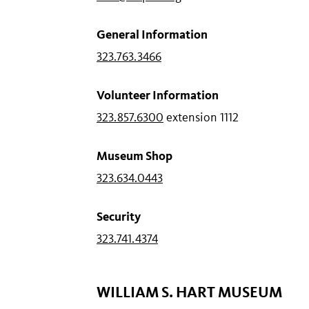
General Information
323.763.3466
Volunteer Information
323.857.6300
extension 1112
Museum Shop
323.634.0443
Security
323.741.4374
WILLIAM S. HART MUSEUM