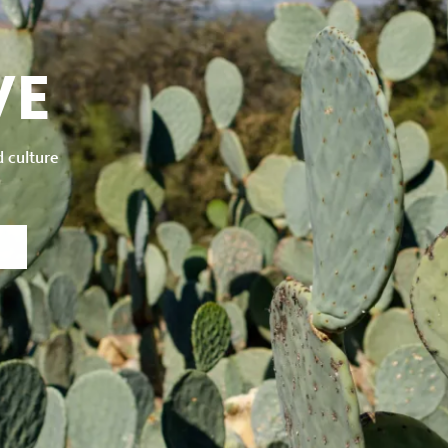
VE
d culture