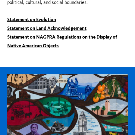
political, cultural, and social boundaries.
Statement on Evolution
Statement on Land Acknowledgement
Statement on NAGPRA Regulations on the Display of
Native American Objects