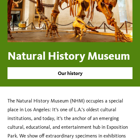
Natural History Museum
Our history
The Natural History Museum (NHM) occupies a special
place in Los Angeles: It's one of L.A.’s oldest cultural
institutions, and today, it's the anchor of an emerging
cultural, educational, and entertainment hub in Exposition
Park. We show off extraordinary specimens in exhibitions