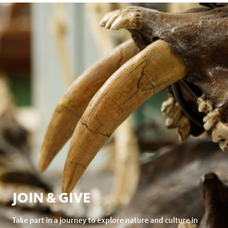
JOIN & GIVE
Take part in a journey to explore nature and culture in