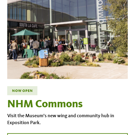
NOW OPEN
NHM Commons
Visit the Museum’s new wing and community hub in
Exposition Park.