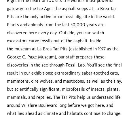
Right in the heart of L.A. sits the world’s most powerful
gateway to the Ice Age. The asphalt seeps at La Brea Tar
Pits are the only active urban fossil dig site in the world.
Plants and animals from the last 50,000 years are
discovered here every day. Outside, you can watch
excavators carve fossils out of the asphalt. Inside
the museum at La Brea Tar Pits (established in 1977 as the
George C. Page Museum), our staff prepares these
discoveries in the see-through Fossil Lab. You'll see the final
result in our exhibitions: extraordinary saber-toothed cats,
mammoths, dire wolves, and mastodons, as well as the tiny,
but scientifically significant, microfossils of insects, plants,
mammals, and reptiles. The Tar Pits help us understand life
around Wilshire Boulevard long before we got here, and
what lies ahead as climate and habitats continue to change.