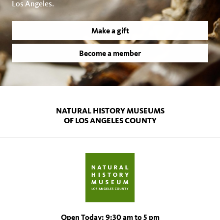
Los Angeles.
Make a gift
Become a member
NATURAL HISTORY MUSEUMS
OF LOS ANGELES COUNTY
Open Today: 9:30 am to 5 pm