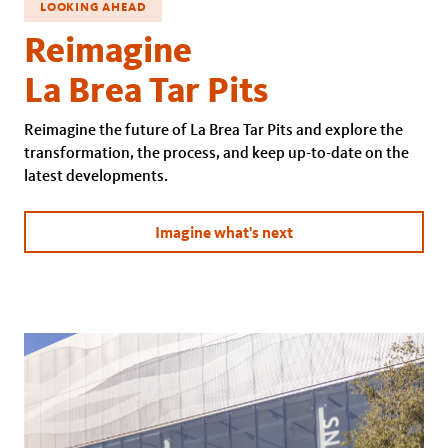
LOOKING AHEAD
Reimagine
La Brea Tar Pits
Reimagine the future of La Brea Tar Pits and explore the
transformation, the process, and keep up-to-date on the
latest developments.
Imagine what's next