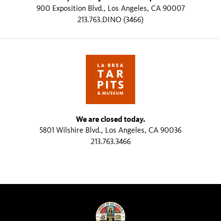
900 Exposition Blvd., Los Angeles, CA 90007
213.763.DINO (3466)
We are closed today.
5801 Wilshire Blvd., Los Angeles, CA 90036
213.763.3466