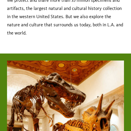
We protect and share more than 35 million specimens and
artifacts, the largest natural and cultural history collection
in the western United States. But we also explore the
nature and culture that surrounds us today, both in L.A. and
the world.