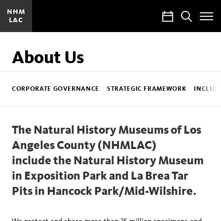
NHM
Calendar
Search
LAC
Toggle
Site
Menu
About Us
NHMLAC
Sub
CORPORATE GOVERNANCE
STRATEGIC FRAMEWORK
INCLUSI
Nav
The Natural History Museums of Los
Angeles County (NHMLAC)
include the Natural History Museum
in Exposition Park and La Brea Tar
Pits in Hancock Park/Mid-Wilshire.