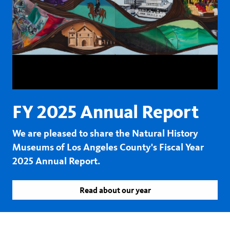
FY 2025 Annual Report
We are pleased to share the Natural History
Museums of Los Angeles County's Fiscal Year
2025 Annual Report.
Read about our year