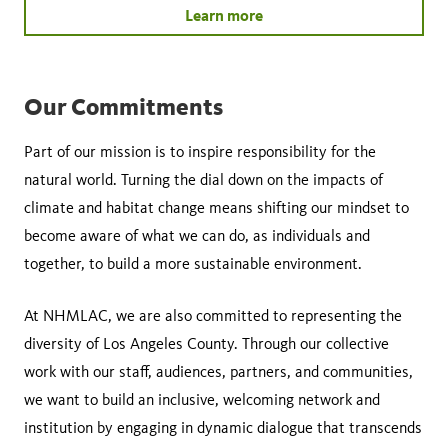
Learn more
Our Commitments
Part of our mission is to inspire responsibility for the
natural world. Turning the dial down on the impacts of
climate and habitat change means shifting our mindset to
become aware of what we can do, as individuals and
together, to build a more sustainable environment.
At NHMLAC, we are also committed to representing the
diversity of Los Angeles County. Through our collective
work with our staff, audiences, partners, and communities,
we want to build an inclusive, welcoming network and
institution by engaging in dynamic dialogue that transcends