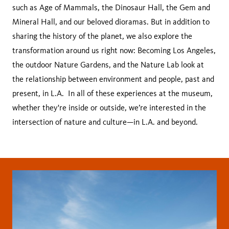
such as Age of Mammals, the Dinosaur Hall, the Gem and
Mineral Hall, and our beloved dioramas. But in addition to
sharing the history of the planet, we also explore the
transformation around us right now: Becoming Los Angeles,
the outdoor Nature Gardens, and the Nature Lab look at
the relationship between environment and people, past and
present, in L.A. In all of these experiences at the museum,
whether they're inside or outside, we’re interested in the
intersection of nature and culture—in L.A. and beyond.