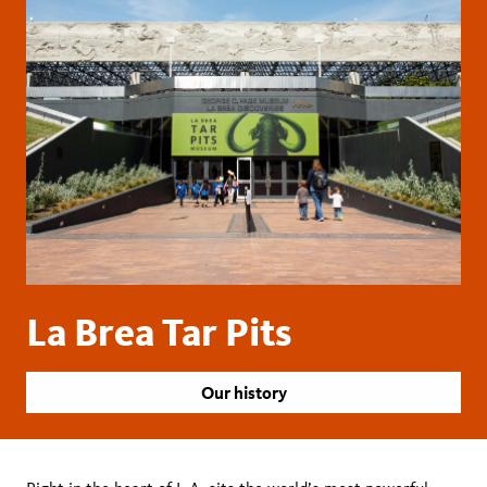
La Brea Tar Pits
Our history