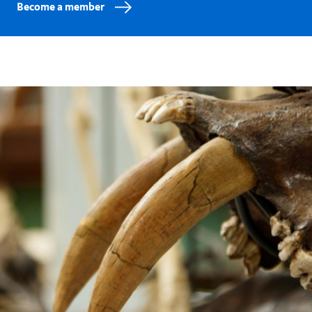
Become a member