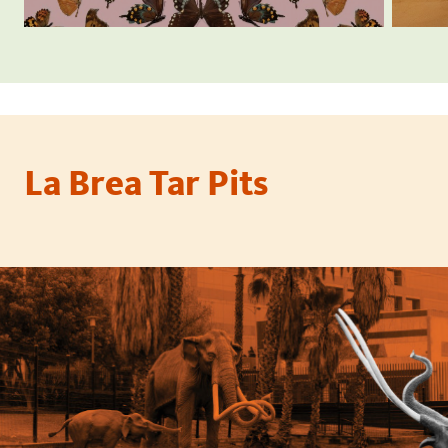
La Brea Tar Pits