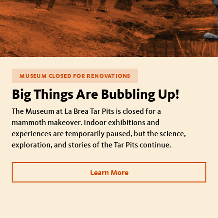
MUSEUM CLOSED FOR RENOVATIONS
Big Things Are Bubbling Up!
The Museum at La Brea Tar Pits is closed for a
mammoth makeover. Indoor exhibitions and
experiences are temporarily paused, but the science,
exploration, and stories of the Tar Pits continue.
Learn More