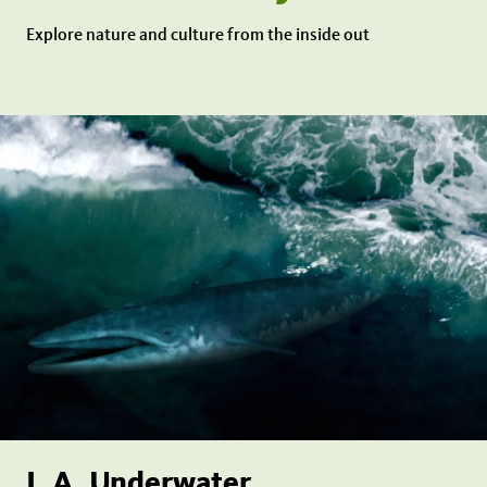
Explore nature and culture from the inside out
L.A. Underwater