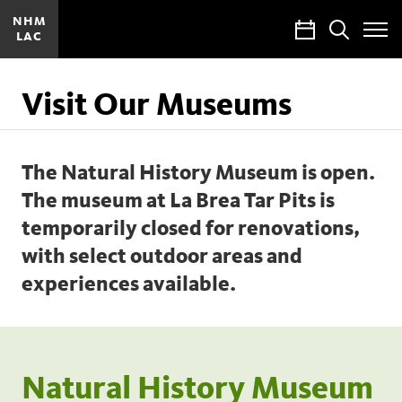
NHM
Calendar
Search
LAC
Toggle
Site
Menu
Visit Our Museums
The Natural History Museum is open.
The museum at La Brea Tar Pits is
temporarily closed for renovations,
with select outdoor areas and
experiences available.
Natural History Museum