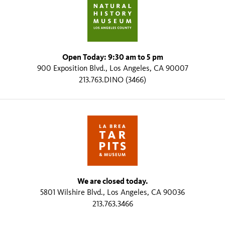
Open Today: 9:30 am to 5 pm
900 Exposition Blvd., Los Angeles, CA 90007
213.763.DINO (3466)
We are closed today.
5801 Wilshire Blvd., Los Angeles, CA 90036
213.763.3466