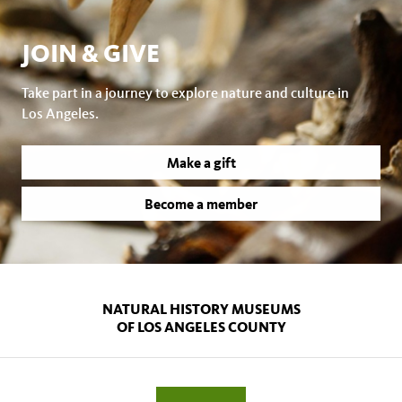
JOIN & GIVE
Take part in a journey to explore nature and culture in
Los Angeles.
Make a gift
Become a member
NATURAL HISTORY MUSEUMS
OF LOS ANGELES COUNTY