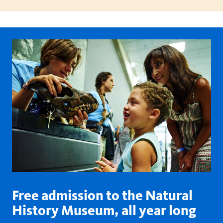
Free admission to the Natural
History Museum, all year long