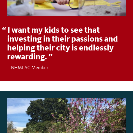
I want my kids to see that
investing in their passions and
helping their city is endlessly
rewarding.
—NHMLAC Member