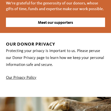
We’re grateful for the generosity of our donors, whose
gifts of time, funds and expertise make our work possible.
Meet our supporters
OUR DONOR PRIVACY
Protecting your privacy is important to us. Please peruse
our Donor Privacy page to learn how we keep your personal
information safe and secure.
Our Privacy Policy