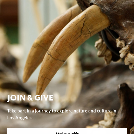
JOIN & GIVE
Take part in a journey to explore nature and culture in
Los Angeles.