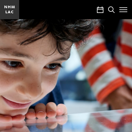
NHM
Calendar
Search
LAC
Toggle
Site
Menu
Join
and
Give