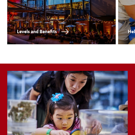
Levels and Benefits
Hel