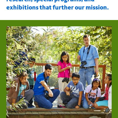
exhibitions that further our mission.