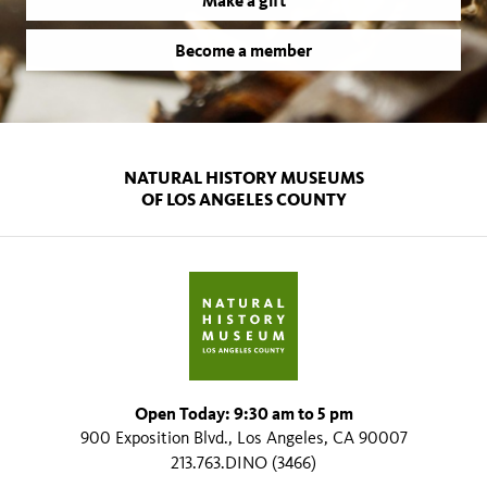
Make a gift
Become a member
NATURAL HISTORY MUSEUMS
OF LOS ANGELES COUNTY
Open Today: 9:30 am to 5 pm
900 Exposition Blvd., Los Angeles, CA 90007
213.763.DINO (3466)