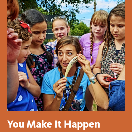
You Make It Happen