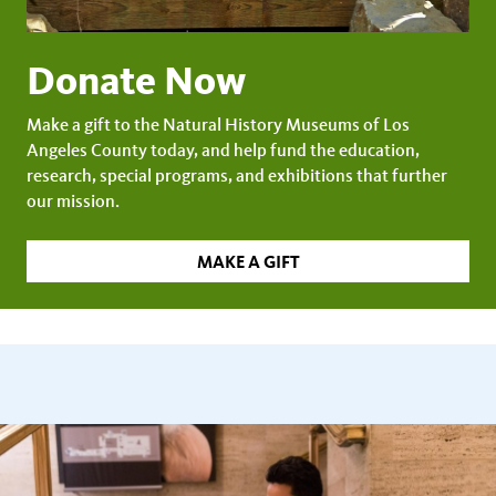
Donate Now
Make a gift to the Natural History Museums of Los
Angeles County today, and help fund the education,
research, special programs, and exhibitions that further
our mission.
MAKE A GIFT