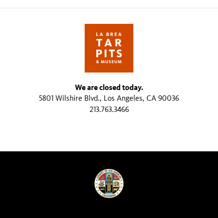
We are closed today.
5801 Wilshire Blvd., Los Angeles, CA 90036
213.763.3466