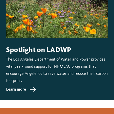
Spotlight on LADWP
The Los Angeles Department of Water and Power provides
vital year-round support for NHMLAC programs that
encourage Angelenos to save water and reduce their carbon
footprint.
Learn more