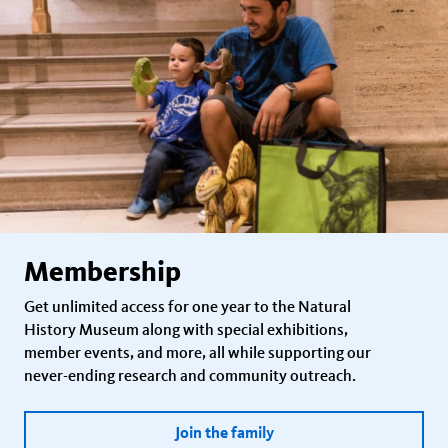
Membership
Get unlimited access for one year to the Natural
History Museum along with special exhibitions,
member events, and more, all while supporting our
never-ending research and community outreach.
Join the family