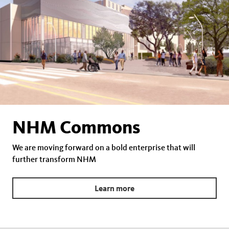
NHM Commons
We are moving forward on a bold enterprise that will
further transform NHM
Learn more