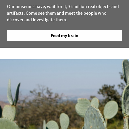
Our museums have, wait for it, 35 million real objects and
artifacts. Come see them and meet the people who
discover and investigate them.
Feed my brain