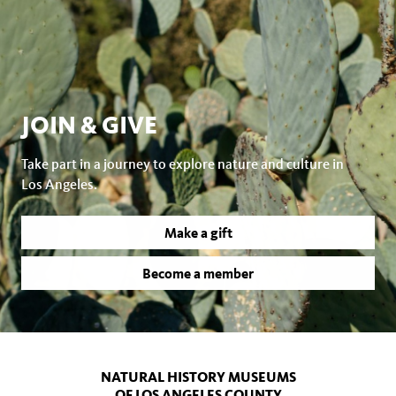
JOIN & GIVE
Take part in a journey to explore nature and culture in
Los Angeles.
Make a gift
Become a member
NATURAL HISTORY MUSEUMS
OF LOS ANGELES COUNTY