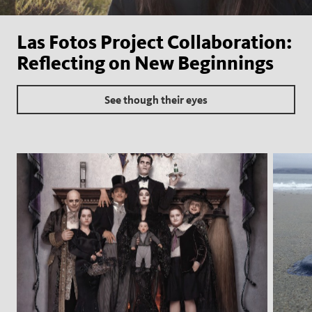
Las Fotos Project Collaboration:
Reflecting on New Beginnings
See though their eyes