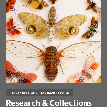
REAL THINGS, AND REAL SMART PEOPLE
Research & Collections