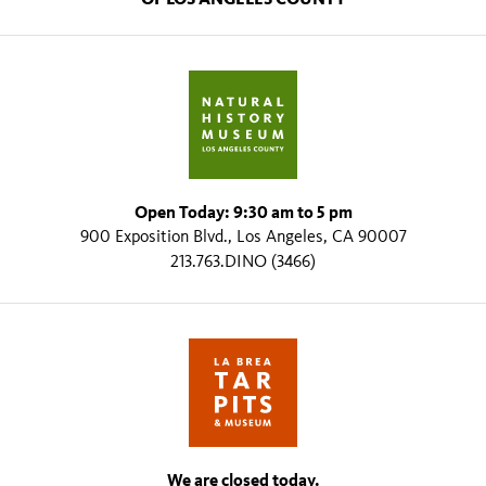
Open Today: 9:30 am to 5 pm
900 Exposition Blvd., Los Angeles, CA 90007
213.763.DINO (3466)
We are closed today.