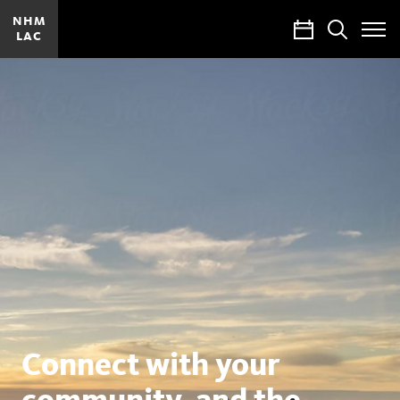
NHM
Calendar
Search
LAC
Toggle
Site
Menu
Natural
History
Museums
of
Los
Angeles
County
Connect with your
community, and the