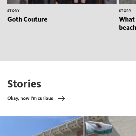
STORY
STORY
Goth Couture
What 
beach
Stories
Okay, now I'm curious