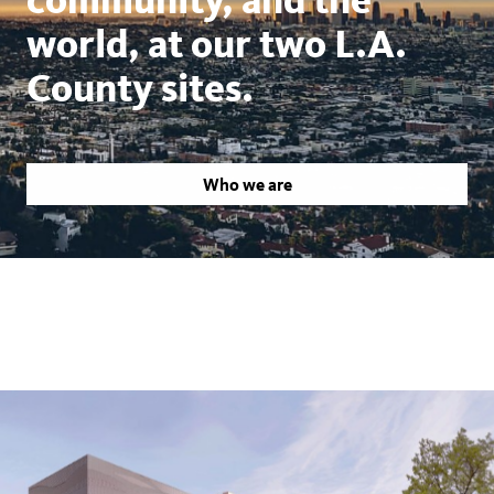
world, at our two L.A.
County sites.
Who we are