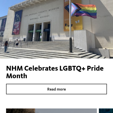
NHM Celebrates LGBTQ+ Pride
Month
Read more