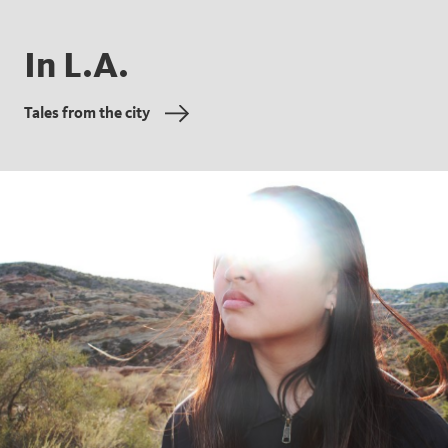
In L.A.
Tales from the city