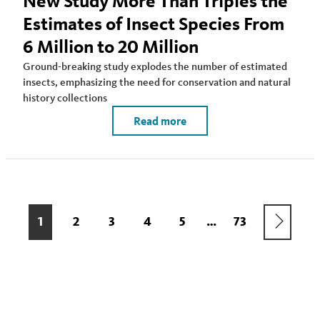
New Study More Than Triples the
Estimates of Insect Species From
6 Million to 20 Million
Ground-breaking study explodes the number of estimated
insects, emphasizing the need for conservation and natural
history collections
Read more
Pagination
NEXT
CURRENT
1
PAGE
2
PAGE
3
PAGE
4
PAGE
5
LAST
73
…
PAGE
PAGE
PAGE