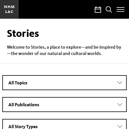
NHM
Calendar
Search
LAC
Toggle
Site
Menu
Stories
Welcome to Stories, a place to explore—and be inspired by
—the wonder of our natural and cultural worlds.