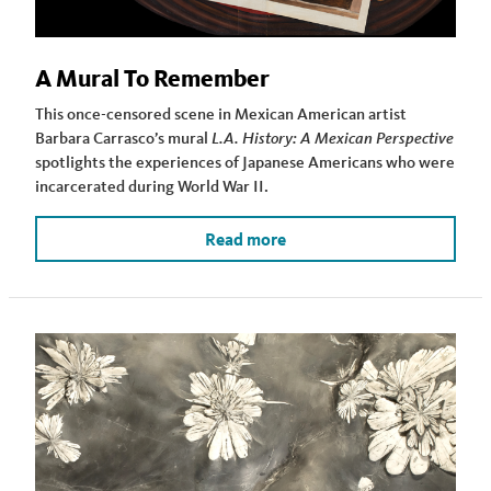
A Mural To Remember
This once-censored scene in Mexican American artist
Barbara Carrasco’s mural
L.A. History: A Mexican Perspective
spotlights the experiences of Japanese Americans who were
incarcerated during World War II.
Read more