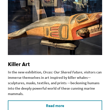
Killer Art
In the new exhibition,
Orcas: Our Shared Future
, visitors can
immerse themselves in art inspired by killer whales—
sculptures, masks, textiles, and prints —beckoning humans
into the deeply powerful world of these cunning marine
mammals.
Read more