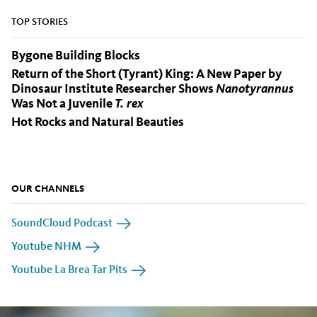
TOP STORIES
Bygone Building Blocks
Return of the Short (Tyrant) King: A New Paper by
Dinosaur Institute Researcher Shows
Nanotyrannus
Was Not a Juvenile
T. rex
Hot Rocks and Natural Beauties
OUR CHANNELS
SoundCloud Podcast
Youtube NHM
Youtube La Brea Tar Pits