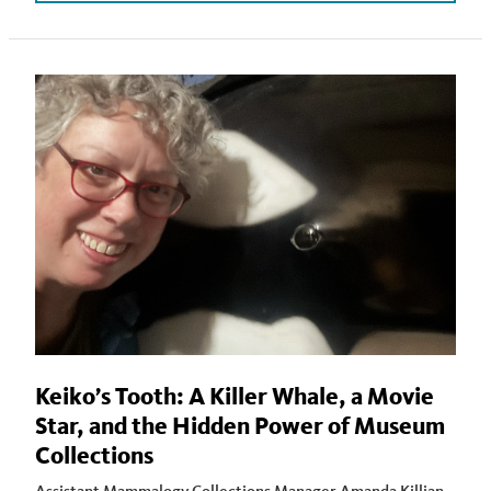
Keiko’s Tooth: A Killer Whale, a Movie
Star, and the Hidden Power of Museum
Collections
Assistant Mammalogy Collections Manager Amanda Killian