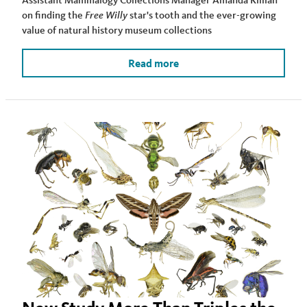
on finding the
Free Willy
star's tooth and the ever-growing
value of natural history museum collections
Read more