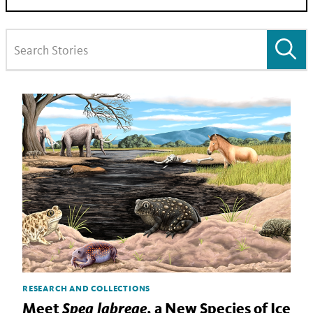
RESEARCH AND COLLECTIONS
Spea labreae
Meet
, a New Species of Ice