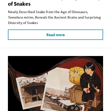
of Snakes
Newly Described Snake from the Age of Dinosaurs,
Tametara mirim
, Reveals the Ancient Brains and Surprising
Diversity of Snakes
Read more