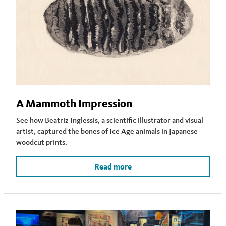
A Mammoth Impression
See how Beatriz Inglessis, a scientific illustrator and visual
artist, captured the bones of Ice Age animals in Japanese
woodcut prints.
Read more