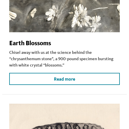
Earth Blossoms
Chisel away with us at the science behind the
“chrysanthemum stone", a 900-pound specimen bursting
with white crystal “blossoms.”
Read more