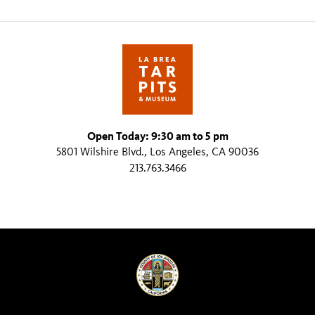
Open Today: 9:30 am to 5 pm
5801 Wilshire Blvd., Los Angeles, CA 90036
213.763.3466