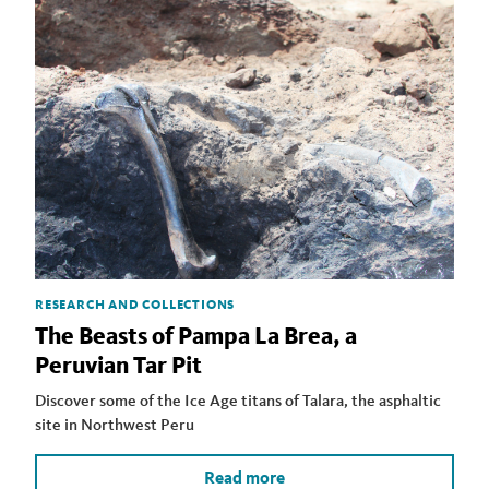
RESEARCH AND COLLECTIONS
The Beasts of Pampa La Brea, a
Peruvian Tar Pit
Discover some of the Ice Age titans of Talara, the asphaltic
site in Northwest Peru
Read more