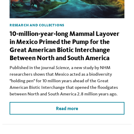
RESEARCH AND COLLECTIONS
10-million-year-long Mammal Layover
in Mexico Primed the Pump for the
Great American Biotic Interchange
Between North and South America
Published in the journal
Science,
a new study by NHM
researchers shows that Mexico acted as a biodiversity
"holding pen" for 10 million years ahead of the Great
American Biotic Interchange that opened the floodgates
between North and South America 2.8 million years ago.
Read more