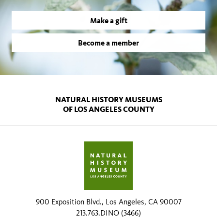
Make a gift
Become a member
NATURAL HISTORY MUSEUMS
OF LOS ANGELES COUNTY
900 Exposition Blvd., Los Angeles, CA 90007
213.763.DINO (3466)