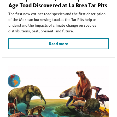
Age Toad Discovered at La Brea Tar Pits
The first new extinct toad species and the first description
of the Mexican burrowing toad at the Tar Pits help us
understand the impacts of climate change on species
distributions, past, present, and future.
Read more