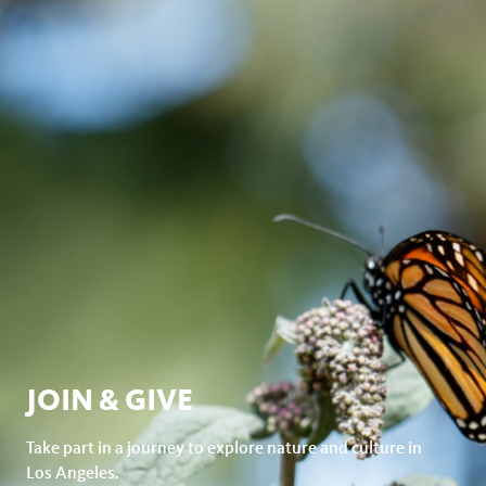
JOIN & GIVE
Take part in a journey to explore nature and culture in
Los Angeles.