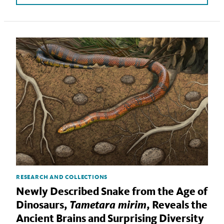
RESEARCH AND COLLECTIONS
Newly Described Snake from the Age of
Tametara mirim
Dinosaurs,
, Reveals the
Ancient Brains and Surprising Diversity