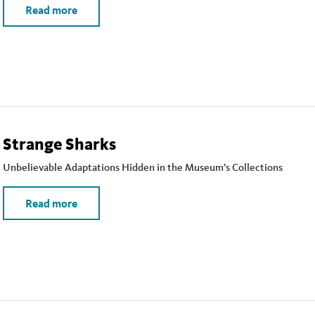
Read more
Strange Sharks
Unbelievable Adaptations Hidden in the Museum’s Collections
Read more