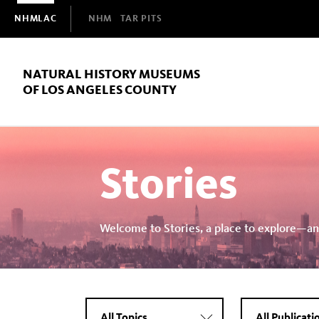
Domain
NHMLAC
NHM
TAR PITS
Navigation
NATURAL HISTORY MUSEUMS
OF LOS ANGELES COUNTY
Stories
Welcome to Stories, a place to explore—an