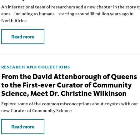
An international team of researchers add a new chapter in the story o
apes—including us humans—starting around 18 million years ago in
North Africa
Read more
RESEARCH AND COLLECTIONS
From the David Attenborough of Queens
to the First-ever Curator of Community
Science, Meet Dr. Christine Wilkinson
Explore some of the common misconceptions about coyotes with our
new Curator of Community Science
Read more