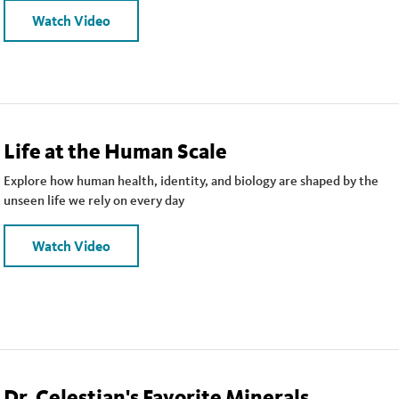
Watch Video
Life at the Human Scale
Explore how human health, identity, and biology are shaped by the
unseen life we rely on every day
Watch Video
Dr. Celestian's Favorite Minerals