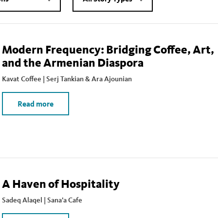
Modern Frequency: Bridging Coffee, Art,
and the Armenian Diaspora
Kavat Coffee | Serj Tankian & Ara Ajounian
Read more
A Haven of Hospitality
Sadeq Alaqel | Sana’a Cafe