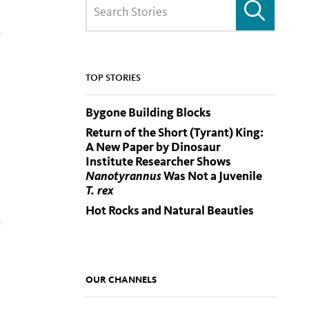
TOP STORIES
Bygone Building Blocks
Return of the Short (Tyrant) King:
A New Paper by Dinosaur
Institute Researcher Shows
Nanotyrannus
Was Not a Juvenile
T. rex
Hot Rocks and Natural Beauties
OUR CHANNELS