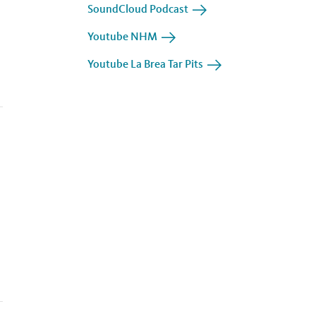
SoundCloud Podcast
Youtube NHM
Youtube La Brea Tar Pits