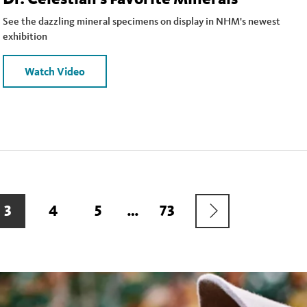
See the dazzling mineral specimens on display in NHM's newest
exhibition
Watch Video
NEXT
CURRENT
3
PAGE
4
PAGE
5
…
LAST
73
PAGE
PAGE
PAGE