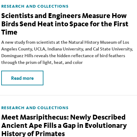
RESEARCH AND COLLECTIONS
Scientists and Engineers Measure How
Birds Send Heat into Space for the First
Time
A new study from scientists at the Natural History Museum of Los
Angeles County, UCLA, Indiana University, and Cal State University,
Dominguez Hills reveals the hidden reflectance of bird feathers
through the prism of light, heat, and color
Read more
RESEARCH AND COLLECTIONS
Meet Masripithecus: Newly Described
Ancient Ape Fills a Gap in Evolutionary
History of Primates