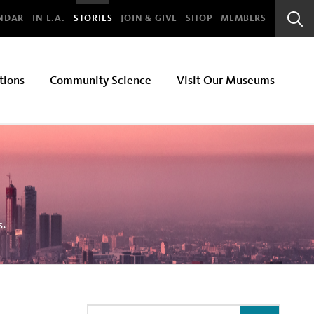
bal
NDAR
IN L.A.
STORIES
JOIN & GIVE
SHOP
MEMBERS
Sear
Bar
tions
Community Science
Visit Our Museums
s.