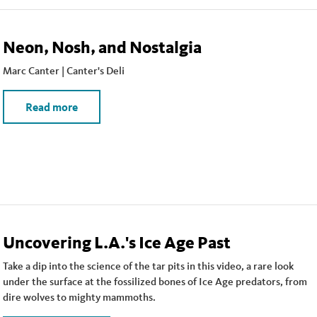
Neon, Nosh, and Nostalgia
Marc Canter | Canter's Deli
Read more
Uncovering L.A.'s Ice Age Past
Take a dip into the science of the tar pits in this video, a rare look
under the surface at the fossilized bones of Ice Age predators, from
dire wolves to mighty mammoths.