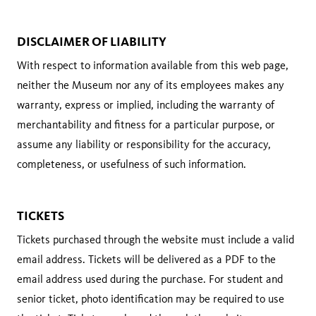
DISCLAIMER OF LIABILITY
With respect to information available from this web page,
neither the Museum nor any of its employees makes any
warranty, express or implied, including the warranty of
merchantability and fitness for a particular purpose, or
assume any liability or responsibility for the accuracy,
completeness, or usefulness of such information.
TICKETS
Tickets purchased through the website must include a valid
email address. Tickets will be delivered as a PDF to the
email address used during the purchase. For student and
senior ticket, photo identification may be required to use