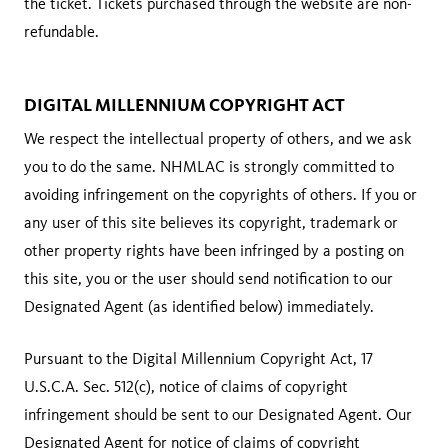
the ticket. Tickets purchased through the website are non-
refundable.
DIGITAL MILLENNIUM COPYRIGHT ACT
We respect the intellectual property of others, and we ask
you to do the same. NHMLAC is strongly committed to
avoiding infringement on the copyrights of others. If you or
any user of this site believes its copyright, trademark or
other property rights have been infringed by a posting on
this site, you or the user should send notification to our
Designated Agent (as identified below) immediately.
Pursuant to the Digital Millennium Copyright Act, 17
U.S.C.A. Sec. 512(c), notice of claims of copyright
infringement should be sent to our Designated Agent. Our
Designated Agent for notice of claims of copyright