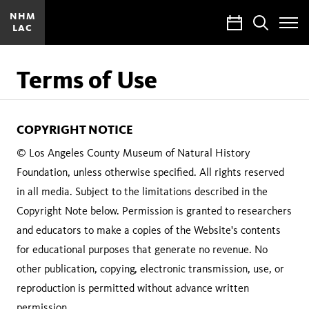
NHM
Calendar
Search
LAC
Toggle
Site
Menu
Terms of Use
COPYRIGHT NOTICE
© Los Angeles County Museum of Natural History
Foundation, unless otherwise specified. All rights reserved
in all media. Subject to the limitations described in the
Copyright Note below. Permission is granted to researchers
and educators to make a copies of the Website's contents
for educational purposes that generate no revenue. No
other publication, copying, electronic transmission, use, or
reproduction is permitted without advance written
permission.