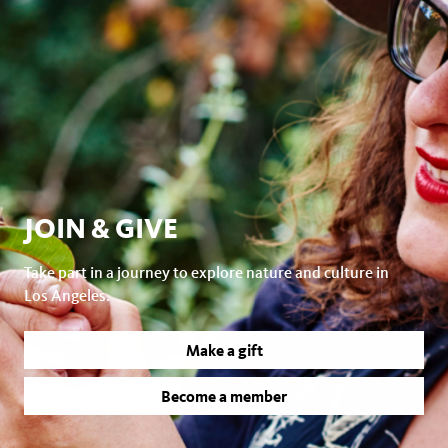
JOIN & GIVE
Take part in a journey to explore nature and culture in
Los Angeles.
Make a gift
Become a member