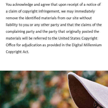
You acknowledge and agree that upon receipt of a notice of
a claim of copyright infringement, we may immediately
remove the identified materials from our site without
liability to you or any other party and that the claims of the
complaining party and the party that originally posted the
materials will be referred to the United States Copyright
Office for adjudication as provided in the Digital Millennium
Copyright Act.