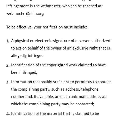
infringement is the webmaster, who can be reached at:
webmaster@nhm.org
.
To be effective, your notification must include:
A physical or electronic signature of a person authorized
to act on behalf of the owner of an exclusive right that is
allegedly infringed’
Identification of the copyrighted work claimed to have
been infringed;
Information reasonably sufficient to permit us to contact
the complaining party, such as address, telephone
number and, if available, an electronic mail address at
which the complaining party may be contacted;
Identification of the material that is claimed to be