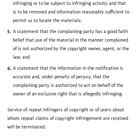
infringing or to be subject to infringing activity and that
is to be removed and information reasonably sufficient to
permit us to locate the materials;
A statement that the complaining party has a good faith
belief that use of the material in the manner complained
of is not authorized by the copyright owner, agent, or the
law; and
A statement that the information in the notification is
accurate and, under penalty of perjury, that the
complaining party is authorized to act on behalf of the
owner of an exclusive right that is allegedly infringing.
Service of repeat infringers of copyright or of users about
whom repeat claims of copyright infringement are received
will be terminated.