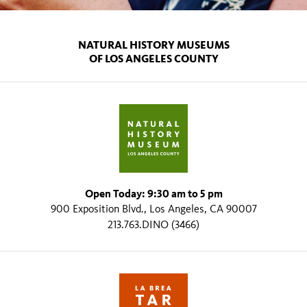
NATURAL HISTORY MUSEUMS
OF LOS ANGELES COUNTY
Open Today: 9:30 am to 5 pm
900 Exposition Blvd., Los Angeles, CA 90007
213.763.DINO (3466)