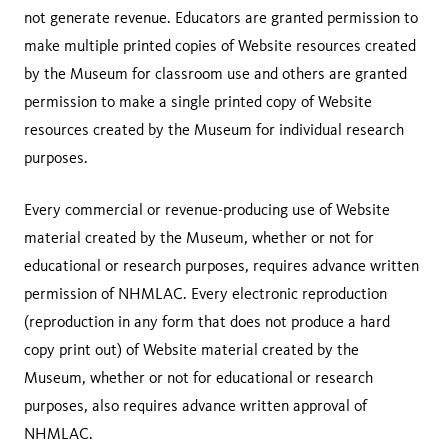
not generate revenue. Educators are granted permission to
make multiple printed copies of Website resources created
by the Museum for classroom use and others are granted
permission to make a single printed copy of Website
resources created by the Museum for individual research
purposes.
Every commercial or revenue-producing use of Website
material created by the Museum, whether or not for
educational or research purposes, requires advance written
permission of NHMLAC. Every electronic reproduction
(reproduction in any form that does not produce a hard
copy print out) of Website material created by the
Museum, whether or not for educational or research
purposes, also requires advance written approval of
NHMLAC.