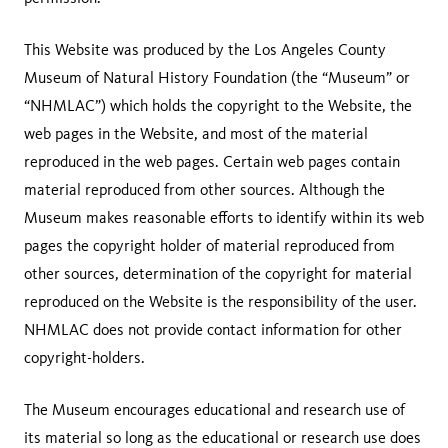
This Website was produced by the Los Angeles County
Museum of Natural History Foundation (the “Museum” or
“NHMLAC”) which holds the copyright to the Website, the
web pages in the Website, and most of the material
reproduced in the web pages. Certain web pages contain
material reproduced from other sources. Although the
Museum makes reasonable efforts to identify within its web
pages the copyright holder of material reproduced from
other sources, determination of the copyright for material
reproduced on the Website is the responsibility of the user.
NHMLAC does not provide contact information for other
copyright-holders.
The Museum encourages educational and research use of
its material so long as the educational or research use does