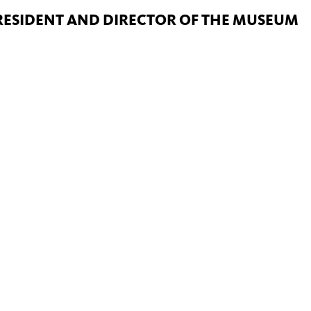
PRESIDENT AND DIRECTOR OF THE MUSEUM