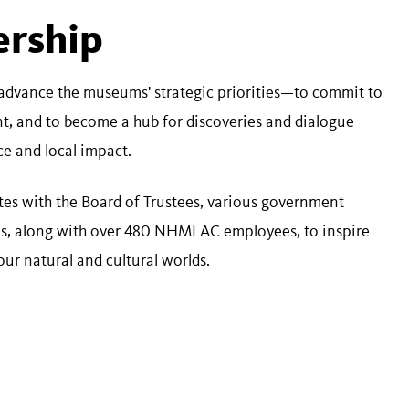
ership
advance the museums' strategic priorities—to commit to
nt, and to become a hub for discoveries and dialogue
nce and local impact.
es with the Board of Trustees, various government
ons, along with over 480 NHMLAC employees, to inspire
our natural and cultural worlds.