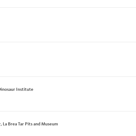
Dinosaur Institute
r, La Brea Tar Pits and Museum