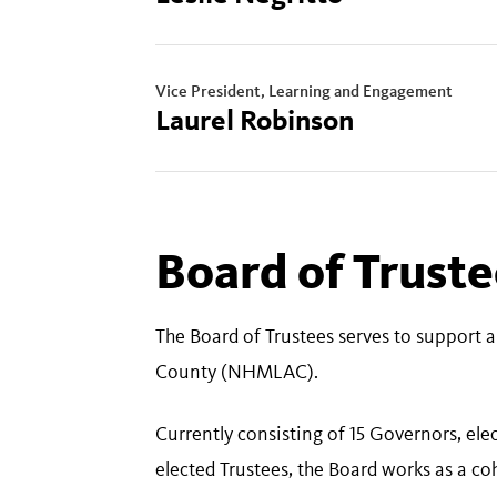
Vice President, Learning and Engagement
Laurel Robinson
Board of Trust
The Board of Trustees serves to support 
County (NHMLAC).
Currently consisting of 15 Governors, el
elected Trustees, the Board works as a c