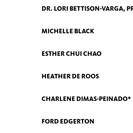
DR. LORI BETTISON-VARGA, 
MICHELLE BLACK
ESTHER CHUI CHAO
HEATHER DE ROOS
CHARLENE DIMAS-PEINADO*
FORD EDGERTON