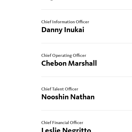
Chief Information Officer
Danny Inukai
Chief Operating Officer
Chebon Marshall
Chief Talent Officer
Nooshin Nathan
Chief Financial Officer
Leslie Negritto