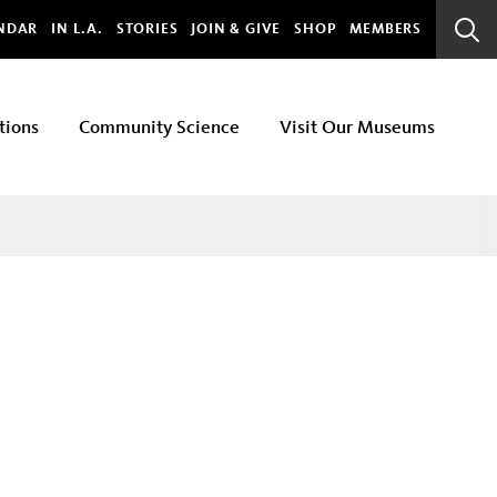
bal
NDAR
IN L.A.
STORIES
JOIN & GIVE
SHOP
MEMBERS
Sear
Bar
tions
Community Science
Visit Our Museums