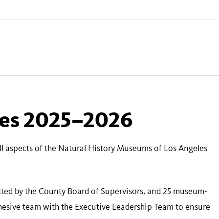
ees 2025–2026
all aspects of the Natural History Museums of Los Angeles
ected by the County Board of Supervisors, and 25 museum-
ohesive team with the Executive Leadership Team to ensure