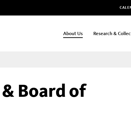
Glo
CALE
NHMLAC
About Us
Research & Collec
Main
navigation
 & Board of