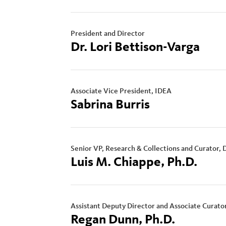
President and Director
Dr. Lori Bettison-Varga
Associate Vice President, IDEA
Sabrina Burris
Senior VP, Research & Collections and Curator, 
Luis M. Chiappe, Ph.D.
Assistant Deputy Director and Associate Curato
Regan Dunn, Ph.D.