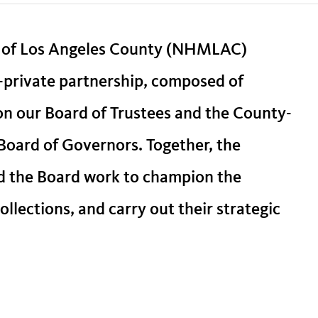
 of Los Angeles County (NHMLAC)
-private partnership, composed of
 on our Board of Trustees and the County-
oard of Governors. Together, the
d the Board work to champion the
llections, and carry out their strategic