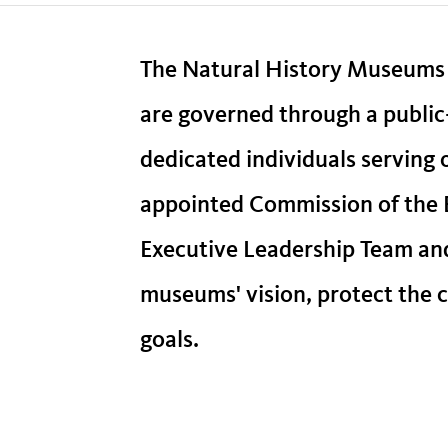
The Natural History Museums
are governed through a public
dedicated individuals serving
appointed Commission of the B
Executive Leadership Team an
museums' vision, protect the co
goals.