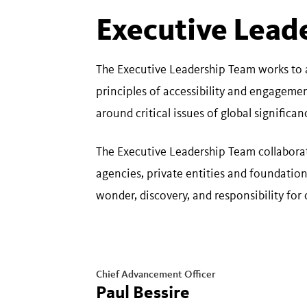
Executive Lead
The Executive Leadership Team works to 
principles of accessibility and engageme
around critical issues of global significa
The Executive Leadership Team collaborat
agencies, private entities and foundati
wonder, discovery, and responsibility for 
Chief Advancement Officer
Paul Bessire