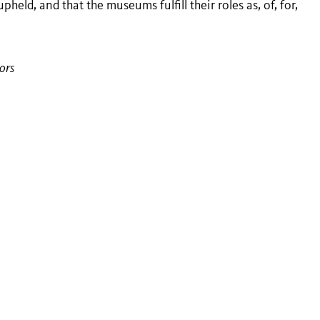
ld, and that the museums fulfill their roles as, of, for,
ors