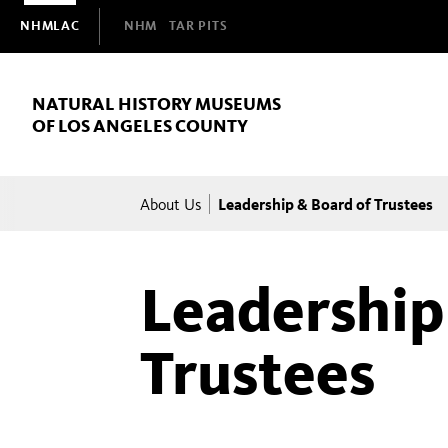
Domain
NHMLAC
NHM
TAR PITS
Navigation
NATURAL HISTORY MUSEUMS
OF LOS ANGELES COUNTY
Breadcrumb
Leadership & Board of Trustees
About Us
Leadership
Trustees