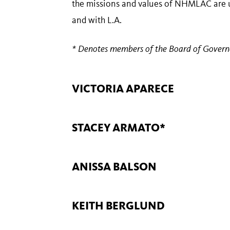
the missions and values of NHMLAC are uphe
and with L.A.
* Denotes members of the Board of Govern
VICTORIA APARECE
STACEY ARMATO*
ANISSA BALSON
KEITH BERGLUND