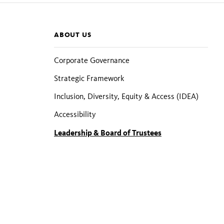
Section
ABOUT US
pages
Corporate Governance
Strategic Framework
Inclusion, Diversity, Equity & Access (IDEA)
Accessibility
Leadership & Board of Trustees