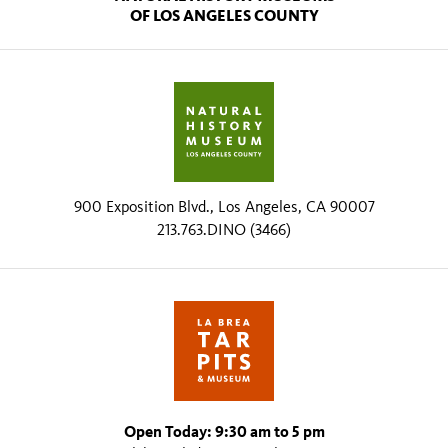
OF LOS ANGELES COUNTY
900 Exposition Blvd., Los Angeles, CA 90007
213.763.DINO (3466)
Open Today: 9:30 am to 5 pm