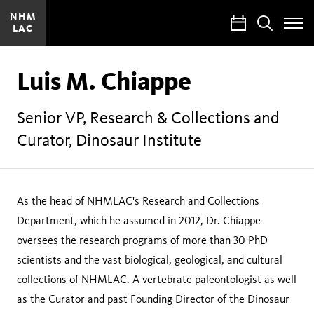
NHM
Calendar
Search
LAC
Toggle
Site
Menu
Luis M. Chiappe
Senior VP, Research & Collections and
Curator, Dinosaur Institute
As the head of NHMLAC's Research and Collections
Department, which he assumed in 2012, Dr. Chiappe
oversees the research programs of more than 30 PhD
scientists and the vast biological, geological, and cultural
collections of NHMLAC. A vertebrate paleontologist as well
as the Curator and past Founding Director of the Dinosaur