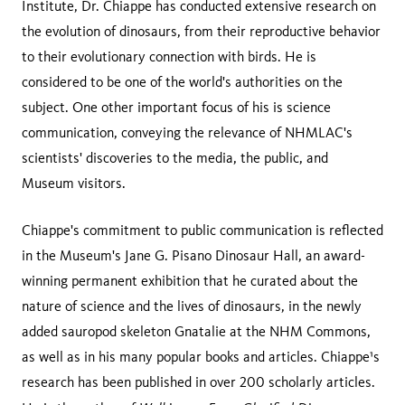
Institute, Dr. Chiappe has conducted extensive research on
the evolution of dinosaurs, from their reproductive behavior
to their evolutionary connection with birds. He is
considered to be one of the world's authorities on the
subject. One other important focus of his is science
communication, conveying the relevance of NHMLAC's
scientists' discoveries to the media, the public, and
Museum visitors.
Chiappe's commitment to public communication is reflected
in the Museum's Jane G. Pisano Dinosaur Hall, an award-
winning permanent exhibition that he curated about the
nature of science and the lives of dinosaurs, in the newly
added sauropod skeleton Gnatalie at the NHM Commons,
as well as in his many popular books and articles. Chiappe¹s
research has been published in over 200 scholarly articles.