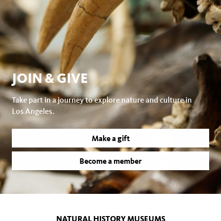
JOIN & GIVE
Take part in a journey to explore nature and culture in
Los Angeles.
Make a gift
Become a member
NATURAL HISTORY MUSEUMS