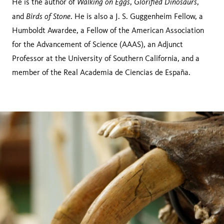
Walking on Eggs
Glorified Dinosaurs
He is the author of
,
,
Birds of Stone
and
. He is also a J. S. Guggenheim Fellow, a
Humboldt Awardee, a Fellow of the American Association
for the Advancement of Science (AAAS), an Adjunct
Professor at the University of Southern California, and a
member of the Real Academia de Ciencias de España.