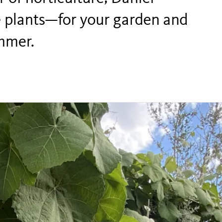
ve plants—for your garden and
ummer.