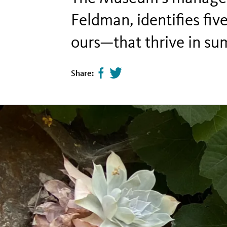
Feldman, identifies fi
ours—that thrive in s
Share:
Share
Tweet
page
this
on
page
facebook