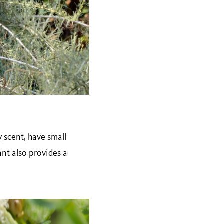
scent, have small
ant also provides a