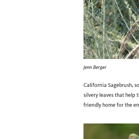
Jenn Berger
California Sagebrush, 
silvery leaves that hel
friendly home for the e