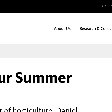
Glo
CALE
NHMLAC
About Us
Research & Collec
Main
navigation
our Summer
of horticulture, Daniel