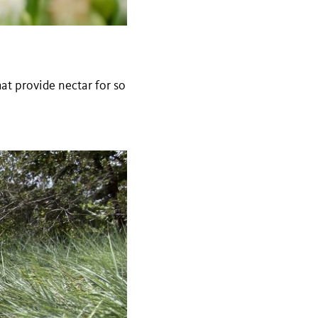
that provide nectar for so