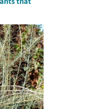
ants that