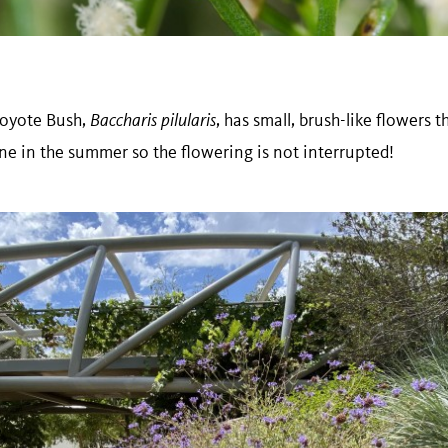
Coyote Bush,
Baccharis pilularis
, has small, brush-like flowers 
ne in the summer so the flowering is not interrupted!