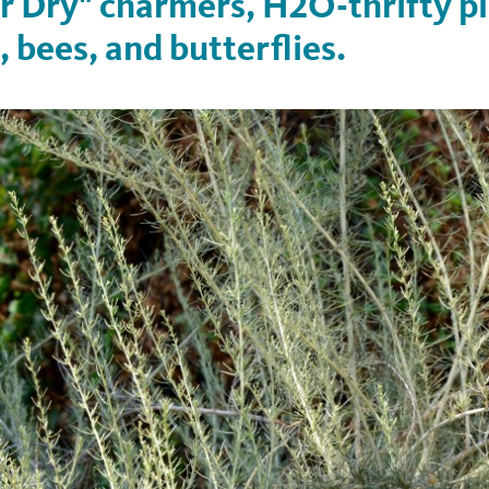
 Dry" charmers, H2O-thrifty pl
, bees, and butterflies.