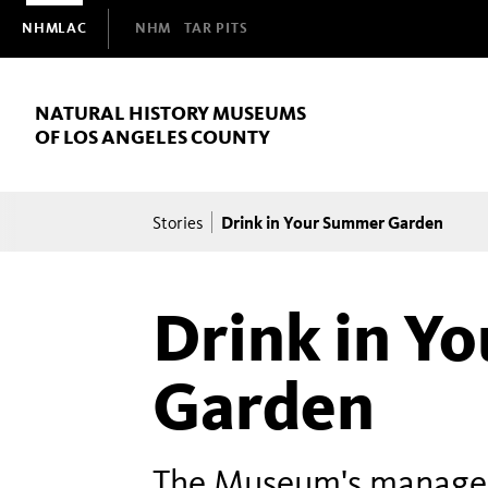
Domain
NHMLAC
NHM
TAR PITS
Navigation
NATURAL HISTORY MUSEUMS
OF LOS ANGELES COUNTY
Breadcrumb
Drink in Your Summer Garden
Stories
Drink in Y
Garden
The Museum's manager 