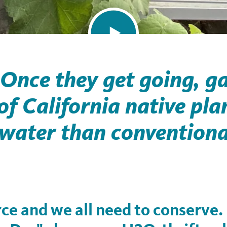
 Once they get going, g
f California native pla
 water than conventiona
rce and we all need to conserve.