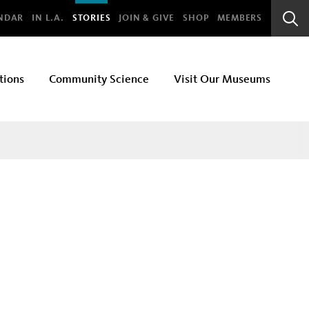
bal
NDAR
IN L.A.
STORIES
JOIN & GIVE
SHOP
MEMBERS
Sear
Bar
tions
Community Science
Visit Our Museums