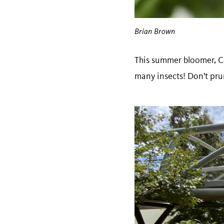
Brian Brown
This summer bloomer, 
many insects! Don't pru