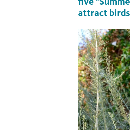
five "Summer
attract birds