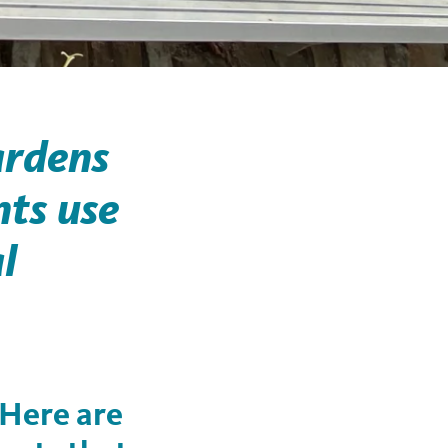
ardens
nts use
l
 Here are