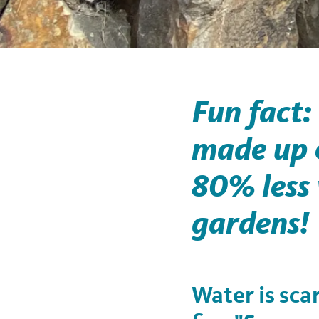
Fun fact:
made up o
80% less
gardens!
Water is sca