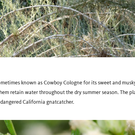
sometimes known as Cowboy Cologne for its sweet and musky 
p them retain water throughout the dry summer season. The pl
ndangered California gnatcatcher.