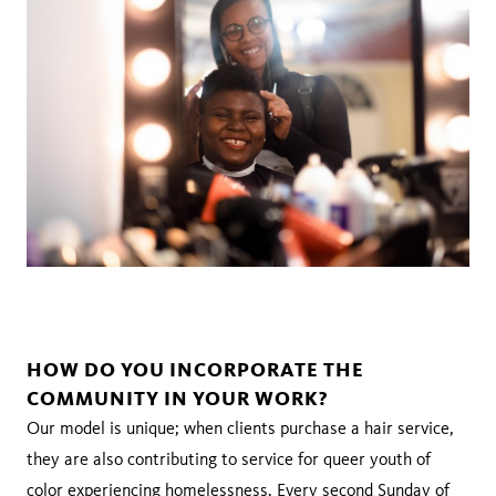
HOW DO YOU INCORPORATE THE
COMMUNITY IN YOUR WORK?
Our model is unique; when clients purchase a hair service,
they are also contributing to service for queer youth of
color experiencing homelessness. Every second Sunday of