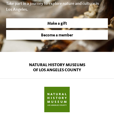
Take part in a journey to explore nature and culture in
Los Angeles.
Make a gift
Become a member
NATURAL HISTORY MUSEUMS
OF LOS ANGELES COUNTY