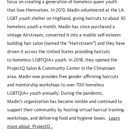
‌focus‌ ‌on‌ ‌creating‌ ‌a‌ ‌generation‌ ‌of‌ ‌homeless‌ ‌queer‌ ‌youth‌
‌that‌ ‌love‌ ‌themselves.‌ ‌In‌ ‌2013,‌ ‌Madin‌ ‌volunteered‌ ‌at‌ ‌the‌ ‌LA‌
‌LGBT‌ ‌youth‌ ‌shelter‌ ‌on‌ ‌Highland,‌ ‌giving‌ ‌haircuts‌ ‌to‌ ‌about‌ ‌30‌
‌homeless‌ ‌youth‌ ‌a‌ ‌month.‌ ‌Madin‌ ‌has‌ ‌since‌ ‌purchased‌ ‌a‌
‌vintage‌ ‌Airstream,‌ ‌converted‌ ‌it‌ ‌into‌ ‌a‌ ‌mobile‌ ‌self-esteem‌
‌building‌ ‌hair‌ ‌salon‌ ‌(named‌ ‌the‌ ‌“Hairstream”)‌ ‌and‌ ‌they‌ ‌have‌
‌driven‌ ‌it‌ ‌across‌ ‌the‌ ‌United‌ ‌States‌ ‌providing‌ ‌haircuts‌
‌to‌ ‌homeless‌ ‌LGBTQIA+‌ ‌youth.‌ ‌In‌ ‌2018,‌ ‌they‌ ‌opened‌ ‌the‌
‌ProjectQ‌ ‌Salon‌ ‌&‌ ‌Community‌ ‌Center‌ ‌in‌ ‌the‌ ‌Chinatown‌
‌area.‌ ‌Madin‌ ‌now‌ ‌provides‌ ‌free‌ ‌gender-affirming‌ ‌haircuts‌
‌and‌ ‌mentorship‌ ‌workshops‌ ‌to‌ ‌over‌ ‌700‌ ‌homeless‌
‌LGBTQIA+‌ ‌youth‌ ‌annually.‌ ‌During‌ ‌the‌ ‌pandemic,‌
‌Madin’s‌ ‌organization‌ ‌has‌ ‌become‌ ‌nimble‌ ‌and‌ ‌continued‌ ‌to‌
‌support‌ ‌their‌ ‌community‌ ‌by‌ ‌hosting‌ ‌virtual‌ ‌haircut‌ ‌training‌
‌workshops,‌ ‌and‌ ‌delivering‌ ‌food‌ ‌and‌ ‌hygiene‌ ‌boxes.‌ ‌
Learn
more about ‌ProjectQ‌ ‌.