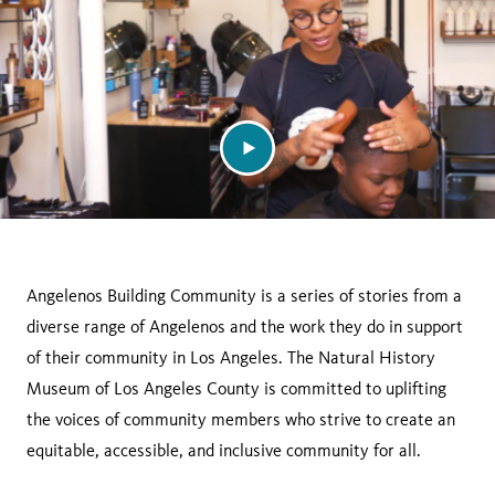
Angelenos Building Community is a series of stories from a
diverse range of Angelenos and the work they do in support
of their community in Los Angeles. The Natural History
Museum of Los Angeles County is committed to uplifting
the voices of community members who strive to create an
equitable, accessible, and inclusive community for all.