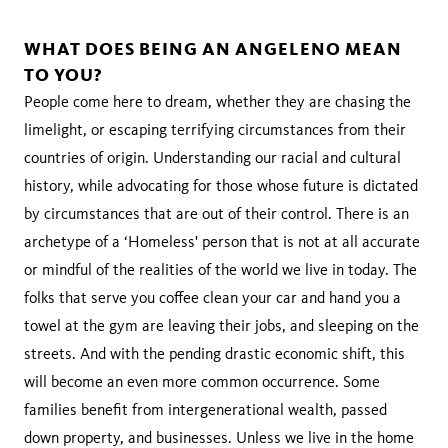
WHAT DOES BEING AN ANGELENO MEAN
TO YOU?
People come here to dream, whether they are chasing the
limelight, or escaping terrifying circumstances from their
countries of origin. Understanding our racial and cultural
history, while advocating for those whose future is dictated
by circumstances that are out of their control. There is an
archetype of a ‘Homeless' person that is not at all accurate
or mindful of the realities of the world we live in today. The
folks that serve you coffee clean your car and hand you a
towel at the gym are leaving their jobs, and sleeping on the
streets. And with the pending drastic economic shift, this
will become an even more common occurrence. Some
families benefit from intergenerational wealth, passed
down property, and businesses. Unless we live in the home