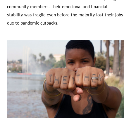
community members. Their emotional and financial
stability was fragile even before the majority lost their jobs
due to pandemic cutbacks.