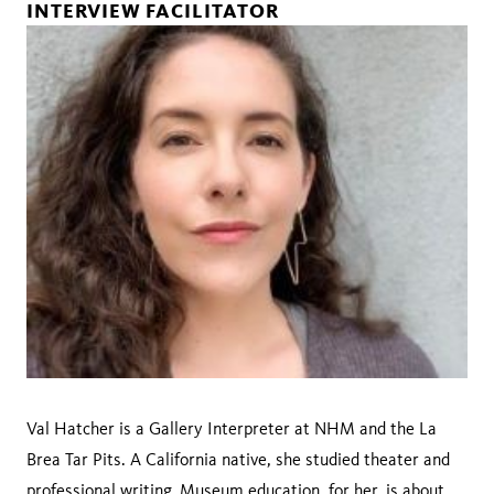
INTERVIEW FACILITATOR
Val Hatcher is a Gallery Interpreter at NHM and the La
Brea Tar Pits. A California native, she studied theater and
professional writing. Museum education, for her, is about