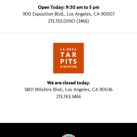
Open Today: 9:30 am to 5 pm
900 Exposition Blvd., Los Angeles, CA 90007
213.763.DINO (3466)
We are closed today.
5801 Wilshire Blvd., Los Angeles, CA 90036
213.763.3466