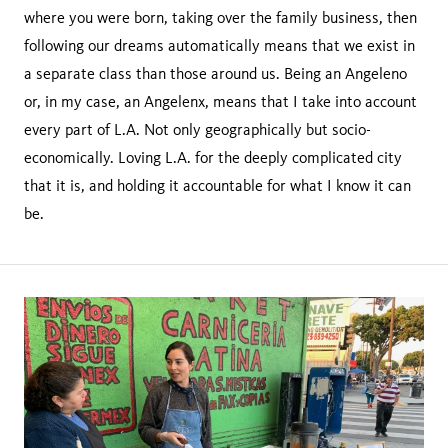
where you were born, taking over the family business, then
following our dreams automatically means that we exist in
a separate class than those around us. Being an Angeleno
or, in my case, an Angelenx, means that I take into account
every part of L.A. Not only geographically but socio-
economically. Loving L.A. for the deeply complicated city
that it is, and holding it accountable for what I know it can
be.