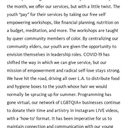
the month, we offer our services, but with a little twist. The
youth “pay” for their services by taking our free self
empowering workshops, like financial planning, nutrition on
a budget, meditation, and more. The workshops are taught
by queer community members of color. By centralizing our
community elders, our youth are given the opportunity to
envision themselves in leadership roles. COVID-19 has
shifted the way in which we can give service, but our
mission of empowerment and radical self-love stays strong.
We have hit the road, driving all over L.A. to distribute food
and hygiene boxes to the youth whose hair we would
normally be sprucing up for summer. Programming has
gone virtual, our network of LGBTQIA+ businesses continue
to donate their time and artistry in Instagram LIVE videos,
with a ‘how-to’ format. It has been imperative for us to
maintain connection and communication with our young