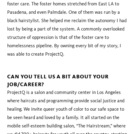
foster care. The foster homes stretched from East LA to
Pasadena, and even Palmdale. One of them was run by a
black hairstylist. She helped me reclaim the autonomy I had
lost by being a part of the system. A commonly overlooked
structure of oppression is that of the foster care to
homelessness pipeline. By owning every bit of my story, I
was able to create ProjectQ.
CAN YOU TELL US A BIT ABOUT YOUR
JOB/CAREER?
ProjectQ is a salon and community center in Los Angeles
where haircuts and programming provide social justice and
healing. We invite queer youth of color to our safe space to
be seen heard and loved by a family. It all started on the
mobile self-esteem building salon, “The Hairstream,” where