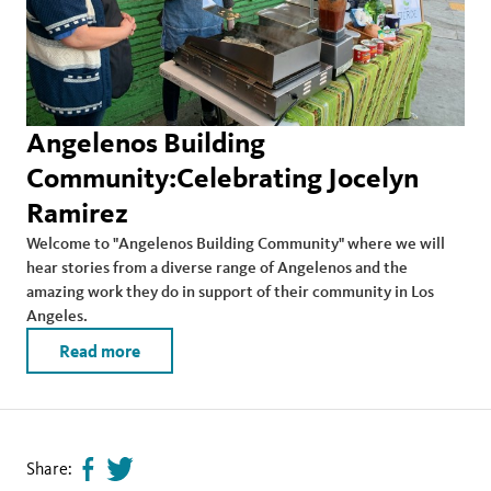
Angelenos Building
Community:Celebrating Jocelyn
Ramirez
Welcome to "Angelenos Building Community" where we will
hear stories from a diverse range of Angelenos and the
amazing work they do in support of their community in Los
Angeles.
Read more
Share:
Share
Tweet