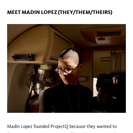
MEET‌ ‌MADIN‌ ‌LOPEZ‌ ‌(THEY/THEM/THEIRS)‌ ‌ ‌
Madin‌ ‌Lopez‌ ‌founded‌ ‌ProjectQ‌ ‌because‌ ‌they‌ ‌wanted‌ ‌to‌