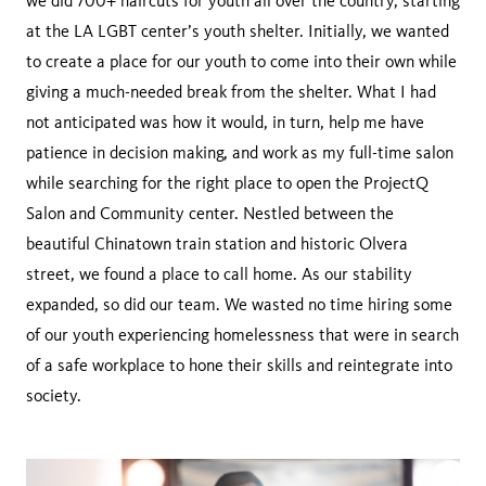
we did 700+ haircuts for youth all over the country, starting
at the LA LGBT center’s youth shelter. Initially, we wanted
to create a place for our youth to come into their own while
giving a much-needed break from the shelter. What I had
not anticipated was how it would, in turn, help me have
patience in decision making, and work as my full-time salon
while searching for the right place to open the ProjectQ
Salon and Community center. Nestled between the
beautiful Chinatown train station and historic Olvera
street, we found a place to call home. As our stability
expanded, so did our team. We wasted no time hiring some
of our youth experiencing homelessness that were in search
of a safe workplace to hone their skills and reintegrate into
society.