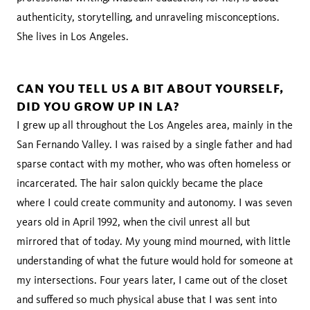
authenticity, storytelling, and unraveling misconceptions.
She lives in Los Angeles.
CAN YOU TELL US A BIT ABOUT YOURSELF,
DID YOU GROW UP IN LA?
I grew up all throughout the Los Angeles area, mainly in the
San Fernando Valley. I was raised by a single father and had
sparse contact with my mother, who was often homeless or
incarcerated. The hair salon quickly became the place
where I could create community and autonomy. I was seven
years old in April 1992, when the civil unrest all but
mirrored that of today. My young mind mourned, with little
understanding of what the future would hold for someone at
my intersections. Four years later, I came out of the closet
and suffered so much physical abuse that I was sent into