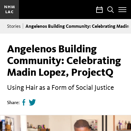
NHM
Calendar
Search
LAC
Toggle
Site
Breadcrumb
Menu
Angelenos Building Community: Celebrating Madin 
Stories
Angelenos Building
Community: Celebrating
Madin Lopez, ProjectQ
Using Hair as a Form of Social Justice
Share
Tweet
Share:
page
this
on
page
facebook