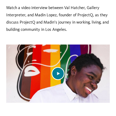
Watch a video interview between Val Hatcher, Gallery
Interpreter, and Madin Lopez, founder of ProjectQ, as they
discuss ProjectQ and Madin’s journey in working, living, and
building community in Los Angeles.