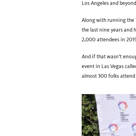
Los Angeles and beyon
Along with running the T
the last nine years and
2,000 attendees in 201
And if that wasn’t eno
event in Las Vegas calle
almost 300 folks attend