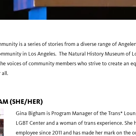
unity is a series of stories from a diverse range of Angele
community in Los Angeles. The Natural History Museum of L
the voices of community members who strive to create an equ
 all.
AM (SHE/HER)
Gina Bigham is Program Manager of the Trans* Loung
LGBT Center and a woman of trans experience. She 
employee since 2011 and has made her mark on the o