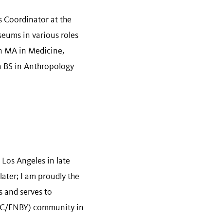
s Coordinator at the
eums in various roles
an MA in Medicine,
a BS in Anthropology
 Los Angeles in late
ater; I am proudly the
 and serves to
NC/ENBY) community in