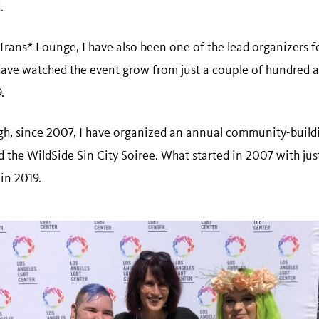
d.
rans* Lounge, I have also been one of the lead organizers fo
 have watched the event grow from just a couple of hundred a
9.
ugh, since 2007, I have organized an annual community-bui
d the WildSide Sin City Soiree. What started in 2007 with ju
 in 2019.