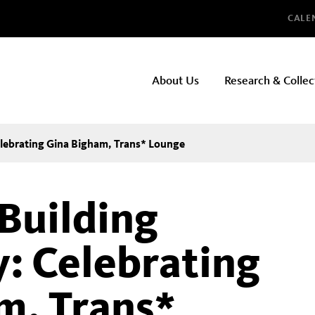
Glo
CALE
NHMLAC
About Us
Research & Collec
Main
navigation
lebrating Gina Bigham, Trans* Lounge
Building
: Celebrating
m, Trans*