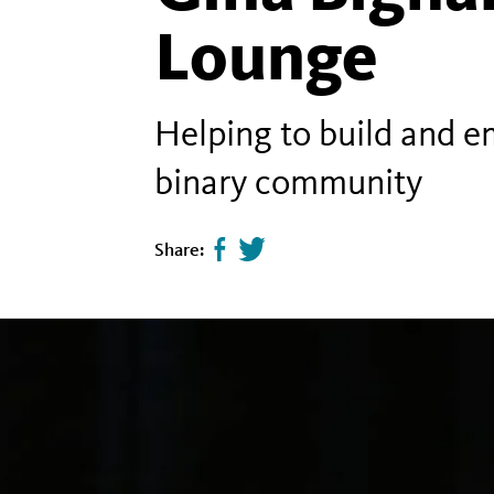
Lounge
Helping to build and e
binary community
Share:
Share
Tweet
page
this
on
page
facebook