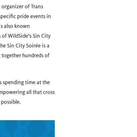
 organizer of Trans
specific pride events in
 is also known
of WildSide’s Sin City
he Sin City Soirée is a
 together hundreds of
s spending time at the
empowering all that cross
 possible.