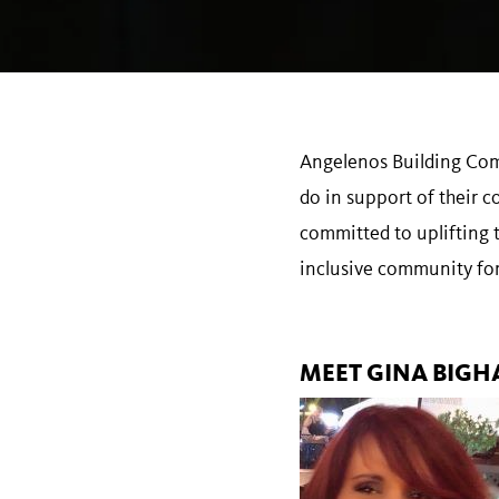
Angelenos Building Comm
do in support of their 
committed to uplifting 
inclusive community for
MEET GINA BIGH