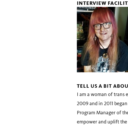
INTERVIEW FACILI
TELL
US A BIT ABO
I am a woman of trans e
2009 and in 2011 began 
Program Manager of the
empower and uplift th