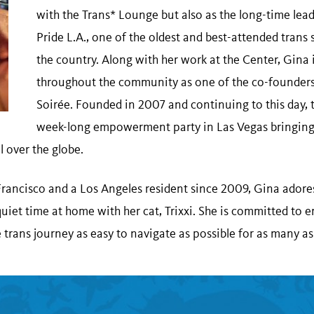
with the Trans* Lounge but also as the long-time lead
Pride L.A., one of the oldest and best-attended trans 
the country. Along with her work at the Center, Gina
throughout the community as one of the co-founders 
Soirée. Founded in 2007 and continuing to this day, t
week-long empowerment party in Las Vegas bringing
ll over the globe.
Francisco and a Los Angeles resident since 2009, Gina adore
quiet time at home with her cat, Trixxi. She is committed to 
trans journey as easy to navigate as possible for as many as