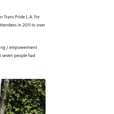
r Trans Pride L.A. for
ttendees in 2011 to over
lding / empowerment
st seven people had