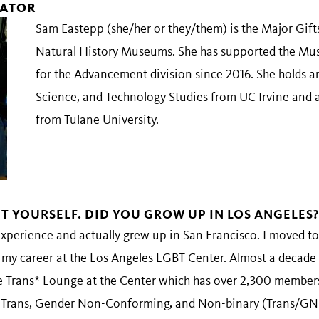
TATOR
Sam Eastepp (she/her or they/them) is the Major Gift
Natural History Museums. She has supported the Mus
for the Advancement division since 2016. She holds 
Science, and Technology Studies from UC Irvine and 
from Tulane University.
UT YOURSELF. DID YOU GROW UP IN LOS ANGELES?
xperience and actually grew up in San Francisco. I moved to
my career at the Los Angeles LGBT Center. Almost a decade l
 Trans* Lounge at the Center which has over 2,300 members
e Trans, Gender Non-Conforming, and Non-binary (Trans/G