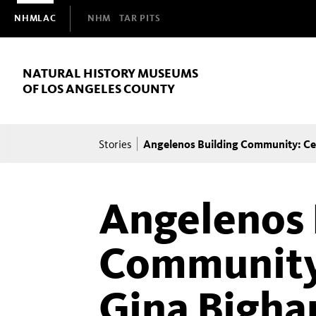
Domain
NHMLAC
NHM
TAR PITS
Navigation
NATURAL HISTORY MUSEUMS
OF LOS ANGELES COUNTY
Breadcrumb
Angelenos Building Community: Ce
Stories
Angelenos 
Community
Gina Bigha