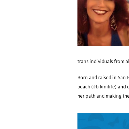
trans individuals from a
Born and raised in San 
beach (#bikinilife) and 
her path and making the 