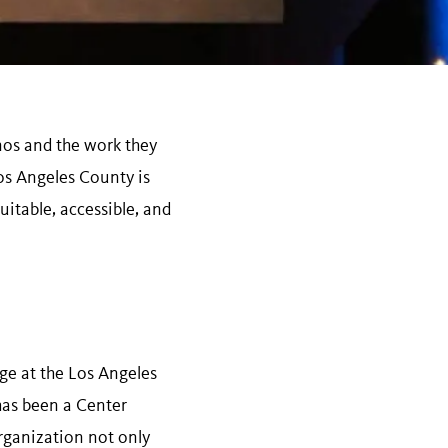
nos and the work they
os Angeles County is
itable, accessible, and
e at the Los Angeles
has been a Center
rganization not only