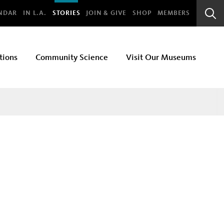
bal
NDAR
IN L.A.
STORIES
JOIN & GIVE
SHOP
MEMBERS
Sear
Bar
tions
Community Science
Visit Our Museums