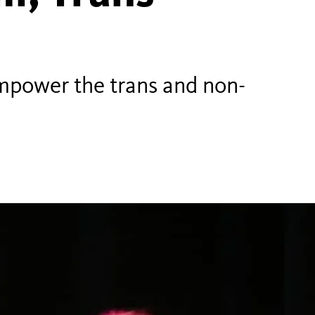
mpower the trans and non-