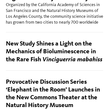
Organized by the California Academy of Sciences in
San Francisco and the Natural History Museums of
Los Angeles County, the community science initiative
has grown from two cities to nearly 700 worldwide
New Study Shines a Light on the
Mechanics of Bioluminescence in
Vinciguerria mabahiss
the Rare Fish
Provocative Discussion Series
‘Elephant in the Room’ Launches in
the New Commons Theater at the
Natural History Museum