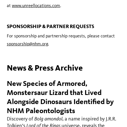
at
www.unreellocations.com
.
SPONSORSHIP & PARTNER REQUESTS
For sponsorship and partnership requests, please contact
sponsorship@nhm.org
.
News & Press Archive
New Species of Armored,
Monstersaur Lizard that Lived
Alongside Dinosaurs Identified by
NHM Paleontologists
Discovery of
Bolg amondol
, a name inspired by J.R.R.
Tolkien’s
Lord of the Rings
universe, reveals the