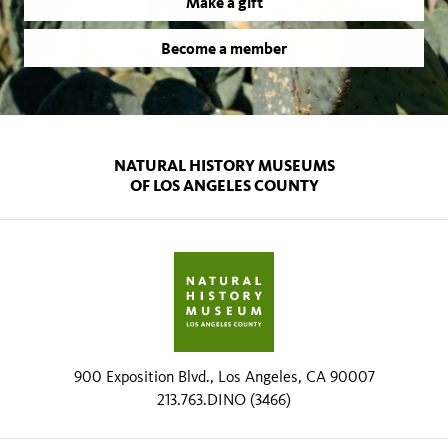
Make a gift
Become a member
NATURAL HISTORY MUSEUMS
OF LOS ANGELES COUNTY
900 Exposition Blvd., Los Angeles, CA 90007
213.763.DINO (3466)