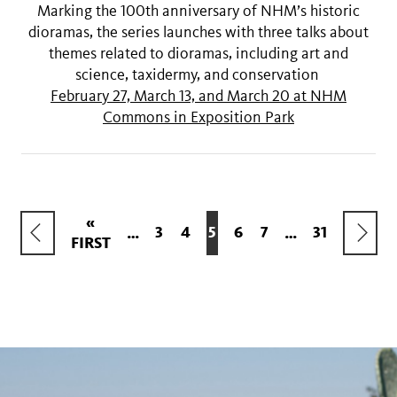
Marking the 100th anniversary of NHM’s historic
dioramas, the series launches with three talks about
themes related to dioramas, including art and
science, taxidermy, and conservation
February 27, March 13, and March 20 at NHM
Commons in Exposition Park
Pagination
FIRST
«
PREVIOUS
NEXT
PAGE
3
PAGE
4
CURRENT
5
PAGE
6
PAGE
7
LAST
31
…
…
FIRST
PAGE
PAGE
PAGE
PAGE
PAGE