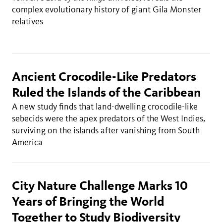
complex evolutionary history of giant Gila Monster
relatives
Ancient Crocodile-Like Predators
Ruled the Islands of the Caribbean
A new study finds that land-dwelling crocodile-like
sebecids were the apex predators of the West Indies,
surviving on the islands after vanishing from South
America
City Nature Challenge Marks 10
Years of Bringing the World
Together to Study Biodiversity