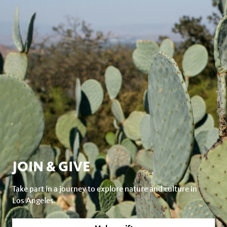
JOIN & GIVE
Take part in a journey to explore nature and culture in
Los Angeles.