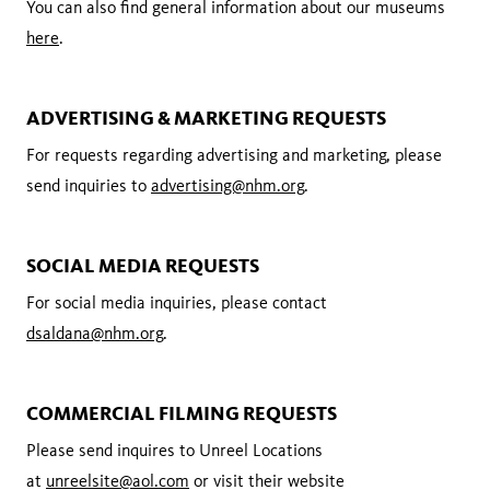
You can also find general information about our museums
here
.
ADVERTISING & MARKETING REQUESTS
For requests regarding advertising and marketing, please
send inquiries to
advertising@nhm.org
.
SOCIAL MEDIA REQUESTS
For social media inquiries, please contact
dsaldana@nhm.org
.
COMMERCIAL FILMING REQUESTS
Please send inquires to Unreel Locations
at
unreelsite@aol.com
or visit their website