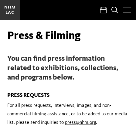
NHM
Calendar
Search
LAC
Toggle
Site
Menu
Press & Filming
You can find press information
related to exhibitions, collections,
and programs below.
PRESS REQUESTS
For all press requests, interviews, images, and non-
commercial filming assistance, or to be added to our media
list, please send inquiries to
press@nhm.org
.