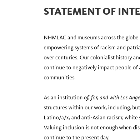
STATEMENT OF INT
NHMLAC and museums across the globe are
empowering systems of racism and patriar
over centuries. Our colonialist history a
continue to negatively impact people of a
communities.
As an institution
of, for, and with Los Ange
structures within our work, including, but
Latino/a/x, and anti-Asian racism; white
Valuing inclusion is not enough when dis
continue to the present day.