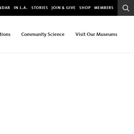
bal
NDAR
IN L.A.
STORIES
JOIN & GIVE
SHOP
MEMBERS
Sear
Bar
tions
Community Science
Visit Our Museums