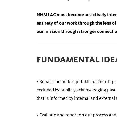
NHMLAC must become an actively interse
entirety of our work through the lens of
our mission through stronger connectio
FUNDAMENTAL IDE
• Repair and build equitable partnership
excluded by publicly acknowledging past
that is informed by internal and external 
• Evaluate and report on our process an