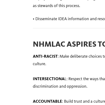
as stewards of this process.
• Disseminate IDEA information and reso
NHMLAC ASPIRES TO
ANTI-RACIST
: Make deliberate choices 
culture.
INTERSECTIONA
L: Respect the ways tha
discrimination and oppression.
ACCOUNTABLE
: Build trust and a cultu