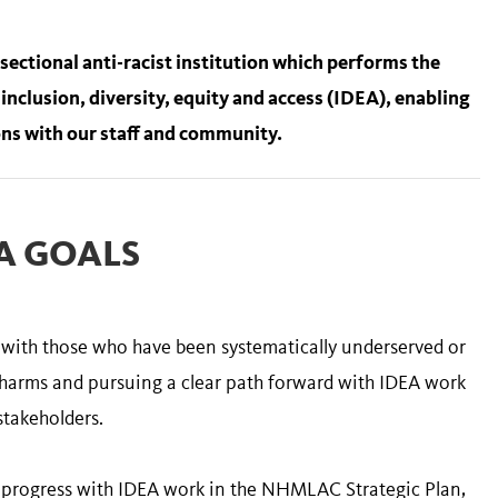
ctional anti-racist institution which performs the
 inclusion, diversity, equity and access (IDEA), enabling
ns with our staff and community.
A GOALS
s with those who have been systematically underserved or
 harms and pursuing a clear path forward with IDEA work
stakeholders.
d progress with IDEA work in the NHMLAC Strategic Plan,