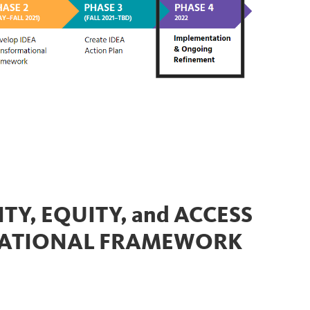
TY, EQUITY, and ACCESS
MATIONAL FRAMEWORK