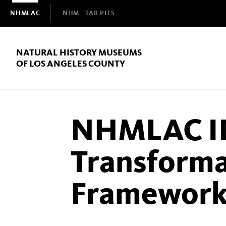
Domain
NHMLAC
NHM
TAR PITS
Navigation
NATURAL HISTORY MUSEUMS
OF LOS ANGELES COUNTY
NHMLAC I
Transforma
Framewor