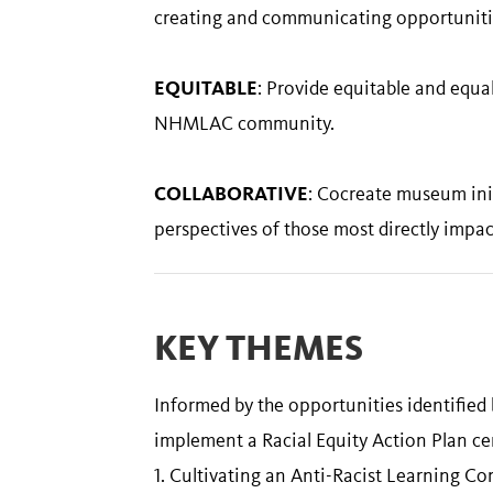
creating and communicating opportunities
EQUITABLE
: Provide equitable and equal
NHMLAC community.
COLLABORATIVE
: Cocreate museum init
perspectives of those most directly impac
KEY THEMES
Informed by the opportunities identified
implement a Racial Equity Action Plan ce
1. Cultivating an Anti-Racist Learning 