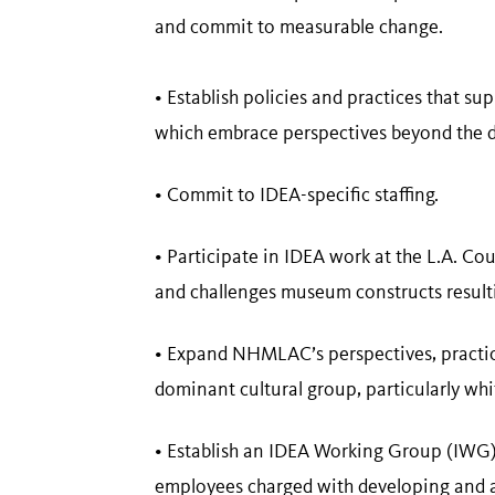
and commit to measurable change.
• Establish policies and practices that s
which embrace perspectives beyond the d
• Commit to IDEA-specific staffing.
• Participate in IDEA work at the L.A. Co
and challenges museum constructs result
• Expand NHMLAC’s perspectives, practice
dominant cultural group, particularly whi
• Establish an IDEA Working Group (IWG
employees charged with developing and ac