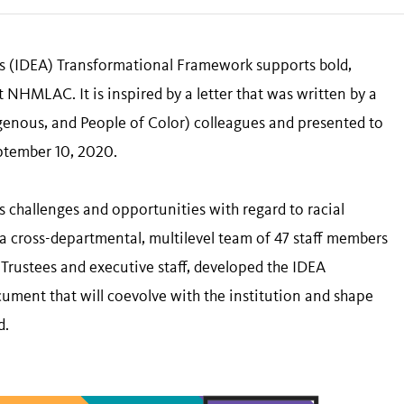
ess (IDEA) Transformational Framework supports bold,
 NHMLAC. It is inspired by a letter that was written by a
igenous, and People of Color) colleagues and presented to
ptember 10, 2020.
’s challenges and opportunities with regard to racial
cross-departmental, multilevel team of 47 staff members
ustees and executive staff, developed the IDEA
ument that will coevolve with the institution and shape
d.