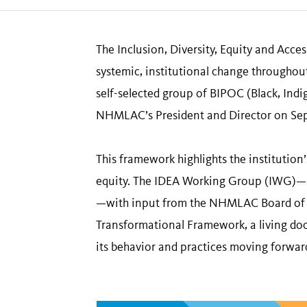
The Inclusion, Diversity, Equity and Acc
systemic, institutional change throughout
self-selected group of BIPOC (Black, Ind
NHMLAC’s President and Director on Se
This framework highlights the institution
equity. The IDEA Working Group (IWG)—a 
—with input from the NHMLAC Board of Tr
Transformational Framework, a living doc
its behavior and practices moving forwar