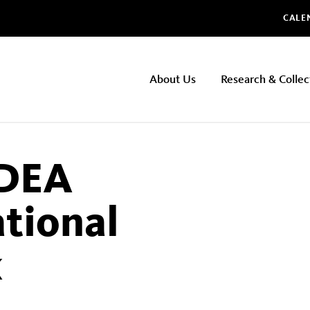
Glo
CALE
NHMLAC
About Us
Research & Collec
Main
navigation
DEA
tional
k