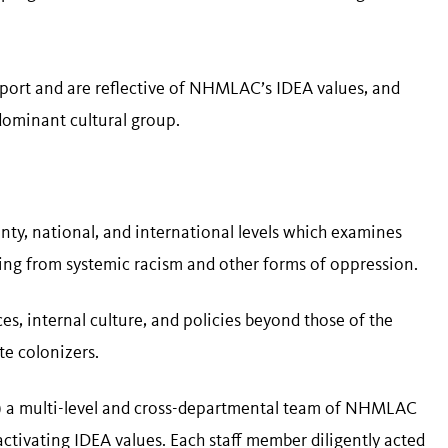
upport and are reflective of NHMLAC’s IDEA values, and
ominant cultural group.
unty, national, and international levels which examines
ing from systemic racism and other forms of oppression.
s, internal culture, and policies beyond those of the
te colonizers.
) a multi-level and cross-departmental team of NHMLAC
tivating IDEA values. Each staff member diligently acted