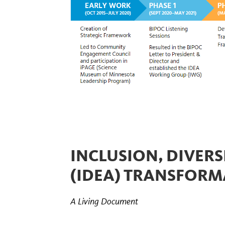
INCLUSION, DIVERSI
(IDEA) TRANSFOR
A Living Document