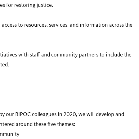
 for restoring justice.
 access to resources, services, and information across the
iatives with staff and community partners to include the
ted.
 by our BIPOC colleagues in 2020, we will develop and
ntered around these five themes:
Community