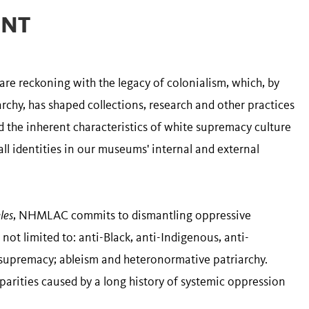
ENT
 reckoning with the legacy of colonialism, which, by
chy, has shaped collections, research and other practices
nd the inherent characteristics of white supremacy culture
ll identities in our museums' internal and external
les
, NHMLAC commits to dismantling oppressive
 not limited to: anti-Black, anti-Indigenous, anti-
 supremacy; ableism and heteronormative patriarchy.
parities caused by a long history of systemic oppression