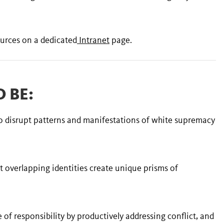
urces on a dedicated
Intranet
page.
 BE:
to disrupt patterns and manifestations of white supremacy
t overlapping identities create unique prisms of
re of responsibility by productively addressing conflict, and