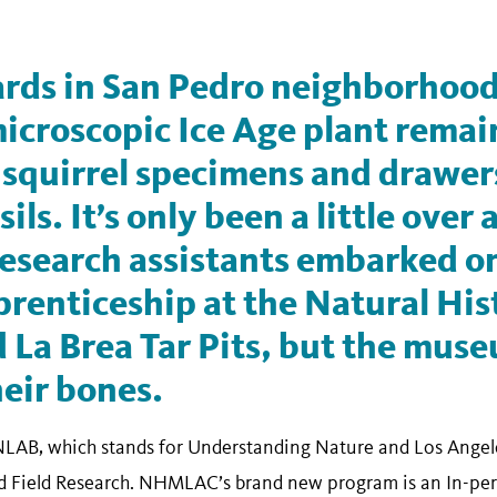
ards in San Pedro neighborhood
icroscopic Ice Age plant remai
 squirrel specimens and drawer
ils. It’s only been a little over
research assistants embarked on
renticeship at the Natural His
La Brea Tar Pits, but the muse
heir bones.
LAB, which stands for Understanding Nature and Los Angele
 Field Research. NHMLAC’s brand new program is an In-perso