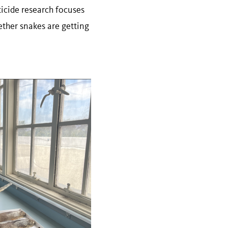
ticide research focuses
ther snakes are getting