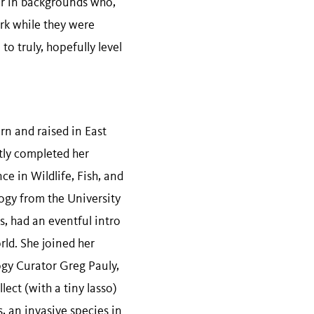
or in backgrounds who,
ork while they were
to truly, hopefully level
rn and raised in East
tly completed her
ce in Wildlife, Fish, and
ogy from the University
s, had an eventful intro
ld. She joined her
gy Curator Greg Pauly,
lect (with a tiny lasso)
s, an invasive species in