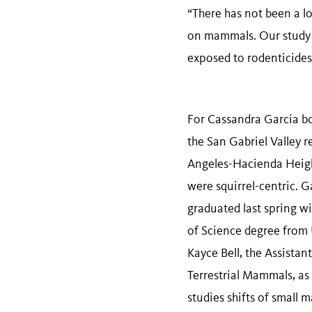
“There has not been a lo
on mammals. Our study w
exposed to rodenticides
For Cassandra Garcia bo
the San Gabriel Valley r
Angeles-Hacienda Height
were squirrel-centric. G
graduated last spring wi
of Science degree from 
Kayce Bell, the Assistan
Terrestrial Mammals, as 
studies shifts of small