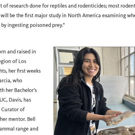
t of research done for reptiles and rodenticides; most roden
ill be the first major study in North America examining whe
 by ingesting poisoned prey."
rn and raised in
egion of Los
s, her first weeks
arcia, who
th her Bachelor's
UC, Davis, has
t Curator of
her mentor. Bell
 mammal range and