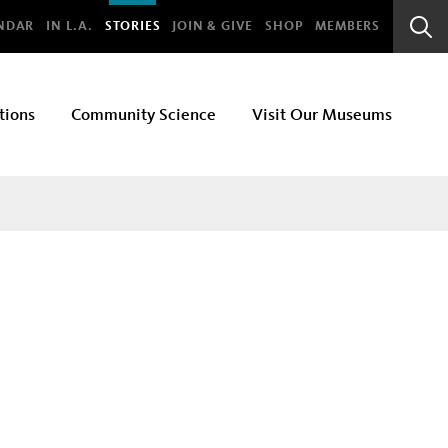
bal
NDAR
IN L.A.
STORIES
JOIN & GIVE
SHOP
MEMBERS
Sear
Bar
tions
Community Science
Visit Our Museums