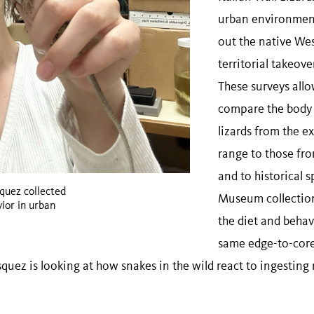
urban environment
out the native Wes
territorial takeove
These surveys allo
compare the body 
lizards from the e
range to those fro
and to historical 
uez collected
Museum collection
vior in urban
the diet and behavi
same edge-to-core
quez is looking at how snakes in the wild react to ingesting 