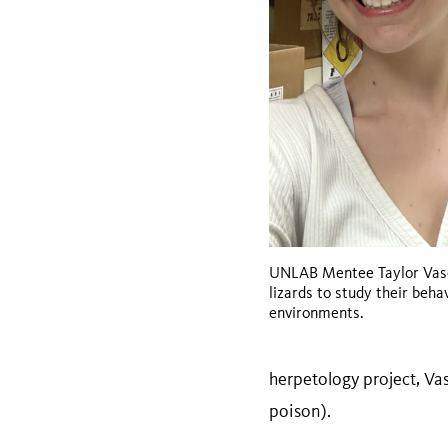
UNLAB Mentee Taylor Vasq
lizards to study their beha
environments.
herpetology project, Vas
poison).