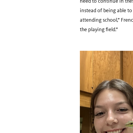
need to continue in the
instead of being able to
attending school,” French
the playing field.”