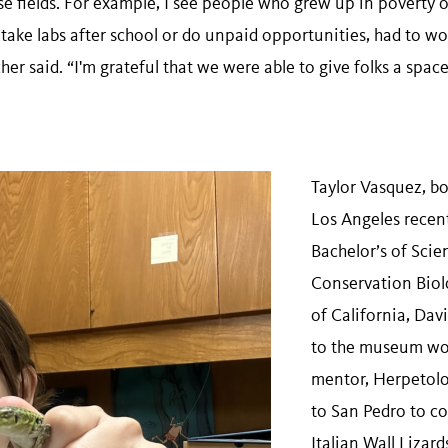
se fields. For example, I see people who grew up in poverty 
 take labs after school or do unpaid opportunities, had to w
er said. “I'm grateful that we were able to give folks a space 
Taylor Vasquez, bo
Los Angeles recen
Bachelor’s of Scien
Conservation Biol
of California, Davi
to the museum wor
mentor, Herpetolo
to San Pedro to col
Italian Wall Lizard