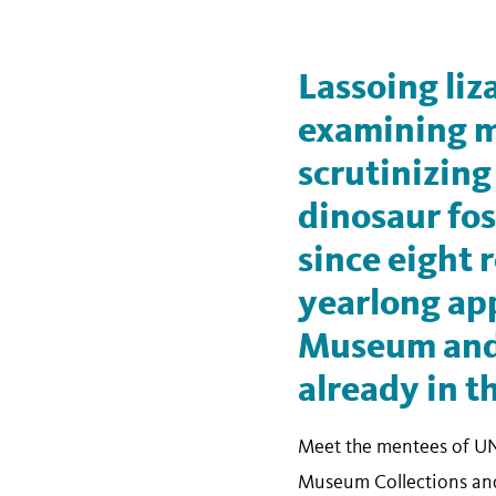
Lassoing liz
examining m
scrutinizing
dinosaur foss
since eight 
yearlong app
Museum and 
already in t
Meet the mentees of UN
Museum Collections and