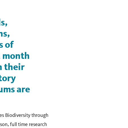
s,
ns,
s of
 a month
 their
tory
ums are
s Biodiversity through
n, full time research