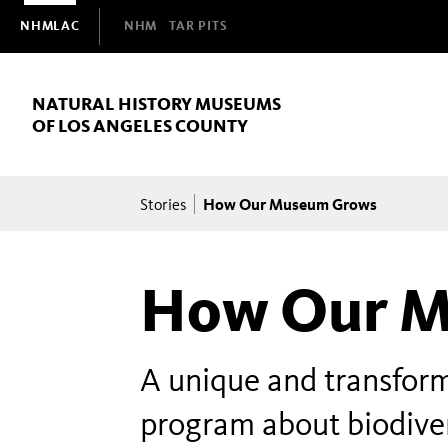
Domain
NHMLAC
NHM
TAR PITS
Navigation
NATURAL HISTORY MUSEUMS
OF LOS ANGELES COUNTY
Breadcrumb
How Our Museum Grows
Stories
How Our M
A unique and transfo
program about biodiver