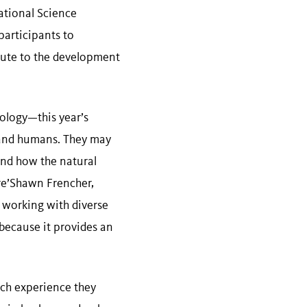
ational Science
participants to
ibute to the development
ology—this year’s
y and humans. They may
and how the natural
re’Shawn Frencher,
working with diverse
 because it provides an
rch experience they