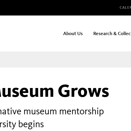
Glo
CALE
NHMLAC
About Us
Research & Collec
Main
navigation
useum Grows
rmative museum mentorship
sity begins