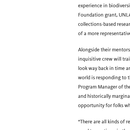
experience in biodivers
Foundation grant, UNLAB
collections-based resea
of a more representati
Alongside their mentor
inquisitive crew will t
look way back in time a
world is responding to
Program Manager of the
and historically margin
opportunity for folks w
“There are all kinds of