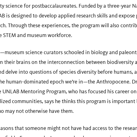
ity science for postbaccalaureates. Funded by a three-year N
 is designed to develop applied research skills and expose 
rch. Through these experiences, the program will also contr
ve STEM and museum workforce.
s—museum science curators schooled in biology and paleont
rain their brains on the interconnection between biodiversit
nd delve into questions of species diversity before humans, 
 the human-dominated epoch we’re in—the Anthropocene. D
 UNLAB Mentoring Program, who has focused his career on 
alized communities, says he thinks this program is important
ho may not otherwise have them.
 reasons that someone might not have had access to the resea