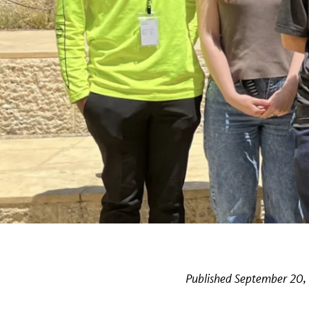
Published September 20,