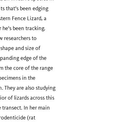
s that’s been edging
tern Fence Lizard, a
r he’s been tracking.
w researchers to
shape and size of
xpanding edge of the
m the core of the range
specimens in the
. They are also studying
or of lizards across this
 transect. In her main
rodenticide (rat