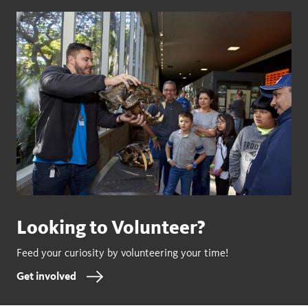
Looking to Volunteer?
Feed your curiosity by volunteering your time!
Get involved