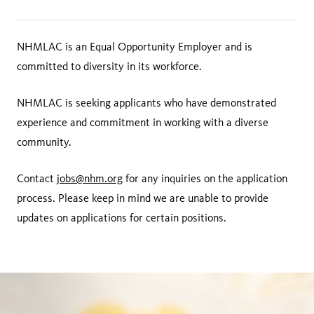
NHMLAC is an Equal Opportunity Employer and is
committed to diversity in its workforce.
NHMLAC is seeking applicants who have demonstrated
experience and commitment in working with a diverse
community.
Contact
jobs@nhm.org
for any inquiries on the application
process. Please keep in mind we are unable to provide
updates on applications for certain positions.