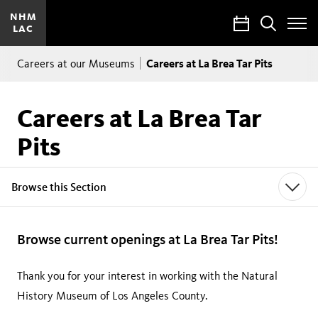
NHM
Calendar
Search
LAC
Toggle
Site
Breadcrumb
Menu
Careers at La Brea Tar Pits
Careers at our Museums
Careers at La Brea Tar
Pits
Browse this Section
Browse current openings at La Brea Tar Pits!
Thank you for your interest in working with the Natural
History Museum of Los Angeles County.