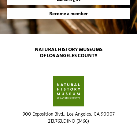
Become a member
NATURAL HISTORY MUSEUMS
OF LOS ANGELES COUNTY
900 Exposition Blvd., Los Angeles, CA 90007
213.763.DINO (3466)