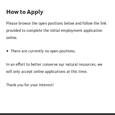
How to Apply
Please browse the open positions below and follow the link
provided to complete the initial employment application
online.
There are currently no open positions.
In an effort to better conserve our natural resources, we
will only accept online applications at this time.
Thank you for your interest!