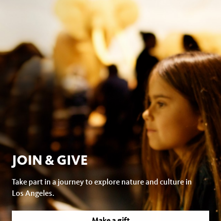
JOIN & GIVE
Take part in a journey to explore nature and culture in
Los Angeles.
Make a gift