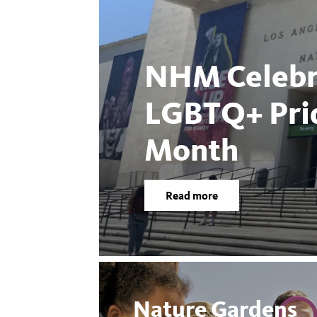
NHM Celebr
LGBTQ+ Pri
Month
Read more
Nature Gardens