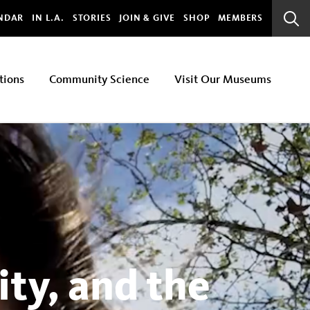
bal
NDAR
IN L.A.
STORIES
JOIN & GIVE
SHOP
MEMBERS
Sear
Bar
tions
Community Science
Visit Our Museums
ty, and the