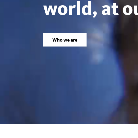
world, at o
Los
Angeles
Who we are
County