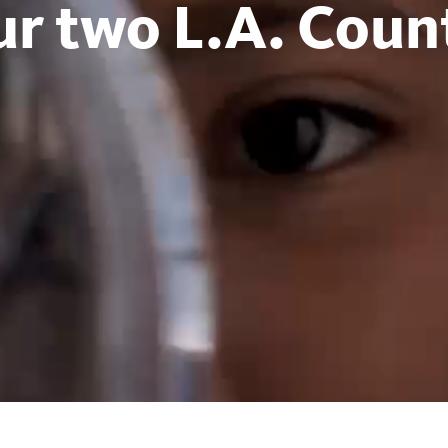
ur two L.A. Count