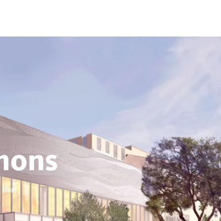
ons
 that