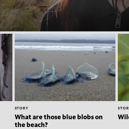
STORY
STOR
What are those blue blobs on
Wil
the beach?