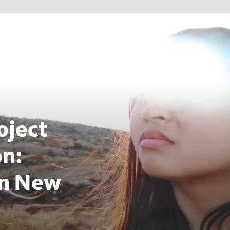
oject
on:
on New