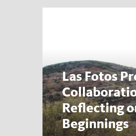
Las Fotos Pr
Collaborati
Reflecting 
Beginnings