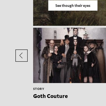
See though their eyes
Previous
group
STORY
Goth Couture