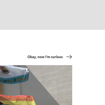
Okay, now I'm curious