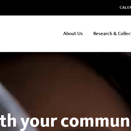
Glo
CALE
NHMLAC
About Us
Research & Collec
Main
navigation
th your communi