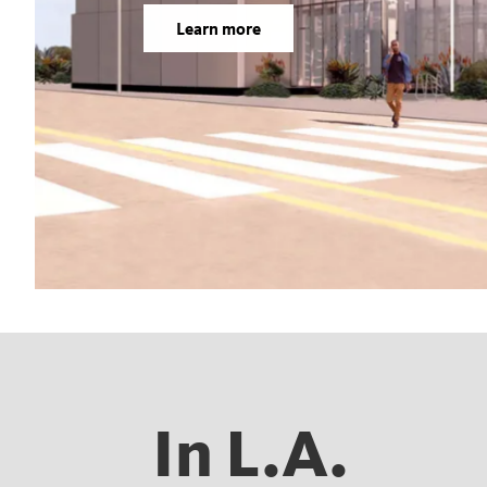
Learn more
In L.A.