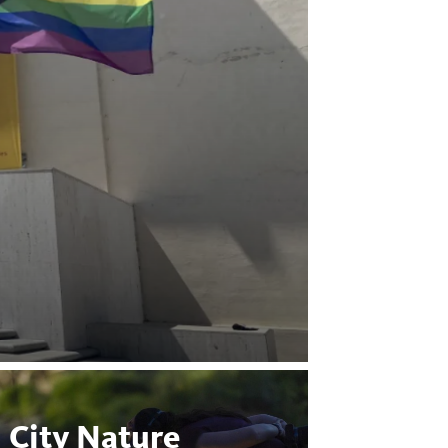
City Nature
Bugs 