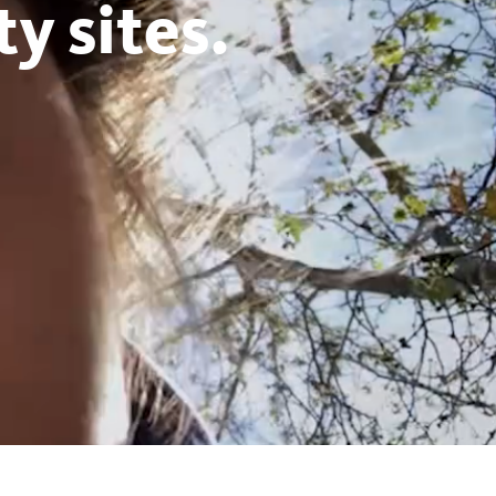
y sites.