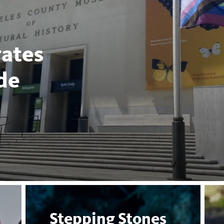
ates
de
Stepping Stones