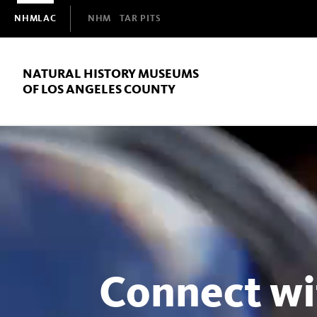
Domain
NHMLAC
NHM
TAR PITS
Navigation
NATURAL HISTORY MUSEUMS
OF LOS ANGELES COUNTY
Natural
History
Museums
Connect wi
of