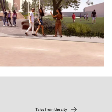
Tales from the city