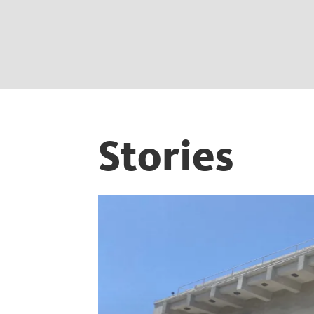
Stories