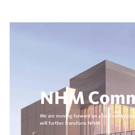
NHM Comm
We are moving forward on a bold enterprise
will further transform NHM