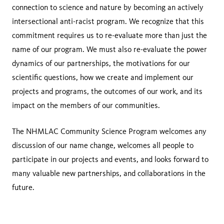
connection to science and nature by becoming an actively
intersectional anti-racist program. We recognize that this
commitment requires us to re-evaluate more than just the
name of our program. We must also re-evaluate the power
dynamics of our partnerships, the motivations for our
scientific questions, how we create and implement our
projects and programs, the outcomes of our work, and its
impact on the members of our communities.
The NHMLAC Community Science Program welcomes any
discussion of our name change, welcomes all people to
participate in our projects and events, and looks forward to
many valuable new partnerships, and collaborations in the
future.