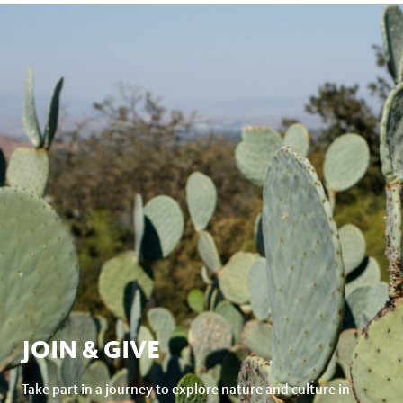
JOIN & GIVE
Take part in a journey to explore nature and culture in