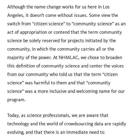
Although the name change works for us here in Los
Angeles, it doesn't come without issues. Some view the
switch from “citizen science” to “community science” as an
act of appropriation or contend that the term community
science be solely reserved for projects initiated by the
community, in which the community carries all or the
majority of the power. At NHMLAC, we chose to broaden
this definition of community science and center the voices
from our community who told us that the term “citizen
science” was harmful to them and that “community
science” was a more inclusive and welcoming name for our
program.
Today, as science professionals, we are aware that
technology and the world of crowdsourcing data are rapidly
evolving, and that there is an immediate need to