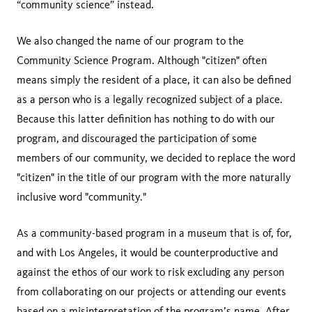
“community science” instead.
We also changed the name of our program to the
Community Science Program. Although "citizen" often
means simply the resident of a place, it can also be defined
as a person who is a legally recognized subject of a place.
Because this latter definition has nothing to do with our
program, and discouraged the participation of some
members of our community, we decided to replace the word
"citizen" in the title of our program with the more naturally
inclusive word "community."
As a community-based program in a museum that is of, for,
and with Los Angeles, it would be counterproductive and
against the ethos of our work to risk excluding any person
from collaborating on our projects or attending our events
based on a misinterpretation of the program’s name. After