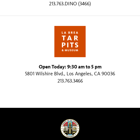
213.763.DINO (3466)
Open Today: 9:30 am to 5 pm
5801 Wilshire Blvd., Los Angeles, CA 90036
213.763.3466