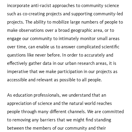
incorporate anti-racist approaches to community science
such as co-creating projects and supporting community-led
projects. The ability to mobilize large numbers of people to
make observations over a broad geographic area, or to
engage our community to intimately monitor small areas
over time, can enable us to answer complicated scientific
questions like never before. In order to accurately and
effectively gather data in our urban research areas, it is
imperative that we make participation in our projects as
accessible and relevant as possible to all people.
As education professionals, we understand that an
appreciation of science and the natural world reaches
people through many different channels. We are committed
to removing any barriers that we might find standing
between the members of our community and their