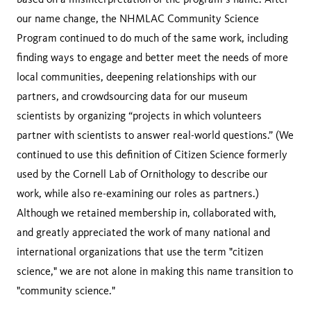
our name change, the NHMLAC Community Science
Program continued to do much of the same work, including
finding ways to engage and better meet the needs of more
local communities, deepening relationships with our
partners, and crowdsourcing data for our museum
scientists by organizing “projects in which volunteers
partner with scientists to answer real-world questions.” (We
continued to use this definition of Citizen Science formerly
used by the Cornell Lab of Ornithology to describe our
work, while also re-examining our roles as partners.)
Although we retained membership in, collaborated with,
and greatly appreciated the work of many national and
international organizations that use the term "citizen
science," we are not alone in making this name transition to
"community science."