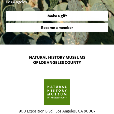
Los Angeles.
Make a gift
Become a member
NATURAL HISTORY MUSEUMS
OF LOS ANGELES COUNTY
900 Exposition Blvd., Los Angeles, CA 90007