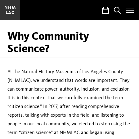
NHM
Calendar
Search
LAC
Toggle
Site
Menu
Why Community
Science?
At the Natural History Museums of Los Angeles County
(NHMLAC), we understand that words are important. They
can communicate power, authority, inclusion, and exclusion.
It is in this context that we carefully examined the term
“citizen science.” In 2017, after reading comprehensive
reports, talking with experts in the field, and listening to
people in our local community, we elected to stop using the
term “citizen science” at NHMLAC and began using