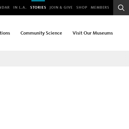
bal
NDAR
IN L.A.
STORIES
JOIN & GIVE
SHOP
MEMBERS
Sear
Bar
tions
Community Science
Visit Our Museums