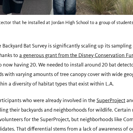
ector that he installed at Jordan High School to a group of students
e Backyard Bat Survey is significantly scaling up its sampling 
Thanks to
a generous grant from the Disney Conservation Fu
to now having 20. We needed to install around 20 bat detecto
s with varying amounts of tree canopy cover with wide geog
in a diversity of habitat types that exist within L.A.
rticipants who were already involved in the
SuperProject
an
ing their backyards and neighborhoods for wildlife. Certain 
volunteers for the SuperProject, but neighborhoods like Co
idates. That differential stems from a lack of awareness of o