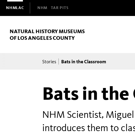
Domain
NHMLAC
NHM
TAR PITS
Navigation
NATURAL HISTORY MUSEUMS
OF LOS ANGELES COUNTY
Breadcrumb
Bats in the Classroom
Stories
Bats in the
NHM Scientist, Miguel
introduces them to cla