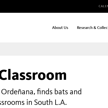
Glo
CALE
NHMLAC
About Us
Research & Collec
Main
navigation
 Classroom
 Ordeñana, finds bats and
ssrooms in South L.A.