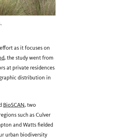
.
effort as it focuses on
nd
, the study went from
rs at private residences
raphic distribution in
d
BioSCAN
, two
regions such as Culver
mpton and Watts fielded
ur urban biodiversity