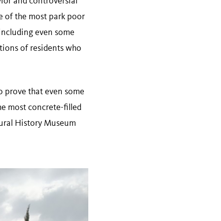
ior and controversial
me of the most park poor
 including even some
ations of residents who
to prove that even some
he most concrete-filled
atural History Museum