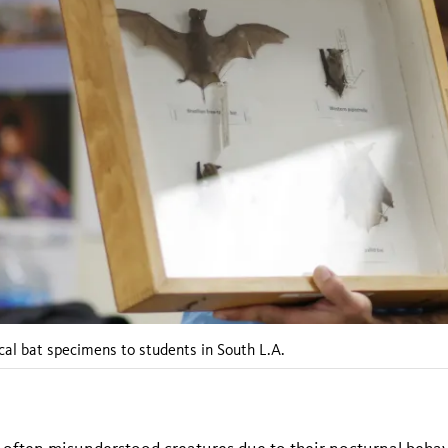
al bat specimens to students in South L.A.