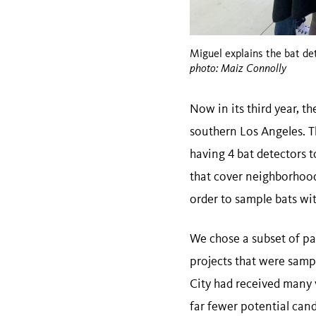
Miguel explains the bat det
photo: Maiz Connolly
Now in its third year, th
southern Los Angeles. 
having 4 bat detectors 
that cover neighborhood
order to sample bats with
We chose a subset of pa
projects that were sampl
City had received many 
far fewer potential cand