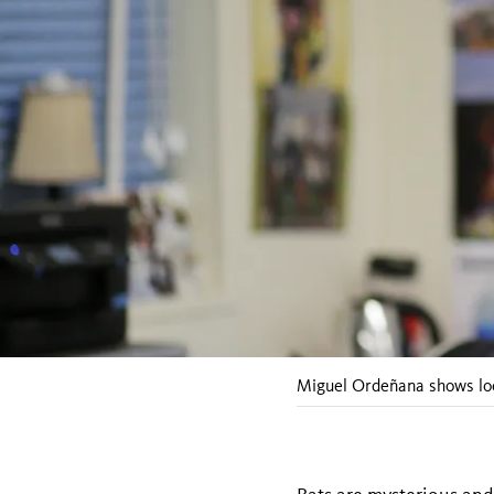
Miguel Ordeñana shows loc