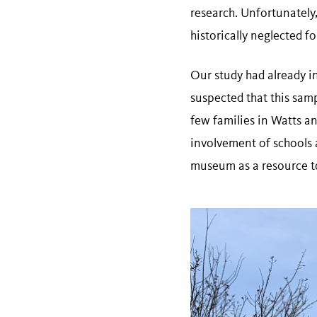
research. Unfortunately,
historically neglected f
Our study had already i
suspected that this samp
few families in Watts an
involvement of schools 
museum as a resource to 