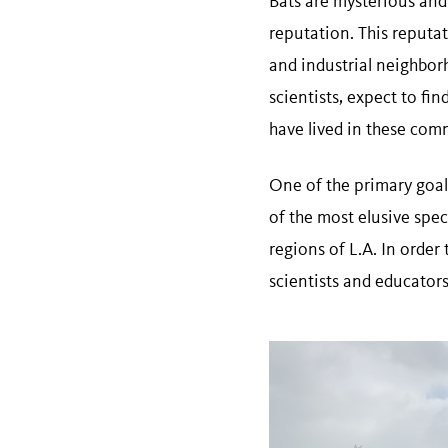
Bats are mysterious and
reputation. This reputat
and industrial neighbor
scientists, expect to fi
have lived in these com
One of the primary goal
of the most elusive spec
regions of L.A. In order
scientists and educators