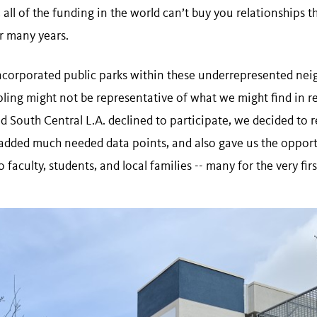
 all of the funding in the world can’t buy you relationships 
or many years.
ncorporated public parks within these underrepresented ne
ling might not be representative of what we might find in res
d South Central L.A. declined to participate, we decided to r
added much needed data points, and also gave us the opport
faculty, students, and local families -- many for the very firs