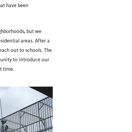
that have been
ighborhoods, but we
idential areas. After a
each out to schools. The
unity to introduce our
t time.