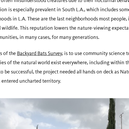
 often misunderstood creatures due to their nocturnal behav
ion is especially prevalent in South L.A., which includes so
hoods in L.A. These are the last neighborhoods most people,
nd wildlife. This reputation lowers the nature-viewing expect
munities, in many cases, for many generations.
s of the
Backyard Bats Survey
, is to use community science 
ies of the natural world exist everywhere, including within t
 to be successful, the project needed all hands on deck as N
 entered uncharted territory.