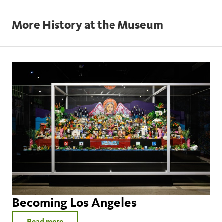
More History at the Museum
seavercenter@nhm.org
www.appraisers.org.
Becoming Los Angeles
Read more