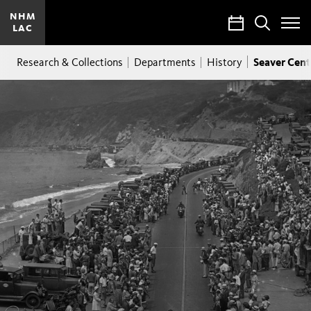
NHM
Calendar
Search
LAC
Toggle
Site
Breadcrumb
Menu
Seaver Cent
Research & Collections
Departments
History