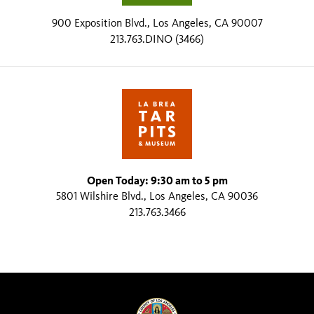
900 Exposition Blvd., Los Angeles, CA 90007
213.763.DINO (3466)
Open Today: 9:30 am to 5 pm
5801 Wilshire Blvd., Los Angeles, CA 90036
213.763.3466