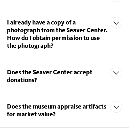
I already have a copy of a
photograph from the Seaver Center.
seavercenter@nhm.org
How do I obtain permission to use
the photograph?
Does the Seaver Center accept
seavercenter@nhm.org
donations?
Does the museum appraise artifacts
for market value?