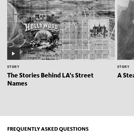
STORY
STORY
The Stories Behind LA's Street
A Ste
Names
FREQUENTLY ASKED QUESTIONS