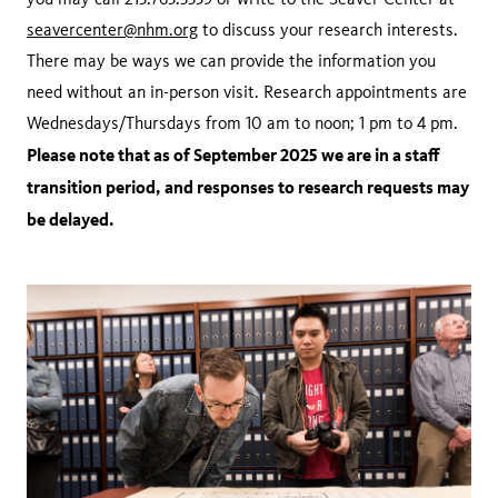
seavercenter@nhm.org
to discuss your research interests.
There may be ways we can provide the information you
need without an in-person visit. Research appointments are
Wednesdays/Thursdays from 10 am to noon; 1 pm to 4 pm.
Please note that as of September 2025 we are in a staff
transition period, and responses to research requests may
be delayed.