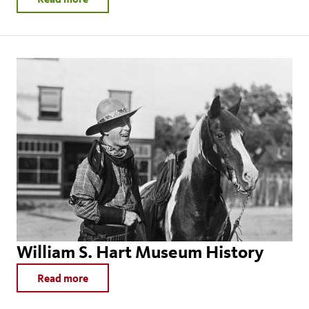
William S. Hart Museum History
Read more