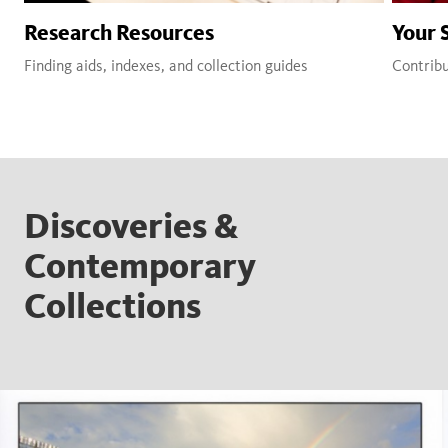
Research Resources
Your 
Finding aids, indexes, and collection guides
Contribu
Discoveries &
Contemporary
Collections