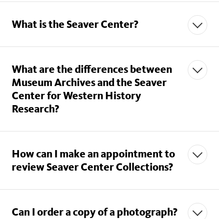
What is the Seaver Center?
What are the differences between
Museum Archives and the Seaver
Center for Western History
Research?
How can I make an appointment to
review Seaver Center Collections?
Can I order a copy of a photograph?