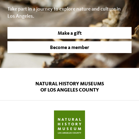
Take part in a journey to explore nature and culture in
Los Angeles.
Make a gift
Become a member
NATURAL HISTORY MUSEUMS
OF LOS ANGELES COUNTY