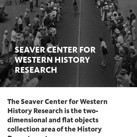
SEAVER CENTER FOR
WESTERN HISTORY
RESEARCH
The Seaver Center for Western
History Research is the two-
dimensional and flat objects
collection area of the History