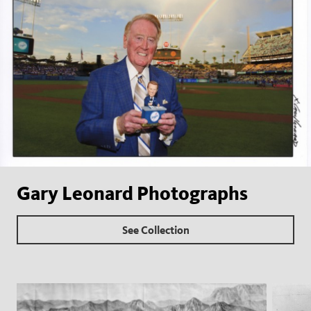
Gary Leonard Photographs
See Collection