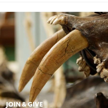
JOIN & GIVE