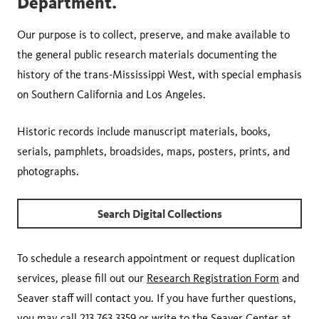
Department.
Our purpose is to collect, preserve, and make available to
the general public research materials documenting the
history of the trans-Mississippi West, with special emphasis
on Southern California and Los Angeles.
Historic records include manuscript materials, books,
serials, pamphlets, broadsides, maps, posters, prints, and
photographs.
Search Digital Collections
To schedule a research appointment or request duplication
services, please fill out our
Research Registration Form
and
Seaver staff will contact you. If you have further questions,
you may call 213.763.3359 or write to the Seaver Center at