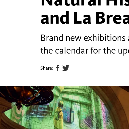
and La Brea
Brand new exhibitions 
the calendar for the u
Share:
Share
Tweet
page
this
on
page
facebook