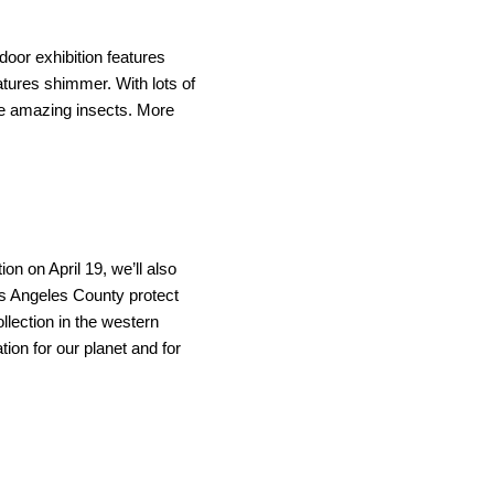
door exhibition features 
atures shimmer. With lots of 
se amazing insects.
More 
 on April 19, we’ll also 
 Angeles County protect 
lection in the western 
on for our planet and for 