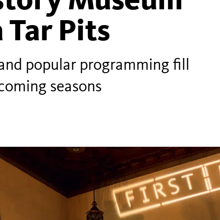
 Tar Pits
and popular programming fill
pcoming seasons