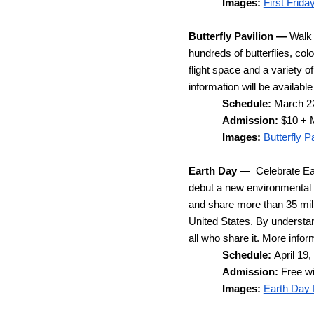
Images:
First Frida
Butterfly Pavilion —
 Walk 
hundreds of butterflies, colo
flight space and a variety 
information will be available 
Schedule: 
March 22
Admission: 
$10 + 
Images: 
Butterfly 
Earth Day
—  
Celebrate Ea
debut a new environmental 
and share more than 35 milli
United States. By understand
all who share it. 
More inform
Schedule: 
April 19
Admission: 
Free w
Images: 
Earth Day