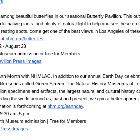
ys
among beautiful butterflies in our seasonal Butterfly Pavilion. This out
rful native plants, and plenty of natural light to help you see these cre
of resting spots, come get one of the best views in Los Angeles of the
at 
nhm.org/butterflies
.
 - August 23
Museum admission or free for Members
Pavilion Press Images
rth Month with NHMLAC. In addition to our annual Earth Day celebration
film series called Green Screen. The Natural History Museums of Los
on specimens and artifacts, the largest natural and cultural history col
ing the world around us, past and present, we gain a better appreciati
ation is forthcoming at 
nhm.org/earthday
.
, 9:30 am
–
5 pm
ith Museum admission | Free for Members
 Press Images