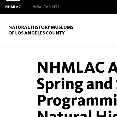
Domain
NHMLAC
NHM
TAR PITS
Navigation
NATURAL HISTORY MUSEUMS
OF LOS ANGELES COUNTY
NHMLAC A
Spring an
Programmin
Natural H