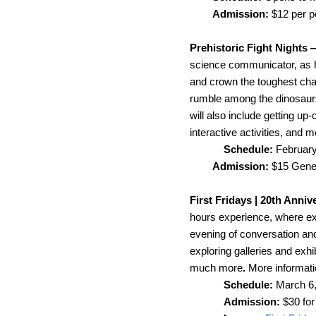
Admission: 
$12 per 
Prehistoric Fight Nights 
science communicator, as he
and crown the toughest champ
rumble among the dinosaurs, 
will also include getting up
interactive activities, and m
Schedule: 
February
Admission:
 $15 Gene
First Fridays | 20th Anni
hours experience, where ex
evening of conversation and
exploring galleries and exhi
much more
. 
More informatio
Schedule: 
March 6,
Admission: 
$30 for