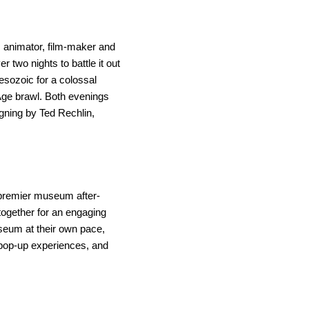
 animator, film-maker and 
wo nights to battle it out 
esozoic for a colossal 
Age brawl. Both evenings 
gning by Ted Rechlin, 
 premier museum after-
ogether for an engaging 
eum at their own pace, 
 pop-up experiences, and 