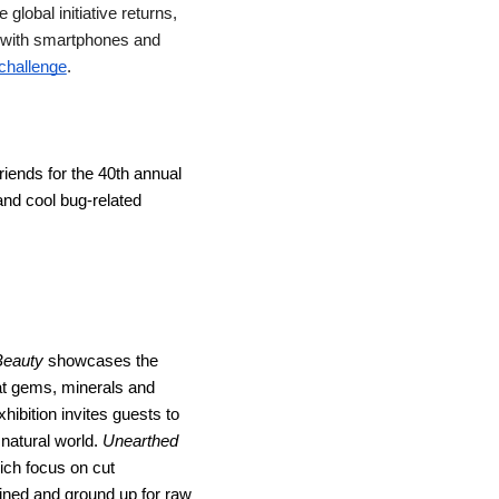
lobal initiative returns, 
s with smartphones and 
challenge
.
iends for the 40th annual 
and cool bug-related 
Beauty
 showcases the 
t gems, minerals and 
ibition invites guests to 
atural world. 
Unearthed
ch focus on cut 
mined and ground up for raw 