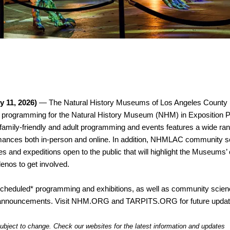
y 11, 2026)
 — The Natural History Museums of Los Angeles County
 programming for the Natural History Museum (NHM) in Exposition Par
amily-friendly and adult programming and events features a wide rang
ormances both in-person and online. In addition, NHMLAC community sci
es and expeditions open to the public that will highlight the Museums’
enos to get involved.  
y-scheduled* programming and exhibitions, as well as community scienc
or announcements. Visit NHM.ORG and TARPITS.ORG for future updat
ubject to change. Check our websites for the latest information and updates