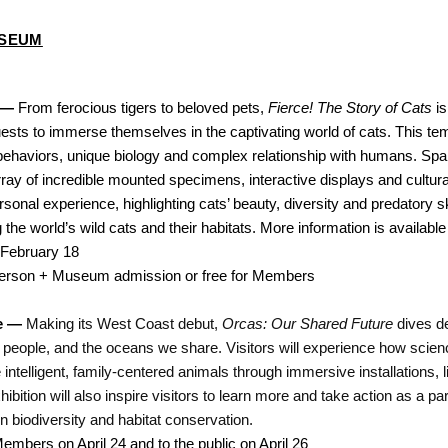
USEUM
 — 
From ferocious tigers to beloved pets,
 Fierce! The Story of Cats
 i
ts to immerse themselves in the captivating world of cats. This temp
 behaviors, unique biology and complex relationship with humans. Span
rray of incredible mounted specimens, interactive displays and cultural
onal experience, highlighting cats’ beauty, diversity and predatory skill
 the world’s wild cats and their habitats. More information is available 
 February 18
person + Museum admission or free for Members
e — 
Making its West Coast debut, 
Orcas: Our Shared Future
 dives d
 people, and the oceans we share. Visitors will experience how scienc
 intelligent, family-centered animals through immersive installations, l
ibition will also inspire visitors to learn more and take action as a p
n biodiversity and habitat conservation.
mbers on April 24 and to the public on April 26