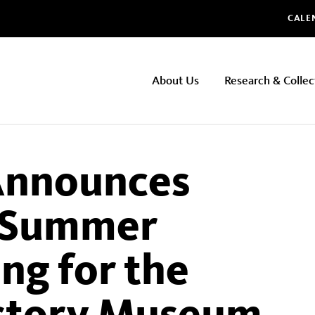
Glo
CALE
NHMLAC
About Us
Research & Collec
Main
navigation
nnounces
d Summer
g for the
istory Museum