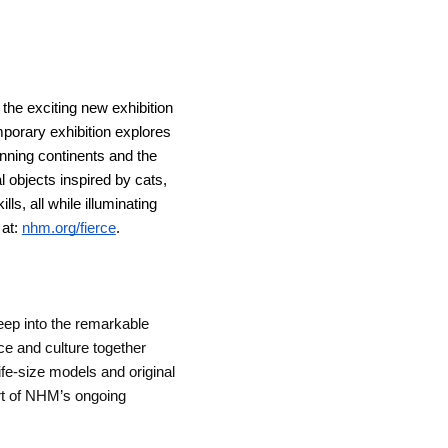
s the exciting new exhibition 
orary exhibition explores 
ning continents and the 
 objects inspired by cats, 
s, all while illuminating 
at: 
nhm.org/fierce
.
eep into the remarkable 
e and culture together 
ife-size models and original 
art of NHM’s ongoing 