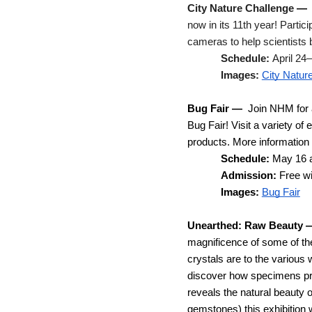
City Nature Challenge
— 
now in its 11th year! Partic
cameras to help scientists b
Schedule: 
April 24
Images: 
City Natur
Bug Fair
—  
Join NHM for a
Bug Fair! Visit a variety of
products. 
More information i
Schedule: 
May 16 
Admission: 
Free w
Images:
Bug Fair
Unearthed: Raw Beauty
magnificence of some of th
crystals are to the various 
discover how specimens pre
reveals the natural beauty 
gemstones) this exhibition w