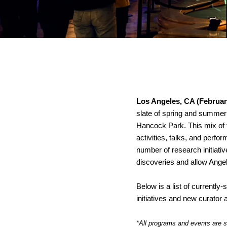
Los Angeles, CA (Februar
slate of spring and summer
Hancock Park. This mix of f
activities, talks, and perf
number of research initiativ
discoveries and allow Angel
Below is a list of currentl
initiatives and new curat
*All programs and events are s