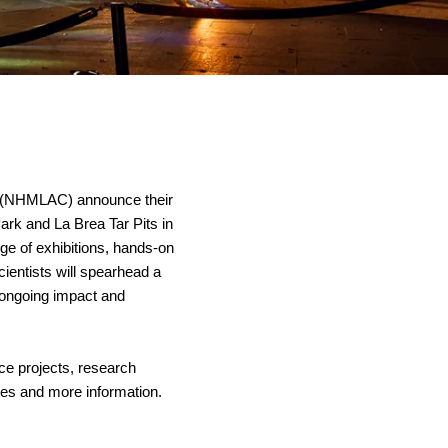
 (NHMLAC) announce their 
k and La Brea Tar Pits in 
e of exhibitions, hands-on 
entists will spearhead a 
 ongoing impact and 
e projects, research 
es and more information.