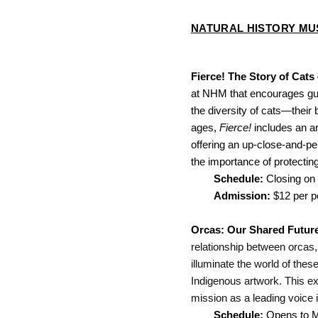
NATURAL HISTORY M
Fierce! The Story of Cats
at NHM that encourages gues
the diversity of cats—their
ages, 
Fierce!
 includes an a
offering an up-close-and-pers
the importance of protecting
Schedule: 
Closing on
Admission: 
$12 per 
Orcas: Our Shared Futur
relationship between orcas,
illuminate the world of these
Indigenous artwork. This exh
mission as a leading voice i
Schedule: 
Opens to Me