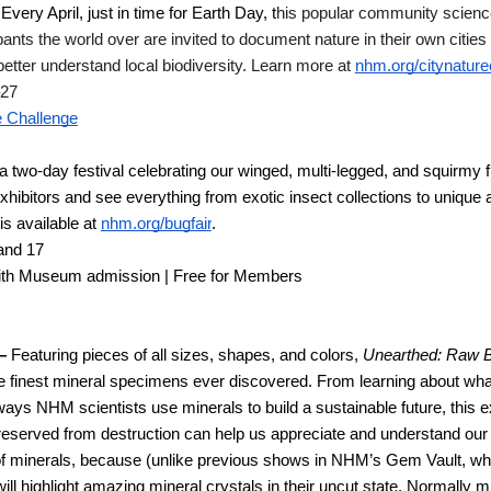
 
Every April, just in time for Earth Day, t
his popular community science g
ipants the world over are invited to document nature in their own citie
etter understand local biodiversity. Learn more at 
nhm.org/citynature
–27
e Challenge
 two-day festival celebrating our winged, multi-legged, and squirmy fr
 exhibitors and see everything from exotic insect collections to unique 
s available at 
nhm.org/bugfair
.
and 17 
ith Museum admission | Free for Members
— 
Featuring pieces of all sizes, shapes, and colors, 
Unearthed: Raw 
e finest mineral specimens ever discovered. From learning about wha
ways NHM scientists use minerals to build a sustainable future, this exh
served from destruction can help us appreciate and understand our n
of minerals, because (unlike previous shows in NHM’s Gem Vault, whi
ill highlight amazing mineral crystals in their uncut state. Normally 