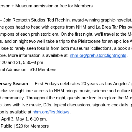
person + Museum admission or free for Members
—
 Join Rextooth Studios’ Ted Rechlin, award-winning graphic-novelist,
 goes head to head with experts from NHM and La Brea Tar Pits over t
ions of each prehistoric era. On the first night, we’ll travel to the M
and on night two we’ll take a trip to the Pleistocene for an epic Ice 
-close to rarely seen fossils from both museums’ collections, a book si
ore. More information is available at: 
nhm.org/prehistoricfightnights
.
 20 and 21, 5:30–9 pm
ral Admission | $10 Members
versary Season —
 First Fridays celebrates 20 years as Los Angeles’
clusive nighttime access to NHM brings music, science and culture t
 community. Throughout the night, guests are free to explore the Mus
bitions with live music, DJs, topical discussions, signature cocktails,
n is available at 
nhm.org/firstfridays
. 
 April 3, May 1. 6-10 pm.
 Public | $20 for Members