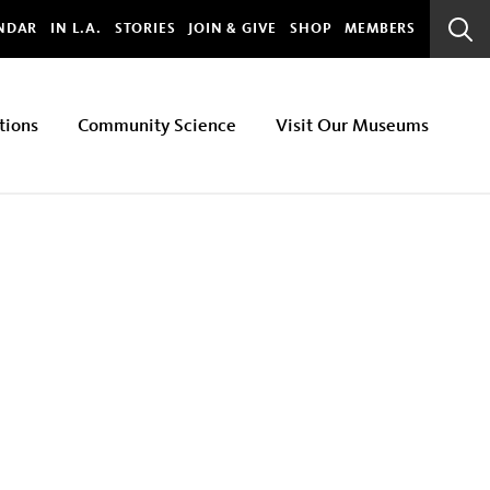
bal
NDAR
IN L.A.
STORIES
JOIN & GIVE
SHOP
MEMBERS
Sear
Bar
tions
Community Science
Visit Our Museums