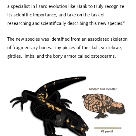
a specialist in lizard evolution like Hank to truly recognize
its scientific importance, and take on the task of
researching and scientifically describing this new species.”
The new species was identified from an associated skeleton
of fragmentary bones: tiny pieces of the skull, vertebrae,
girdles, limbs, and the bony armor called osteoderms.