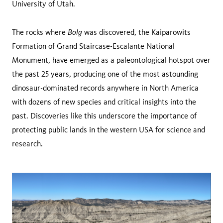
University of Utah.
Bolg
The rocks where
was discovered, the Kaiparowits
Formation of Grand Staircase-Escalante National
Monument, have emerged as a paleontological hotspot over
the past 25 years, producing one of the most astounding
dinosaur-dominated records anywhere in North America
with dozens of new species and critical insights into the
past. Discoveries like this underscore the importance of
protecting public lands in the western USA for science and
research.