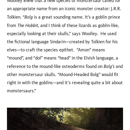
Woolley knew that a new species of monstersaur called for
an appropriate name from an iconic monster creator: J.R.R.
Bolg
Tolkien. “
is a great sounding name. It's a goblin prince
The Hobbit
from
, and I think of these lizards as goblin-like,
especially looking at their skulls,” says Woolley. He used
the fictional language Sindarin—created by Tolkien for his
elves—to craft the species epithet. “Amon” means
“mound”, and “dol” means “head” in the Elvish language, a
Bolg’s
reference to the mound-like osteoderms found on
and
other monstersaur skulls. “Mound-Headed Bolg” would fit
right in with the goblins—and it’s revealing quite a bit about
monstersaurs.”