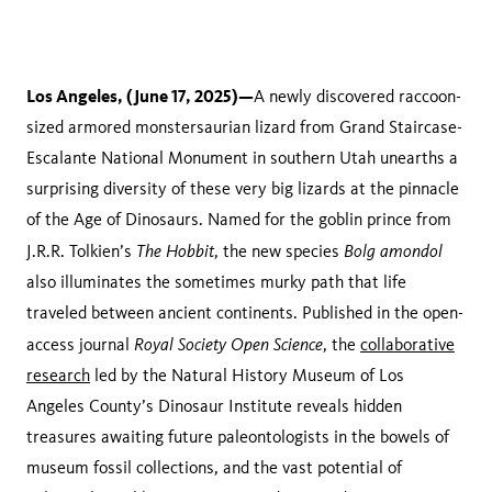
Los Angeles, (June 17, 2025)—
A newly discovered raccoon-
sized armored monstersaurian lizard from Grand Staircase-
Escalante National Monument in southern Utah unearths a
surprising diversity of these very big lizards at the pinnacle
of the Age of Dinosaurs. Named for the goblin prince from
The Hobbit
Bolg amondol
J.R.R. Tolkien’s
, the new species
also illuminates the sometimes murky path that life
traveled between ancient continents. Published in the open-
Royal Society Open Science
access journal
, the
collaborative
research
led by the Natural History Museum of Los
Angeles County’s Dinosaur Institute reveals hidden
treasures awaiting future paleontologists in the bowels of
museum fossil collections, and the vast potential of