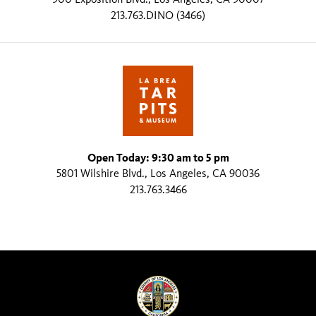
213.763.DINO (3466)
Open Today: 9:30 am to 5 pm
5801 Wilshire Blvd., Los Angeles, CA 90036
213.763.3466