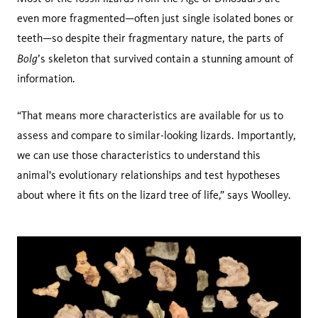
even more fragmented—often just single isolated bones or
teeth—so despite their fragmentary nature, the parts of
Bolg
’s skeleton that survived contain a stunning amount of
information.
“That means more characteristics are available for us to
assess and compare to similar-looking lizards. Importantly,
we can use those characteristics to understand this
animal's evolutionary relationships and test hypotheses
about where it fits on the lizard tree of life,” says Woolley.