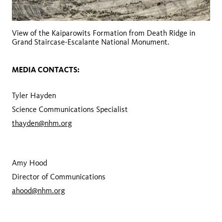
View of the Kaiparowits Formation from Death Ridge in
Grand Staircase-Escalante National Monument.
MEDIA CONTACTS:
Tyler Hayden
Science Communications Specialist
thayden@nhm.org
Amy Hood
Director of Communications
ahood@nhm.org