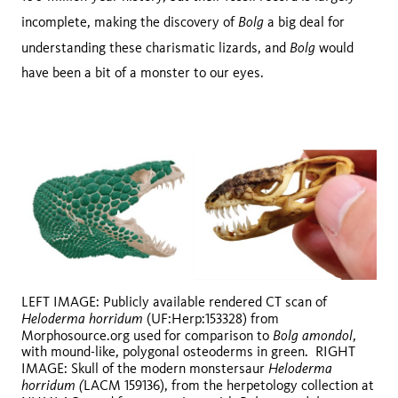
Bolg
incomplete, making the discovery of
a big deal for
Bolg
understanding these charismatic lizards, and
would
have been a bit of a monster to our eyes.
LEFT IMAGE: Publicly available rendered CT scan of
Heloderma horridum
(UF:Herp:153328) from
Bolg amondol
Morphosource.org used for comparison to
,
with mound-like, polygonal osteoderms in green. RIGHT
Heloderma
IMAGE: Skull of the modern monstersaur
horridum (
LACM 159136), from the herpetology collection at