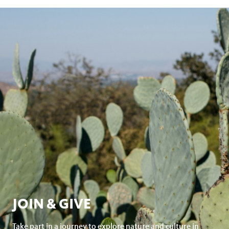
JOIN & GIVE
Take part in a journey to explore nature and culture in