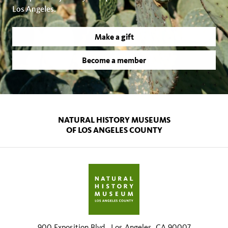
Los Angeles.
Make a gift
Become a member
NATURAL HISTORY MUSEUMS
OF LOS ANGELES COUNTY
900 Exposition Blvd., Los Angeles, CA 90007