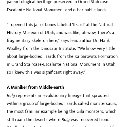
paleontological heritage preserved in Grand Staircase-
Escalante National Monument and other public lands.
“I opened this jar of bones labeled ‘lizard’ at the Natural
History Museum of Utah, and was like, oh wow, there's a
fragmentary skeleton here,” says lead author Dr. Hank
Woolley from the Dinosaur Institute. “We know very little
about large-bodied lizards from the Kaiparowits Formation
in Grand Staircase-Escalante National Monument in Utah,
so I knew this was significant right away.”
A Moniker from Middle-earth
Bolg
represents an evolutionary lineage that sprouted
within a group of large-bodied lizards called monstersaurs,
the most familiar example being the Gila monsters, which
Bolg
still roam the deserts where
was recovered from.