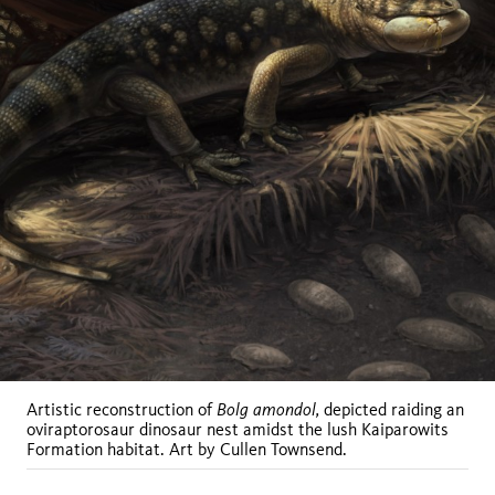
Bolg amondol,
Artistic reconstruction of
depicted raiding an
oviraptorosaur dinosaur nest amidst the lush Kaiparowits
Formation habitat. Art by Cullen Townsend.