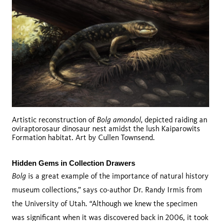
Bolg amondol,
Artistic reconstruction of
depicted raiding an
oviraptorosaur dinosaur nest amidst the lush Kaiparowits
Formation habitat. Art by Cullen Townsend.
Hidden Gems in Collection Drawers 
Bolg
is a great example of the importance of natural history
museum collections,” says co-author Dr. Randy Irmis from
the University of Utah. “Although we knew the specimen
was significant when it was discovered back in 2006, it took