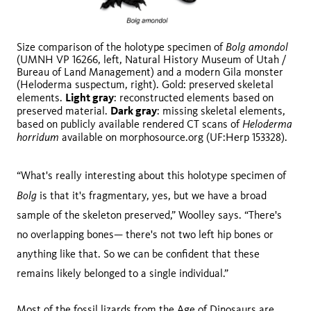
Bolg amondol
Size comparison of the holotype specimen of
(UMNH VP 16266, left, Natural History Museum of Utah /
Bureau of Land Management) and a modern Gila monster
(Heloderma suspectum, right). Gold: preserved skeletal
Light gray
elements.
: reconstructed elements based on
Dark gray
preserved material.
: missing skeletal elements,
Heloderma
based on publicly available rendered CT scans of
horridum
available on morphosource.org (UF:Herp 153328).
“What's really interesting about this holotype specimen of
Bolg
is that it's fragmentary, yes, but we have a broad
sample of the skeleton preserved,” Woolley says. “There's
no overlapping bones— there's not two left hip bones or
anything like that. So we can be confident that these
remains likely belonged to a single individual.”
Most of the fossil lizards from the Age of Dinosaurs are