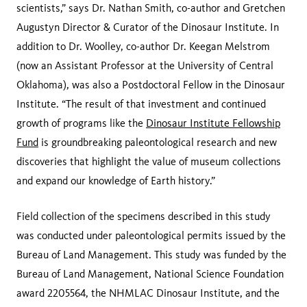
scientists,” says Dr. Nathan Smith, co-author and Gretchen
Augustyn Director & Curator of the Dinosaur Institute. In
addition to Dr. Woolley, co-author Dr. Keegan Melstrom
(now an Assistant Professor at the University of Central
Oklahoma), was also a Postdoctoral Fellow in the Dinosaur
Institute. “The result of that investment and continued
growth of programs like the
Dinosaur Institute Fellowship
Fund
is groundbreaking paleontological research and new
discoveries that highlight the value of museum collections
and expand our knowledge of Earth history.”
Field collection of the specimens described in this study
was conducted under paleontological permits issued by the
Bureau of Land Management. This study was funded by the
Bureau of Land Management, National Science Foundation
award 2205564, the NHMLAC Dinosaur Institute, and the