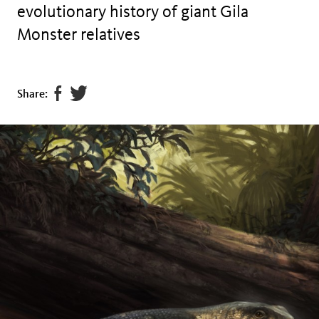
evolutionary history of giant Gila
Monster relatives
Share
Tweet
Share:
page
this
on
page
facebook