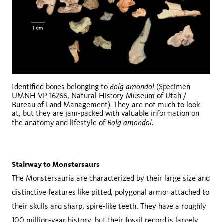
Bolg amondol
Identified bones belonging to
(Specimen
UMNH VP 16266, Natural History Museum of Utah /
Bureau of Land Management). They are not much to look
at, but they are jam-packed with valuable information on
Bolg amondol
the anatomy and lifestyle of
.
Stairway to Monstersaurs
The Monstersauria are characterized by their large size and
distinctive features like pitted, polygonal armor attached to
their skulls and sharp, spire-like teeth. They have a roughly
100 million-year history, but their fossil record is largely