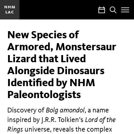
NHM
Calendar
Search
LAC
Toggle
Site
Menu
New Species of
Armored, Monstersaur
Lizard that Lived
Alongside Dinosaurs
Identified by NHM
Paleontologists
Discovery of
Bolg amondol
, a name
inspired by J.R.R. Tolkien’s
Lord of the
Rings
universe, reveals the complex