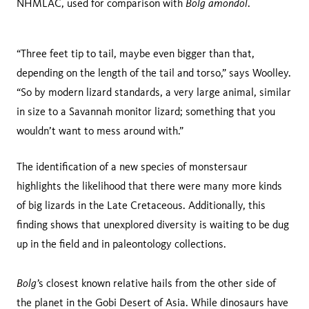
Bolg amondol
NHMLAC, used for comparison with
.
“Three feet tip to tail, maybe even bigger than that,
depending on the length of the tail and torso,” says Woolley.
“So by modern lizard standards, a very large animal, similar
in size to a Savannah monitor lizard; something that you
wouldn’t want to mess around with.”
The identification of a new species of monstersaur
highlights the likelihood that there were many more kinds
of big lizards in the Late Cretaceous. Additionally, this
finding shows that unexplored diversity is waiting to be dug
up in the field and in paleontology collections.
Bolg’
s closest known relative hails from the other side of
the planet in the Gobi Desert of Asia. While dinosaurs have