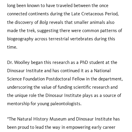
long been known to have traveled between the once
connected continents during the Late Cretaceous Period,
Bolg
the discovery of
reveals that smaller animals also
made the trek, suggesting there were common patterns of
biogeography across terrestrial vertebrates during this
time.
Dr. Woolley began this research as a PhD student at the
Dinosaur Institute and has continued it as a National
Science Foundation Postdoctoral Fellow in the department,
underscoring the value of funding scientific research and
the unique role the Dinosaur Institute plays as a source of
mentorship for young paleontologists.
“The Natural History Museum and Dinosaur Institute has
been proud to lead the way in empowering early career