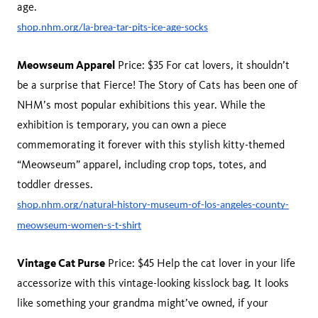
age.
shop.nhm.org/la-brea-tar-pits-ice-age-socks
Meowseum Apparel
Price: $35 For cat lovers, it shouldn’t
be a surprise that Fierce! The Story of Cats has been one of
NHM’s most popular exhibitions this year. While the
exhibition is temporary, you can own a piece
commemorating it forever with this stylish kitty-themed
“Meowseum” apparel, including crop tops, totes, and
toddler dresses.
shop.nhm.org/natural-history-museum-of-los-angeles-county-
meowseum-women-s-t-shirt
Vintage Cat Purse
Price: $45 Help the cat lover in your life
accessorize with this vintage-looking kisslock bag. It looks
like something your grandma might’ve owned, if your