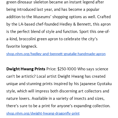
green dinosaur skeleton became an instant legend after
being introduced last year, and has become a popular
addition to the Museums’ shopping options as well. Crafted
by the LA-based chef-founded Hedley & Bennett, this apron
is the perfect blend of style and function. Sport this one-of-
a-kind, broccolini green apron to celebrate the city’s
favorite longneck.
shop.nhm.org/hedley-and-bennett-gnatalie-handmade-apron
Dwight Hwang Prints
Price: $250-1000 Who says science
can’t be artistic? Local artist Dwight Hwang has created
unique and stunning prints inspired by his Japanese Gyotaku
style, which will impress both discerning art collectors and
nature lovers. Available in a variety of insects and sizes,
there’s sure to be a print for anyone’s expanding collection.
shop.nhm.org/dwight-hwang-dragonfly-print