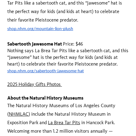
Tar Pits like a sabertooth cat, and this “Jawesome” hat is
the perfect way for kids (and kids at heart) to celebrate
their favorite Pleistocene predator.
shop.nhm.org/mountain-lion-plush
Sabertooth Jawesome Hat
Price: $46
Nothing says La Brea Tar Pits like a sabertooth cat, and this
“Jawesome” hat is the perfect way for kids (and kids at
heart) to celebrate their favorite Pleistocene predator.
shop.nhm.org/sabertooth-jawesome-hat
2025 Holiday Gifts Photos
About the Natural History Museums
The Natural History Museums of Los Angeles County
(
NHMLAC
) include the Natural History Museum in
Exposition Park and
La Brea Tar Pits
in Hancock Park.
Welcoming more than 1.2 million visitors annually —