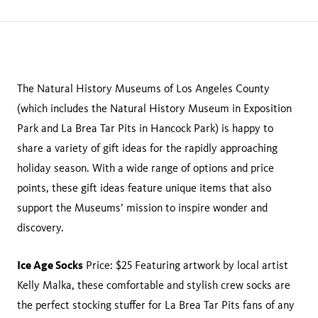
page
this
on
page
facebook
The Natural History Museums of Los Angeles County
(which includes the Natural History Museum in Exposition
Park and La Brea Tar Pits in Hancock Park) is happy to
share a variety of gift ideas for the rapidly approaching
holiday season. With a wide range of options and price
points, these gift ideas feature unique items that also
support the Museums’ mission to inspire wonder and
discovery.
Ice Age Socks
Price: $25 Featuring artwork by local artist
Kelly Malka, these comfortable and stylish crew socks are
the perfect stocking stuffer for La Brea Tar Pits fans of any