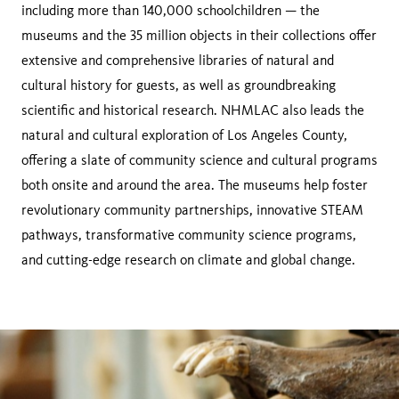
including more than 140,000 schoolchildren — the
museums and the 35 million objects in their collections offer
extensive and comprehensive libraries of natural and
cultural history for guests, as well as groundbreaking
scientific and historical research. NHMLAC also leads the
natural and cultural exploration of Los Angeles County,
offering a slate of community science and cultural programs
both onsite and around the area. The museums help foster
revolutionary community partnerships, innovative STEAM
pathways, transformative community science programs,
and cutting-edge research on climate and global change.