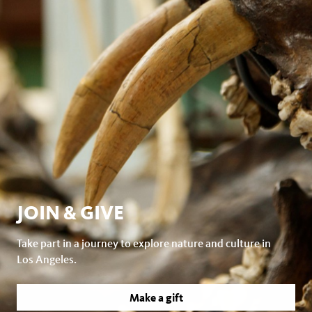
JOIN & GIVE
Take part in a journey to explore nature and culture in
Los Angeles.
Make a gift