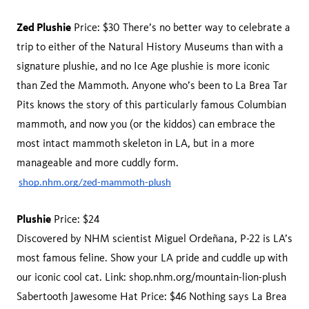
Zed Plushie
Price: $30 There’s no better way to celebrate a
trip to either of the Natural History Museums than with a
signature plushie, and no Ice Age plushie is more iconic
than Zed the Mammoth. Anyone who’s been to La Brea Tar
Pits knows the story of this particularly famous Columbian
mammoth, and now you (or the kiddos) can embrace the
most intact mammoth skeleton in LA, but in a more
manageable and more cuddly form.
shop.nhm.org/zed-mammoth-plush
Plushie
Price: $24
Discovered by NHM scientist Miguel Ordeñana, P-22 is LA’s
most famous feline. Show your LA pride and cuddle up with
our iconic cool cat. Link: shop.nhm.org/mountain-lion-plush
Sabertooth Jawesome Hat Price: $46 Nothing says La Brea