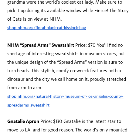
grandma were the world’s coolest cat lady. Make sure to
pick it up during its available window while Fierce! The Story
of Cats is on view at NHM.
shop.nhm.org/floral-black-cat-kisslock-bag
NHM “Spread Arms” Sweatshirt
Price: $70 You’ll find no
shortage of interesting sweatshirts in museum stores, but
the unique design of the “Spread Arms” version is sure to
turn heads. This stylish, comfy crewneck features both a
dinosaur and the city we call home on it, proudly stretched
from arm to arm.
shop.nhm.org/natural-history-museum-of-los-angeles-county-
spreadarms-sweatshirt
Gnatalie Apron
Price: $130 Gnatalie is the latest star to
move to LA, and for good reason. The world’s only mounted