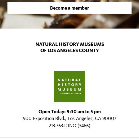
Become a member
NATURAL HISTORY MUSEUMS
OF LOS ANGELES COUNTY
Open Today: 9:30 am to 5 pm
900 Exposition Blvd., Los Angeles, CA 90007
213.763.DINO (3466)