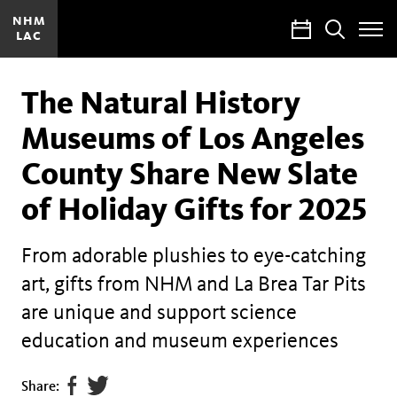
NHM
Calendar
Search
LAC
Toggle
Site
Menu
The Natural History
Museums of Los Angeles
County Share New Slate
of Holiday Gifts for 2025
From adorable plushies to eye-catching
art, gifts from NHM and La Brea Tar Pits
are unique and support science
education and museum experiences
Share
Tweet
Share: