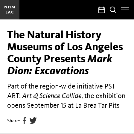
NHM
Calendar
Search
LAC
Toggle
Site
Menu
The Natural History
Museums of Los Angeles
County Presents
Mark
Dion: Excavations
Part of the region-wide initiative PST
ART:
Art & Science Collide
, the exhibition
opens September 15 at La Brea Tar Pits
Share
Tweet
Share:
page
this
on
page