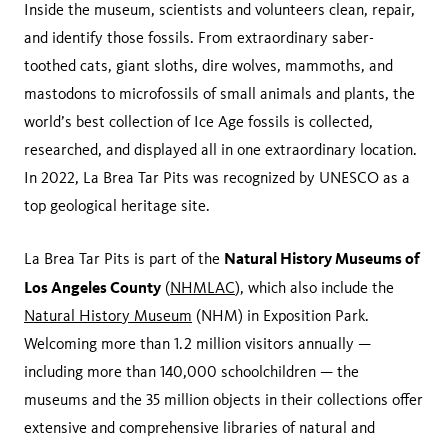
Inside the museum, scientists and volunteers clean, repair,
and identify those fossils. From extraordinary saber-
toothed cats, giant sloths, dire wolves, mammoths, and
mastodons to microfossils of small animals and plants, the
world’s best collection of Ice Age fossils is collected,
researched, and displayed all in one extraordinary location.
In 2022, La Brea Tar Pits was recognized by UNESCO as a
top geological heritage site.
Natural History Museums of
La Brea Tar Pits is part of the
Los Angeles County
(
NHMLAC
), which also include the
Natural History Museum
(NHM) in Exposition Park.
Welcoming more than 1.2 million visitors annually —
including more than 140,000 schoolchildren — the
museums and the 35 million objects in their collections offer
extensive and comprehensive libraries of natural and