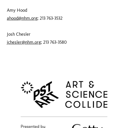
Amy Hood
ahood@nhm.org
; 213 763-3532
Josh Chesler
jchesler@nhm.org
; 213 763-3580