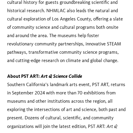
cultural history for guests groundbreaking scientific and
historical research. NHMLAC also leads the natural and
cultural exploration of Los Angeles County, offering a slate
of community science and cultural programs both onsite
and around the area. The museums help foster
revolutionary community partnerships, innovative STEAM
pathways, transformative community science programs,
and cutting-edge research on climate and global change.
About PST ART:
Art & Science Collide
Southern California’s landmark arts event, PST ART, returns
in September 2024 with more than 70 exhibitions from
museums and other institutions across the region, all
exploring the intersections of art and science, both past and
present. Dozens of cultural, scientific, and community
Art &
organizations will join the latest edition, PST ART: