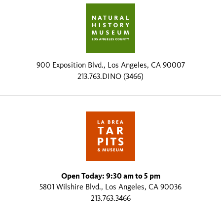
900 Exposition Blvd., Los Angeles, CA 90007
213.763.DINO (3466)
Open Today: 9:30 am to 5 pm
5801 Wilshire Blvd., Los Angeles, CA 90036
213.763.3466