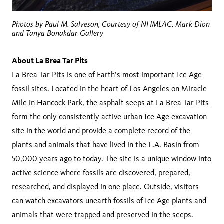
Photos by Paul M. Salveson, Courtesy of NHMLAC, Mark Dion
and Tanya Bonakdar Gallery
About La Brea Tar Pits
La Brea Tar Pits is one of Earth’s most important Ice Age
fossil sites. Located in the heart of Los Angeles on Miracle
Mile in Hancock Park, the asphalt seeps at La Brea Tar Pits
form the only consistently active urban Ice Age excavation
site in the world and provide a complete record of the
plants and animals that have lived in the L.A. Basin from
50,000 years ago to today. The site is a unique window into
active science where fossils are discovered, prepared,
researched, and displayed in one place. Outside, visitors
can watch excavators unearth fossils of Ice Age plants and
animals that were trapped and preserved in the seeps.