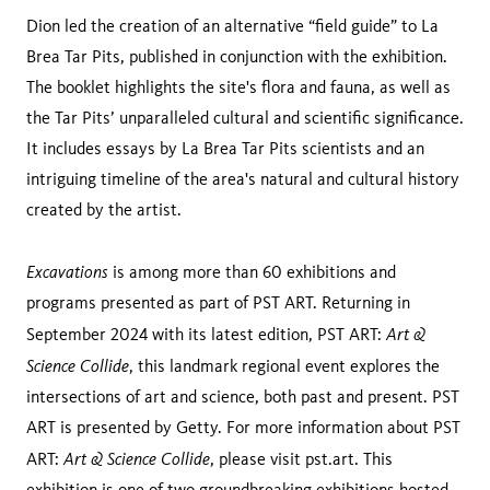
Dion led the creation of an alternative “field guide” to La
Brea Tar Pits, published in conjunction with the exhibition.
The booklet highlights the site's flora and fauna, as well as
the Tar Pits’ unparalleled cultural and scientific significance.
It includes essays by La Brea Tar Pits scientists and an
intriguing timeline of the area's natural and cultural history
created by the artist.
Excavations
is among more than 60 exhibitions and
programs presented as part of PST ART. Returning in
Art &
September 2024 with its latest edition, PST ART:
Science Collide
, this landmark regional event explores the
intersections of art and science, both past and present. PST
ART is presented by Getty. For more information about PST
Art & Science Collide
ART:
, please visit pst.art. This
exhibition is one of two groundbreaking exhibitions hosted