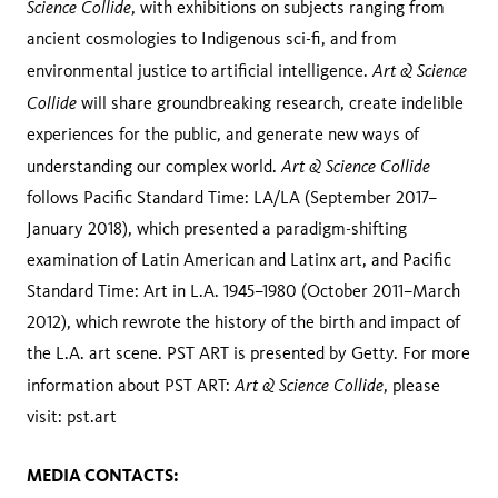
Science Collide
, with exhibitions on subjects ranging from
ancient cosmologies to Indigenous sci-fi, and from
Art & Science
environmental justice to artificial intelligence.
Collide
will share groundbreaking research, create indelible
experiences for the public, and generate new ways of
Art & Science Collide
understanding our complex world.
follows Pacific Standard Time: LA/LA (September 2017–
January 2018), which presented a paradigm-shifting
examination of Latin American and Latinx art, and Pacific
Standard Time: Art in L.A. 1945–1980 (October 2011–March
2012), which rewrote the history of the birth and impact of
the L.A. art scene. PST ART is presented by Getty. For more
Art & Science Collide
information about PST ART:
, please
visit: pst.art
MEDIA CONTACTS: