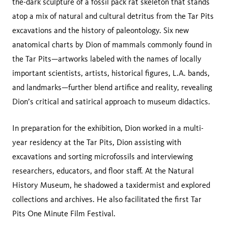
the-dark sculpture of a fossil pack rat skeleton that stands
atop a mix of natural and cultural detritus from the Tar Pits
excavations and the history of paleontology. Six new
anatomical charts by Dion of mammals commonly found in
the Tar Pits—artworks labeled with the names of locally
important scientists, artists, historical figures, L.A. bands,
and landmarks—further blend artifice and reality, revealing
Dion’s critical and satirical approach to museum didactics.
In preparation for the exhibition, Dion worked in a multi-
year residency at the Tar Pits, Dion assisting with
excavations and sorting microfossils and interviewing
researchers, educators, and floor staff. At the Natural
History Museum, he shadowed a taxidermist and explored
collections and archives. He also facilitated the first Tar
Pits One Minute Film Festival.