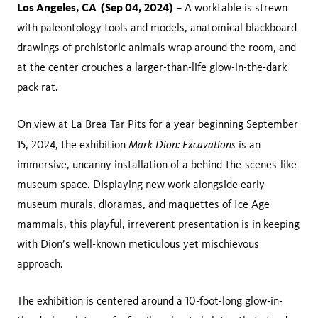
Los Angeles, CA (Sep 04, 2024)
– A worktable is strewn
with paleontology tools and models, anatomical blackboard
drawings of prehistoric animals wrap around the room, and
at the center crouches a larger-than-life glow-in-the-dark
pack rat.
On view at La Brea Tar Pits for a year beginning September
Mark Dion: Excavations
15, 2024, the exhibition
is an
immersive, uncanny installation of a behind-the-scenes-like
museum space. Displaying new work alongside early
museum murals, dioramas, and maquettes of Ice Age
mammals, this playful, irreverent presentation is in keeping
with Dion’s well-known meticulous yet mischievous
approach.
The exhibition is centered around a 10-foot-long glow-in-