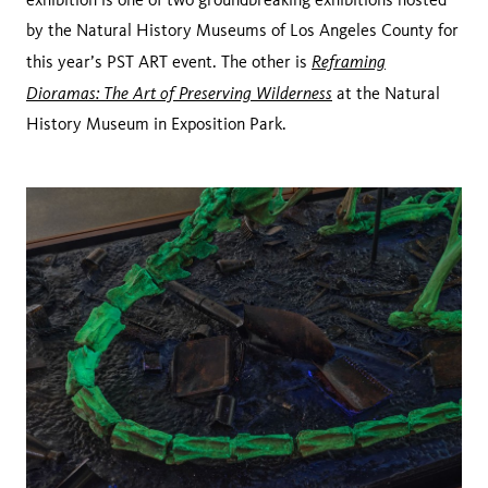
by the Natural History Museums of Los Angeles County for
Reframing
this year’s PST ART event. The other is
Dioramas: The Art of Preserving Wilderness
at the Natural
History Museum in Exposition Park.