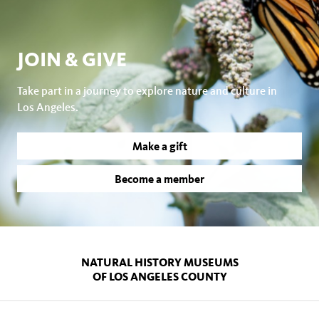
JOIN & GIVE
Take part in a journey to explore nature and culture in
Los Angeles.
Make a gift
Become a member
NATURAL HISTORY MUSEUMS
OF LOS ANGELES COUNTY