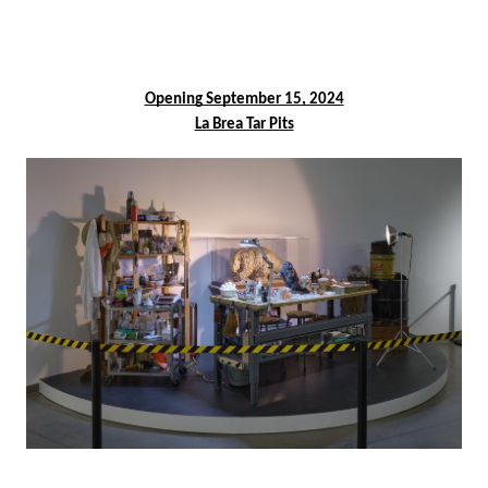
facebook
Opening September 15, 2024
La Brea Tar Pits