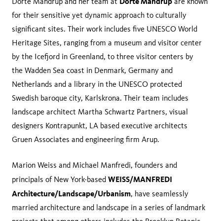
Dorte Mandrup
Dorte Mandrup and her team at
are known
for their sensitive yet dynamic approach to culturally
significant sites. Their work includes five UNESCO World
Heritage Sites, ranging from a museum and visitor center
by the Icefjord in Greenland, to three visitor centers by
the Wadden Sea coast in Denmark, Germany and
Netherlands and a library in the UNESCO protected
Swedish baroque city, Karlskrona. Their team includes
landscape architect Martha Schwartz Partners, visual
designers Kontrapunkt, LA based executive architects
Gruen Associates and engineering firm Arup.
Marion Weiss and Michael Manfredi, founders and
WEISS/MANFREDI
principals of New York-based
Architecture/Landscape/Urbanism
, have seamlessly
married architecture and landscape in a series of landmark