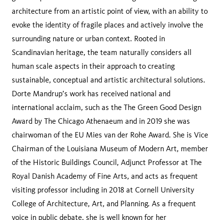
architecture from an artistic point of view, with an ability to
evoke the identity of fragile places and actively involve the
surrounding nature or urban context. Rooted in
Scandinavian heritage, the team naturally considers all
human scale aspects in their approach to creating
sustainable, conceptual and artistic architectural solutions.
Dorte Mandrup’s work has received national and
international acclaim, such as the The Green Good Design
Award by The Chicago Athenaeum and in 2019 she was
chairwoman of the EU Mies van der Rohe Award. She is Vice
Chairman of the Louisiana Museum of Modern Art, member
of the Historic Buildings Council, Adjunct Professor at The
Royal Danish Academy of Fine Arts, and acts as frequent
visiting professor including in 2018 at Cornell University
College of Architecture, Art, and Planning. As a frequent
voice in public debate, she is well known for her