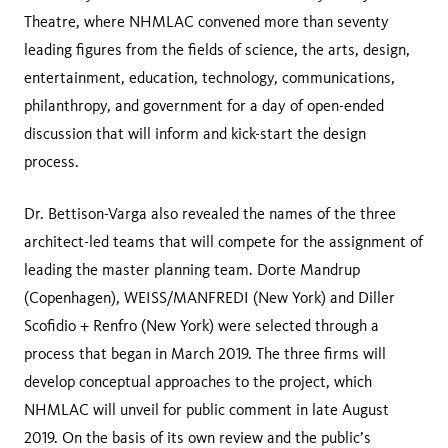
Theatre, where NHMLAC convened more than seventy
leading figures from the fields of science, the arts, design,
entertainment, education, technology, communications,
philanthropy, and government for a day of open-ended
discussion that will inform and kick-start the design
process.
Dr. Bettison-Varga also revealed the names of the three
architect-led teams that will compete for the assignment of
leading the master planning team. Dorte Mandrup
(Copenhagen), WEISS/MANFREDI (New York) and Diller
Scofidio + Renfro (New York) were selected through a
process that began in March 2019. The three firms will
develop conceptual approaches to the project, which
NHMLAC will unveil for public comment in late August
2019. On the basis of its own review and the public’s