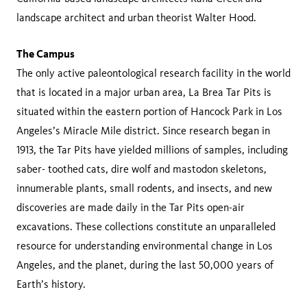
landscape architect and urban theorist Walter Hood.
The Campus
The only active paleontological research facility in the world
that is located in a major urban area, La Brea Tar Pits is
situated within the eastern portion of Hancock Park in Los
Angeles’s Miracle Mile district. Since research began in
1913, the Tar Pits have yielded millions of samples, including
saber- toothed cats, dire wolf and mastodon skeletons,
innumerable plants, small rodents, and insects, and new
discoveries are made daily in the Tar Pits open-air
excavations. These collections constitute an unparalleled
resource for understanding environmental change in Los
Angeles, and the planet, during the last 50,000 years of
Earth’s history.