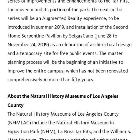
series of improvements and enhancements to the Tar Pits,
the museum and its portion of the park. The next in the
series will be an Augmented Reality experience, to be
introduced in summer 2019, and installation of the Second
Home Serpentine Pavilion by SelgasCano (June 28 to
November 24, 2019) as a celebration of architectural design
and a temporary site for free public events. The master
planning process will be the beginning of an initiative to
improve the entire campus, which has not been renovated
comprehensively in more than fifty years.
About the Natural History Museums of Los Angeles
County
The Natural History Museums of Los Angeles County
(NHMLAC) include the Natural History Museum in
Exposition Park (NHM), La Brea Tar Pits, and the William S.