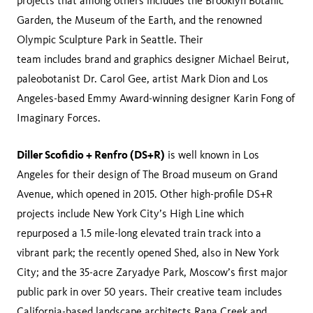
projects that among others includes the Brooklyn Botanic
Garden, the Museum of the Earth, and the renowned
Olympic Sculpture Park in Seattle. Their
team includes brand and graphics designer Michael Beirut,
paleobotanist Dr. Carol Gee, artist Mark Dion and Los
Angeles-based Emmy Award-winning designer Karin Fong of
Imaginary Forces.
Diller Scofidio + Renfro (DS+R)
is well known in Los
Angeles for their design of The Broad museum on Grand
Avenue, which opened in 2015. Other high-profile DS+R
projects include New York City’s High Line which
repurposed a 1.5 mile-long elevated train track into a
vibrant park; the recently opened Shed, also in New York
City; and the 35-acre Zaryadye Park, Moscow’s first major
public park in over 50 years. Their creative team includes
California-based landscape architects Rana Creek and