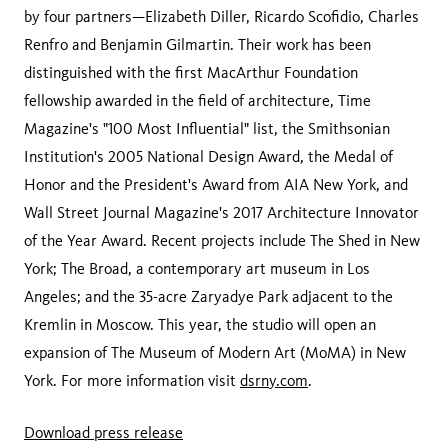
by four partners—Elizabeth Diller, Ricardo Scofidio, Charles
Renfro and Benjamin Gilmartin. Their work has been
distinguished with the first MacArthur Foundation
fellowship awarded in the field of architecture, Time
Magazine's "100 Most Influential" list, the Smithsonian
Institution's 2005 National Design Award, the Medal of
Honor and the President's Award from AIA New York, and
Wall Street Journal Magazine's 2017 Architecture Innovator
of the Year Award. Recent projects include The Shed in New
York; The Broad, a contemporary art museum in Los
Angeles; and the 35-acre Zaryadye Park adjacent to the
Kremlin in Moscow. This year, the studio will open an
expansion of The Museum of Modern Art (MoMA) in New
York. For more information visit
dsrny.com
.
Download press release