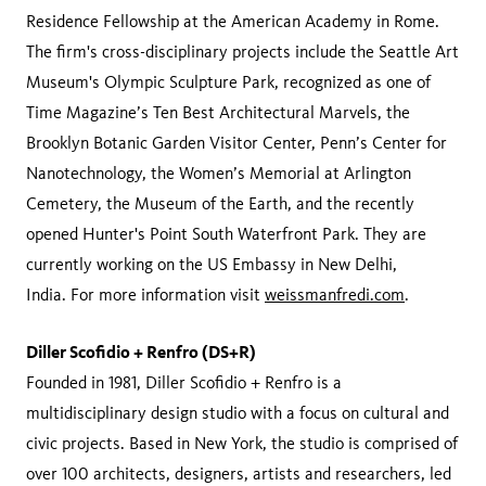
Residence Fellowship at the American Academy in Rome.
The firm's cross-disciplinary projects include the Seattle Art
Museum's Olympic Sculpture Park, recognized as one of
Time Magazine’s Ten Best Architectural Marvels, the
Brooklyn Botanic Garden Visitor Center, Penn’s Center for
Nanotechnology, the Women’s Memorial at Arlington
Cemetery, the Museum of the Earth, and the recently
opened Hunter's Point South Waterfront Park. They are
currently working on the US Embassy in New Delhi,
India. For more information visit
weissmanfredi.com
.
Diller Scofidio + Renfro (DS+R)
Founded in 1981, Diller Scofidio + Renfro is a
multidisciplinary design studio with a focus on cultural and
civic projects. Based in New York, the studio is comprised of
over 100 architects, designers, artists and researchers, led