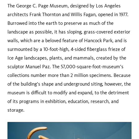
The George C. Page Museum, designed by Los Angeles
architects Frank Thornton and Willis Fagan, opened in 1977.
Burrowed into the earth to preserve as much of the
landscape as possible, it has sloping, grass-covered exterior
walls, which are a beloved feature of Hancock Park, and is
surmounted by a 10-foot-high, 4-sided fiberglass frieze of
Ice Age landscapes, plants, and mammals, created by the
sculptor Manuel Paz. The 57,000-square-foot-museum’s
collections number more than 2 million specimens. Because
of the building’s shape and underground siting, however, the
museum is difficult to modify and expand, to the detriment
of its programs in exhibition, education, research, and
storage.