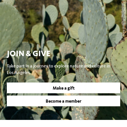
JOIN & GIVE
Take part in a journey to explore nature and culture in
Los Angeles.
Make a gift
Become a member