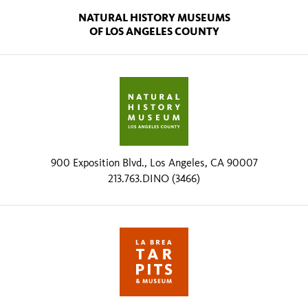
NATURAL HISTORY MUSEUMS
OF LOS ANGELES COUNTY
900 Exposition Blvd., Los Angeles, CA 90007
213.763.DINO (3466)