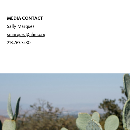
MEDIA CONTACT
Sally Marquez
smarquez@nhm.org
213.763.3580