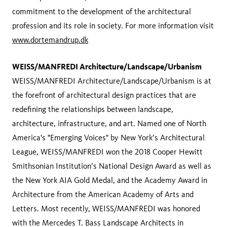
commitment to the development of the architectural
profession and its role in society. For more information visit
www.dortemandrup.dk
WEISS/MANFREDI Architecture/Landscape/Urbanism
WEISS/MANFREDI Architecture/Landscape/Urbanism is at
the forefront of architectural design practices that are
redefining the relationships between landscape,
architecture, infrastructure, and art. Named one of North
America's "Emerging Voices" by New York’s Architectural
League, WEISS/MANFREDI won the 2018 Cooper Hewitt
Smithsonian Institution’s National Design Award as well as
the New York AIA Gold Medal, and the Academy Award in
Architecture from the American Academy of Arts and
Letters. Most recently, WEISS/MANFREDI was honored
with the Mercedes T. Bass Landscape Architects in