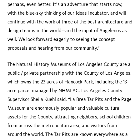
perhaps, even better. It’s an adventure that starts now,
with the blue-sky thinking of our Ideas Incubator, and will
continue with the work of three of the best architecture and
design teams in the world—and the input of Angelenos as
well. We look forward eagerly to seeing the concept
proposals and hearing from our community.”
The Natural History Museums of Los Angeles County are a
public / private partnership with the County of Los Angeles,
which owns the 23 acres of Hancock Park, including the 13-
acre parcel managed by NHMLAC. Los Angeles County
Supervisor Sheila Kuehl said, “La Brea Tar Pits and the Page
Museum are enormously popular and valuable cultural
assets for the County, attracting neighbors, school children
from across the metropolitan area, and visitors from
around the world. The Tar Pits are known everywhere as a