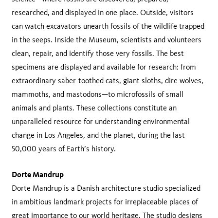
researched, and displayed in one place. Outside, visitors
can watch excavators unearth fossils of the wildlife trapped
in the seeps. Inside the Museum, scientists and volunteers
clean, repair, and identify those very fossils. The best
specimens are displayed and available for research: from
extraordinary saber-toothed cats, giant sloths, dire wolves,
mammoths, and mastodons—to microfossils of small
animals and plants. These collections constitute an
unparalleled resource for understanding environmental
change in Los Angeles, and the planet, during the last
50,000 years of Earth’s history.
Dorte Mandrup
Dorte Mandrup is a Danish architecture studio specialized
in ambitious landmark projects for irreplaceable places of
great importance to our world heritage. The studio designs