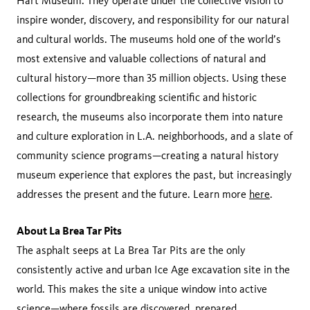
Hart Museum. They operate under the collective vision to
inspire wonder, discovery, and responsibility for our natural
and cultural worlds. The museums hold one of the world’s
most extensive and valuable collections of natural and
cultural history—more than 35 million objects. Using these
collections for groundbreaking scientific and historic
research, the museums also incorporate them into nature
and culture exploration in L.A. neighborhoods, and a slate of
community science programs—creating a natural history
museum experience that explores the past, but increasingly
addresses the present and the future. Learn more
here
.
About La Brea Tar Pits
The asphalt seeps at La Brea Tar Pits are the only
consistently active and urban Ice Age excavation site in the
world. This makes the site a unique window into active
science—where fossils are discovered, prepared,