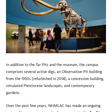
In addition to the Tar Pits and the museum, the campus
comprises several active digs, an Observation Pit building
from the 1950s (refurbished in 2014), a concession building,
simulated Pleistocene landscapes, and contemporary
gardens.
Over the past few years, NHMLAC has made an ongoing