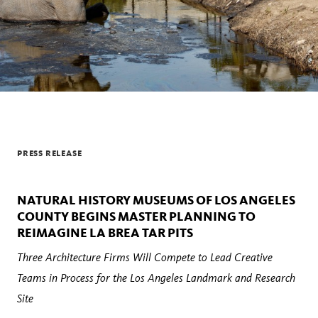
PRESS RELEASE
NATURAL HISTORY MUSEUMS OF LOS ANGELES
COUNTY BEGINS MASTER PLANNING TO
REIMAGINE LA BREA TAR PITS
Three Architecture Firms Will Compete to Lead Creative
Teams in Process for the Los Angeles Landmark and Research
Site