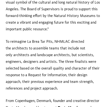
visual symbol of the cultural and long natural history of Los
Angeles. The Board of Supervisors is proud to support this
forward-thinking effort by the Natural History Museums to
create a vibrant and engaging future for this exciting and
important public resource.”
To reimagine La Brea Tar Pits, NHMLAC directed
the architects to assemble teams that include not
only architects and landscape architects, but scientists,
engineers, designers and artists. The three finalists were
selected based on the overall quality and character of their
response to a Request for Information, their design
approach, their previous experience and team strength,
references and project approach.
From Copenhagen, Denmark, founder and creative director