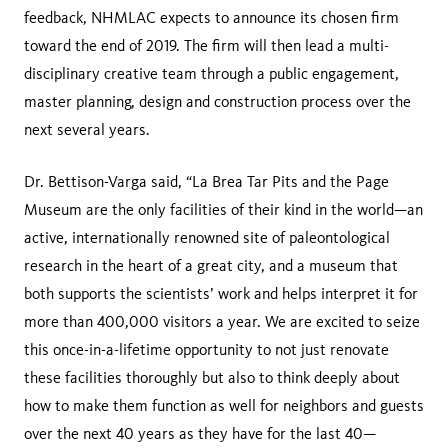
feedback, NHMLAC expects to announce its chosen firm
toward the end of 2019. The firm will then lead a multi-
disciplinary creative team through a public engagement,
master planning, design and construction process over the
next several years.
Dr. Bettison-Varga said, “La Brea Tar Pits and the Page
Museum are the only facilities of their kind in the world—an
active, internationally renowned site of paleontological
research in the heart of a great city, and a museum that
both supports the scientists’ work and helps interpret it for
more than 400,000 visitors a year. We are excited to seize
this once-in-a-lifetime opportunity to not just renovate
these facilities thoroughly but also to think deeply about
how to make them function as well for neighbors and guests
over the next 40 years as they have for the last 40—