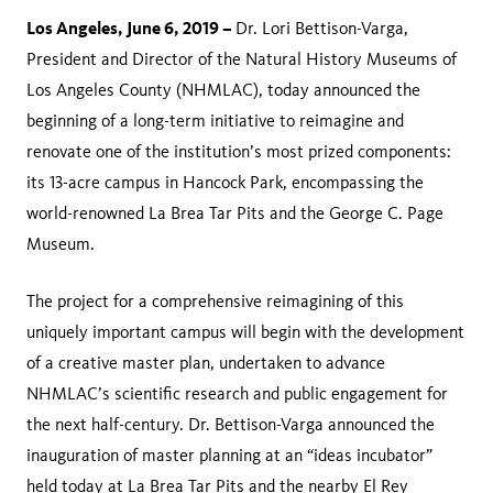
Los Angeles, June 6, 2019 –
Dr. Lori Bettison-Varga,
President and Director of the Natural History Museums of
Los Angeles County (NHMLAC), today announced the
beginning of a long-term initiative to reimagine and
renovate one of the institution’s most prized components:
its 13-acre campus in Hancock Park, encompassing the
world-renowned La Brea Tar Pits and the George C. Page
Museum.
The project for a comprehensive reimagining of this
uniquely important campus will begin with the development
of a creative master plan, undertaken to advance
NHMLAC’s scientific research and public engagement for
the next half-century. Dr. Bettison-Varga announced the
inauguration of master planning at an “ideas incubator”
held today at La Brea Tar Pits and the nearby El Rey