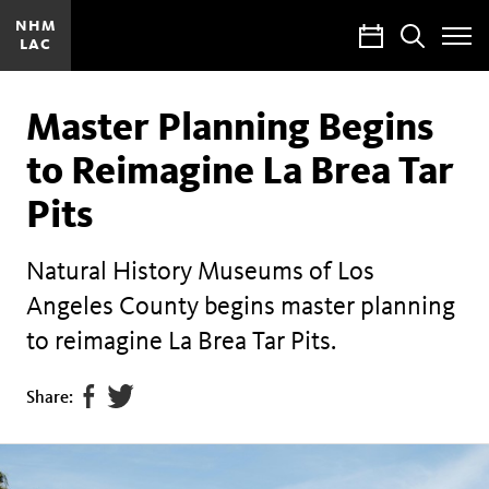
NHM
Calendar
Search
LAC
Toggle
Site
Menu
Master Planning Begins
to Reimagine La Brea Tar
Pits
Natural History Museums of Los
Angeles County begins master planning
to reimagine La Brea Tar Pits.
Share
Tweet
Share:
page
this
on
page
facebook