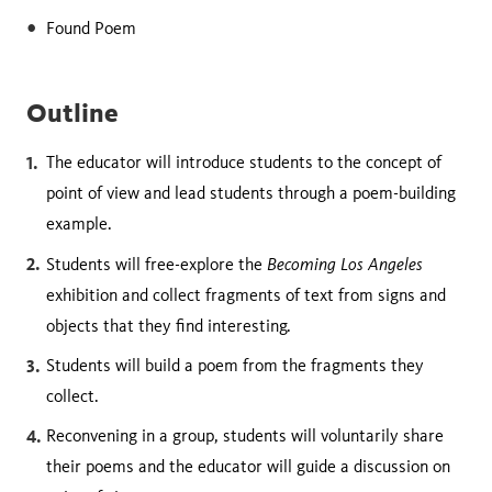
Found Poem
Outline
The educator will introduce students to the concept of
point of view and lead students through a poem-building
example.
Becoming Los Angeles
Students will free-explore the
exhibition and collect fragments of text from signs and
objects that they find interesting.
Students will build a poem from the fragments they
collect.
Reconvening in a group, students will voluntarily share
their poems and the educator will guide a discussion on