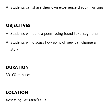
Students can share their own experience through writing.
OBJECTIVES
Students will build a poem using found-text fragments.
Students will discuss how point of view can change a
story.
DURATION
30–60 minutes
LOCATION
Becoming Los Angeles
Hall