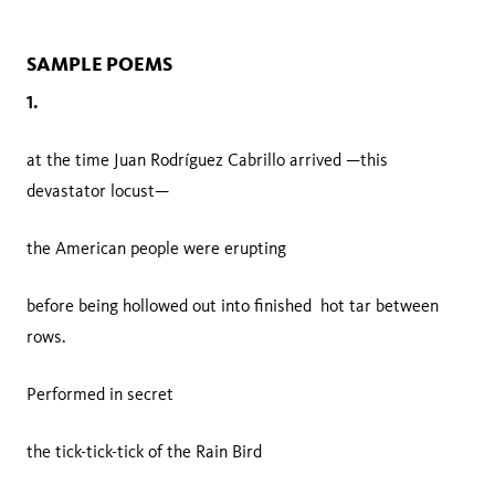
SAMPLE POEMS
1.
at the time Juan Rodríguez Cabrillo arrived —this
devastator locust—
the American people were erupting
before being hollowed out into finished hot tar between
rows.
Performed in secret
the tick-tick-tick of the Rain Bird