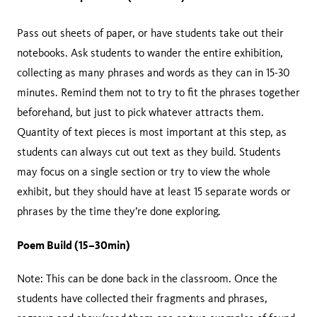
Pass out sheets of paper, or have students take out their
notebooks. Ask students to wander the entire exhibition,
collecting as many phrases and words as they can in 15-30
minutes. Remind them not to try to fit the phrases together
beforehand, but just to pick whatever attracts them.
Quantity of text pieces is most important at this step, as
students can always cut out text as they build. Students
may focus on a single section or try to view the whole
exhibit, but they should have at least 15 separate words or
phrases by the time they’re done exploring.
Poem Build (15–30min)
Note: This can be done back in the classroom. Once the
students have collected their fragments and phrases,