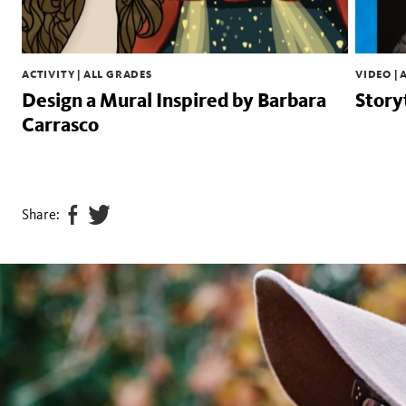
ACTIVITY | ALL GRADES
VIDEO | 
Design a Mural Inspired by Barbara
Story
Carrasco
Share:
Share
Tweet
page
this
on
page
facebook