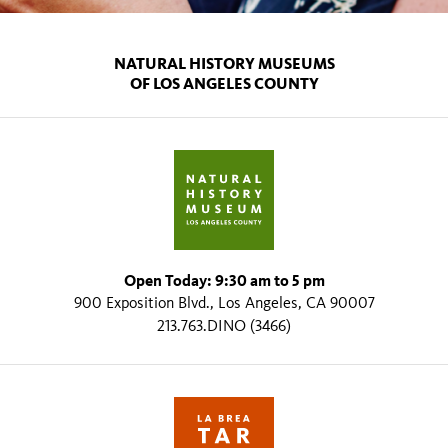
NATURAL HISTORY MUSEUMS
OF LOS ANGELES COUNTY
Open Today: 9:30 am to 5 pm
900 Exposition Blvd., Los Angeles, CA 90007
213.763.DINO (3466)