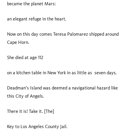
became the planet Mars:
an elegant refuge in the heart.
Now on this day comes Teresa Palomarez shipped around
Cape Horn.
She died at age 112
on a kitchen table in New York in as little as seven days.
Deadman’s Island was deemed a navigational hazard like
this City of Angels.
There it is! Take it. [The]
Key to Los Angeles County Jail.