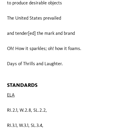
to produce desirable objects
The United States prevailed
and tender[ed] the mark and brand
Oh! How it sparkles; oh! how it foams.
Days of Thrills and Laughter.
STANDARDS
ELA
RI.2.1, W.2.8, SL.2.2,
RI.3.1, W.3.1, SL.3.4,