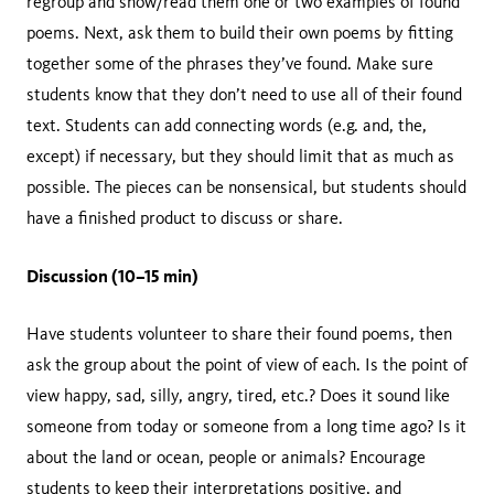
regroup and show/read them one or two examples of found
poems. Next, ask them to build their own poems by fitting
together some of the phrases they’ve found. Make sure
students know that they don’t need to use all of their found
text. Students can add connecting words (e.g. and, the,
except) if necessary, but they should limit that as much as
possible. The pieces can be nonsensical, but students should
have a finished product to discuss or share.
Discussion (10–15 min)
Have students volunteer to share their found poems, then
ask the group about the point of view of each. Is the point of
view happy, sad, silly, angry, tired, etc.? Does it sound like
someone from today or someone from a long time ago? Is it
about the land or ocean, people or animals? Encourage
students to keep their interpretations positive, and