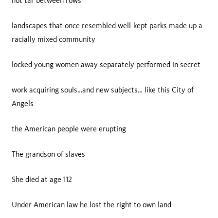
hot tar between rows
landscapes that once resembled well-kept parks made up a
racially mixed community
locked young women away separately performed in secret
work acquiring souls…and new subjects… like this City of
Angels
the American people were erupting
The grandson of slaves
She died at age 112
Under American law he lost the right to own land