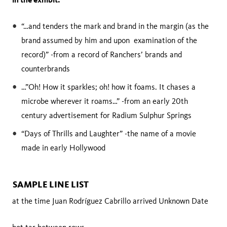
“…and tenders the mark and brand in the margin (as the
brand assumed by him and upon examination of the
record)” -from a record of Ranchers’ brands and
counterbrands
…”Oh! How it sparkles; oh! how it foams. It chases a
microbe wherever it roams…” -from an early 20th
century advertisement for Radium Sulphur Springs
“Days of Thrills and Laughter” -the name of a movie
made in early Hollywood
SAMPLE LINE LIST
at the time Juan Rodríguez Cabrillo arrived Unknown Date