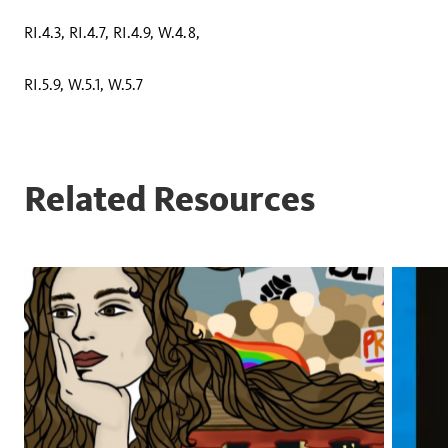
RI.4.3, RI.4.7, RI.4.9, W.4.8,
RI.5.9, W.5.1, W.5.7
Related Resources