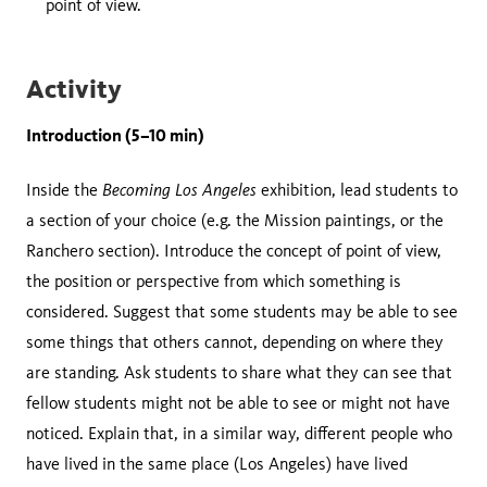
point of view.
Activity
Introduction (5–10 min)
Becoming Los Angeles
Inside the
exhibition, lead students to
a section of your choice (e.g. the Mission paintings, or the
Ranchero section). Introduce the concept of point of view,
the position or perspective from which something is
considered. Suggest that some students may be able to see
some things that others cannot, depending on where they
are standing. Ask students to share what they can see that
fellow students might not be able to see or might not have
noticed. Explain that, in a similar way, different people who
have lived in the same place (Los Angeles) have lived