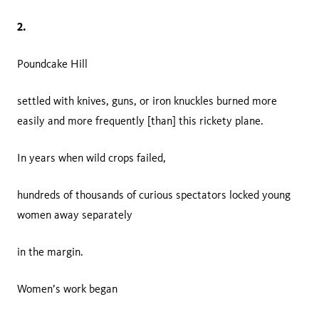
2.
Poundcake Hill
settled with knives, guns, or iron knuckles burned more
easily and more frequently [than] this rickety plane.
In years when wild crops failed,
hundreds of thousands of curious spectators locked young
women away separately
in the margin.
Women’s work began