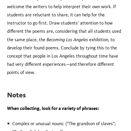
welcome the writers to help interpret their own work. If
students are reluctant to share, it can help for the
instructor to go first. Draw students’ attention to how
different the poems are, considering that all students used
Becoming Los Angeles
the same place, the
exhibition, to
develop their found poems. Conclude by tying this to the
concept that people in Los Angeles throughout time have
had very different experiences—and therefore different
points of view.
Notes
When collecting, look for a variety of phrases:
Complex or unusual nouns: (“The grandson of slaves”;