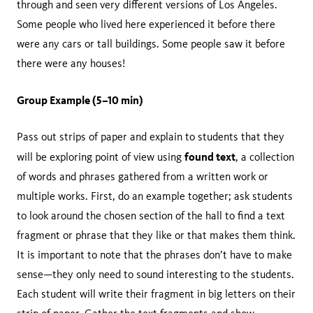
through and seen very different versions of Los Angeles.
Some people who lived here experienced it before there
were any cars or tall buildings. Some people saw it before
there were any houses!
Group Example (5–10 min)
Pass out strips of paper and explain to students that they
found text
will be exploring point of view using
, a collection
of words and phrases gathered from a written work or
multiple works. First, do an example together; ask students
to look around the chosen section of the hall to find a text
fragment or phrase that they like or that makes them think.
It is important to note that the phrases don’t have to make
sense—they only need to sound interesting to the students.
Each student will write their fragment in big letters on their