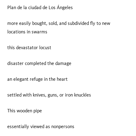
Plan de la ciudad de Los Ángeles
more easily bought, sold, and subdivided fly to new
locations in swarms
this devastator locust
disaster completed the damage
an elegant refuge in the heart
settled with knives, guns, or iron knuckles
This wooden pipe
essentially viewed as nonpersons