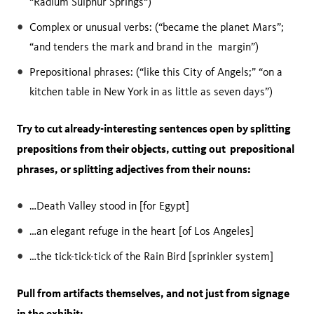
“Radium Sulphur Springs“)
Complex or unusual verbs: (“became the planet Mars”;
“and tenders the mark and brand in the margin”)
Prepositional phrases: (“like this City of Angels;” “on a
kitchen table in New York in as little as seven days”)
Try to cut already-interesting sentences open by splitting
prepositions from their objects, cutting out prepositional
phrases, or splitting adjectives from their nouns:
…Death Valley stood in [for Egypt]
…an elegant refuge in the heart [of Los Angeles]
…the tick-tick-tick of the Rain Bird [sprinkler system]
Pull from artifacts themselves, and not just from signage
in the exhibit: