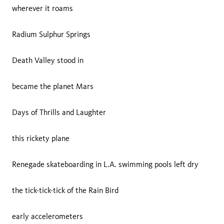
wherever it roams
Radium Sulphur Springs
Death Valley stood in
became the planet Mars
Days of Thrills and Laughter
this rickety plane
Renegade skateboarding in L.A. swimming pools left dry
the tick-tick-tick of the Rain Bird
early accelerometers