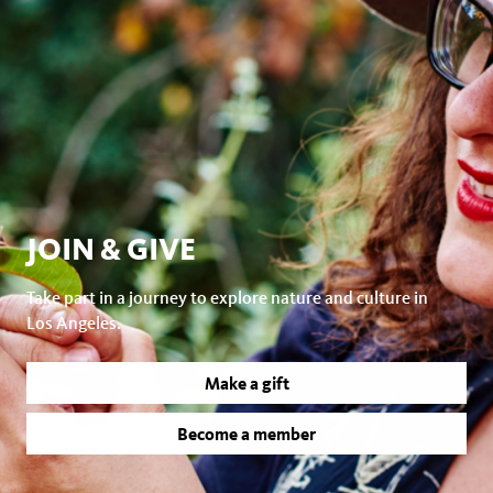
JOIN & GIVE
Take part in a journey to explore nature and culture in
Los Angeles.
Make a gift
Become a member