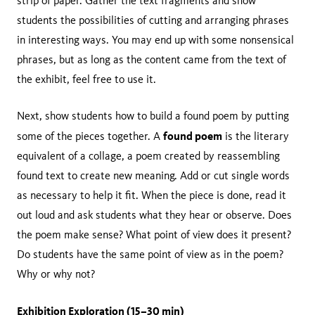
strip of paper. Gather the text fragments and show
students the possibilities of cutting and arranging phrases
in interesting ways. You may end up with some nonsensical
phrases, but as long as the content came from the text of
the exhibit, feel free to use it.
Next, show students how to build a found poem by putting
found poem
some of the pieces together. A
is the literary
equivalent of a collage, a poem created by reassembling
found text to create new meaning. Add or cut single words
as necessary to help it fit. When the piece is done, read it
out loud and ask students what they hear or observe. Does
the poem make sense? What point of view does it present?
Do students have the same point of view as in the poem?
Why or why not?
Exhibition Exploration (15–30 min)