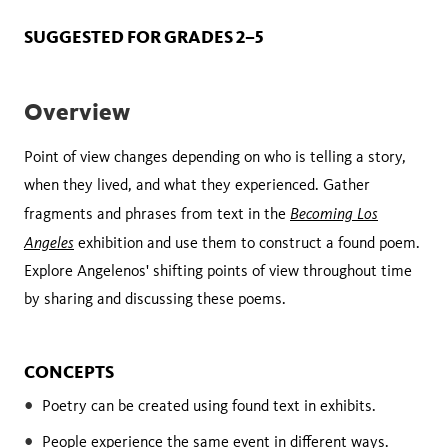
SUGGESTED FOR GRADES 2–5
Overview
Point of view changes depending on who is telling a story,
when they lived, and what they experienced. Gather
Becoming Los
fragments and phrases from text in the
Angeles
exhibition and use them to construct a found poem.
Explore Angelenos' shifting points of view throughout time
by sharing and discussing these poems.
CONCEPTS
Poetry can be created using found text in exhibits.
People experience the same event in different ways.