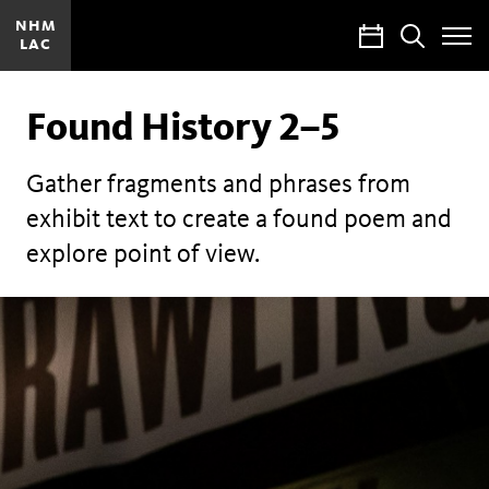
NHM
Calendar
Search
LAC
Toggle
Site
Menu
Found History 2–5
Gather fragments and phrases from
exhibit text to create a found poem and
explore point of view.