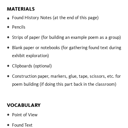
MATERIALS
Found History Notes (at the end of this page)
Pencils
Strips of paper (for building an example poem as a group)
Blank paper or notebooks (for gathering found text during
exhibit exploration)
Clipboards (optional)
Construction paper, markers, glue, tape, scissors, etc. for
poem building (if doing this part back in the classroom)
VOCABULARY
Point of View
Found Text