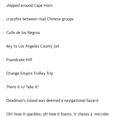
shipped around Cape Horn
crossfire between rival Chinese groups
Calle de los Negros
Key to Los Angeles County Jail
Poundcake Hill
Orange Empire Trolley Trip
There it is! Take it!
Deadman’s Island was deemed a navigational hazard
Oh! How it sparkles; oh! how it foams. It chases a microbe