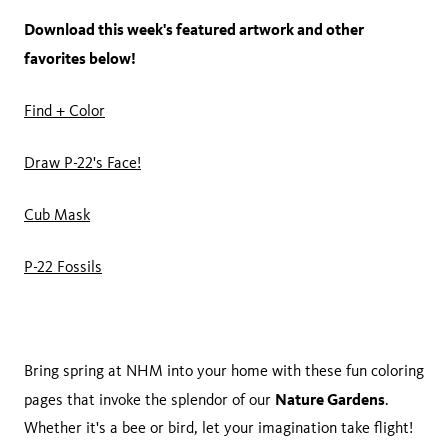
Download this week's featured artwork and other
favorites below!
Find + Color
Draw P-22's Face!
Cub Mask
P-22 Fossils
Bring spring at NHM into your home with these fun coloring
Nature Gardens
pages that invoke the splendor of our
.
Whether it's a bee or bird, let your imagination take flight!