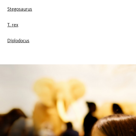
Stegosaurus
T. rex
Diplodocus