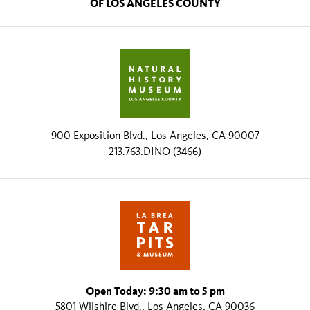
OF LOS ANGELES COUNTY
900 Exposition Blvd., Los Angeles, CA 90007
213.763.DINO (3466)
Open Today: 9:30 am to 5 pm
5801 Wilshire Blvd., Los Angeles, CA 90036