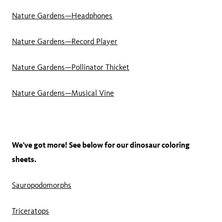
Nature Gardens—Headphones
Nature Gardens—Record Player
Nature Gardens—Pollinator Thicket
Nature Gardens—Musical Vine
We've got more! See below for our dinosaur coloring
sheets.
Sauropodomorphs
Triceratops