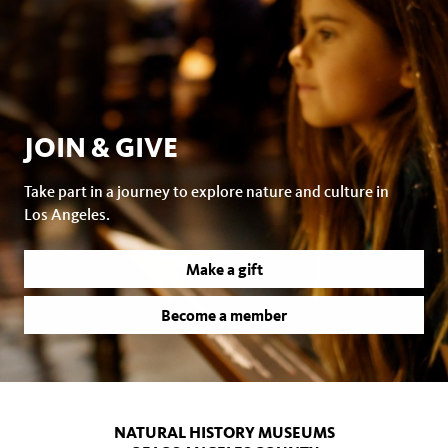
JOIN & GIVE
Take part in a journey to explore nature and culture in
Los Angeles.
Make a gift
Become a member
NATURAL HISTORY MUSEUMS