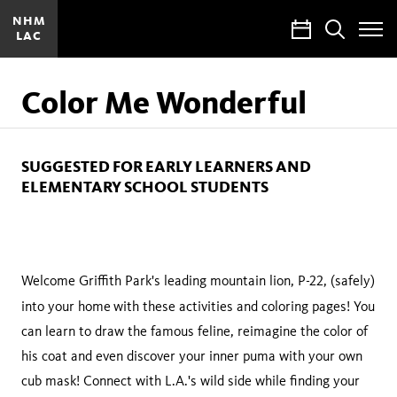
NHM
Calendar
Search
LAC
Toggle
Site
Menu
Color Me Wonderful
SUGGESTED FOR EARLY LEARNERS AND
ELEMENTARY SCHOOL STUDENTS
Welcome Griffith Park's leading mountain lion, P-22, (safely)
into your home
with these activities and coloring pages! You
can learn to draw the famous feline, reimagine the color of
his coat and even discover your inner puma with your own
cub mask! Connect with L.A.'s wild side while finding your