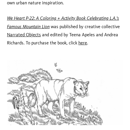
own urban nature inspiration.
We Heart P-22: A Coloring + Activity Book Celebrating L.A.'s
Famous Mountain Lion
was published by creative collective
Narrated Objects
and edited by Teena Apeles and Andrea
Richards. To purchase the book, click
here
.