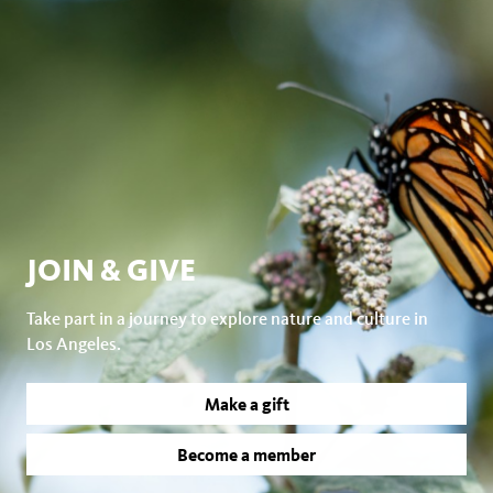
JOIN & GIVE
Take part in a journey to explore nature and culture in
Los Angeles.
Make a gift
Become a member