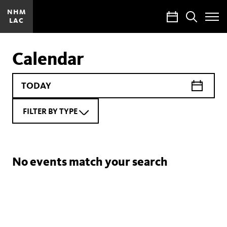
NHM
Calendar
Search
LAC
Toggle
Site
Menu
Calendar
FILTER BY TYPE
No events match your search