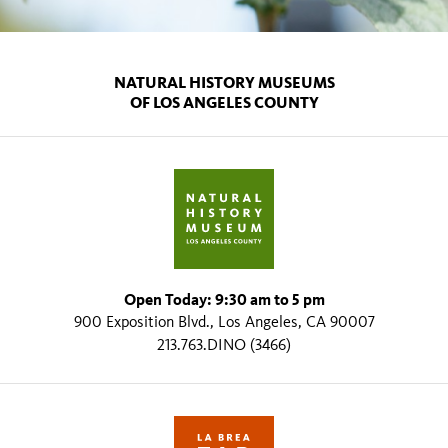
NATURAL HISTORY MUSEUMS
OF LOS ANGELES COUNTY
Open Today: 9:30 am to 5 pm
900 Exposition Blvd., Los Angeles, CA 90007
213.763.DINO (3466)