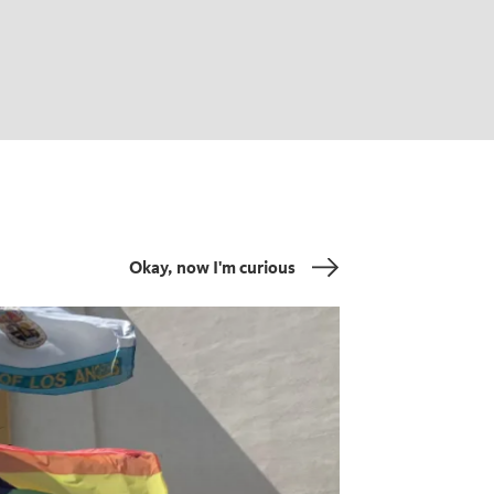
Okay, now I'm curious