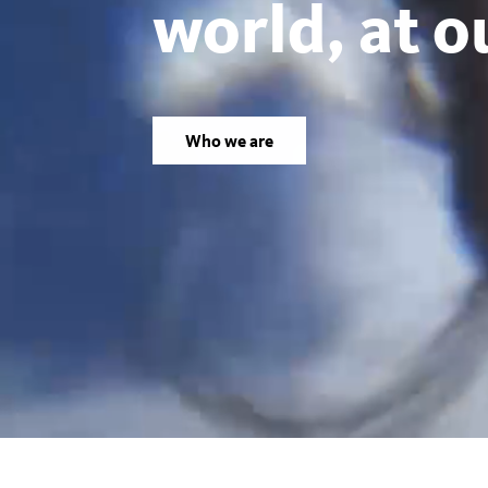
world, at o
Los
Angeles
Who we are
County