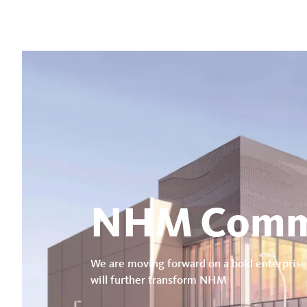
NHM Comm
We are moving forward on a bold enterprise
will further transform NHM