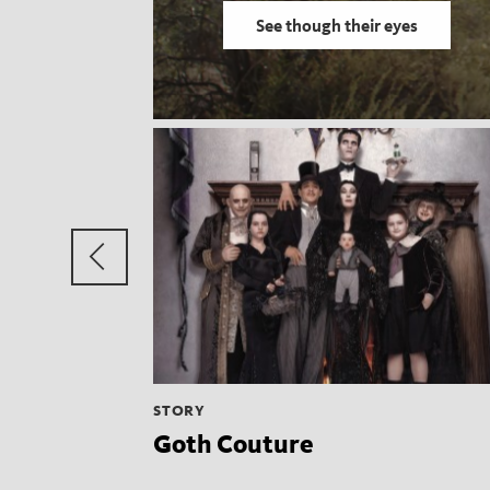
See though their eyes
Previous
group
STORY
Goth Couture