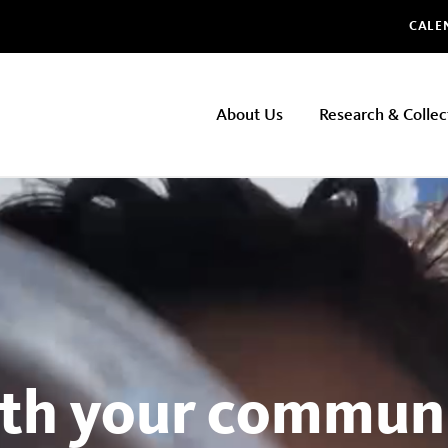
Glo
CALE
NHMLAC
About Us
Research & Collec
Main
navigation
th your communi