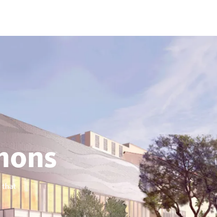
ons
 that