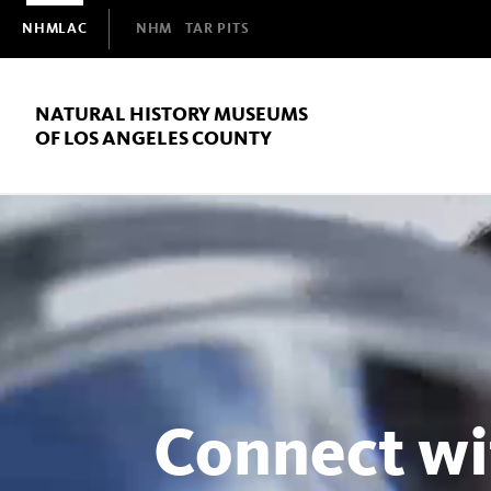
Domain
NHMLAC
NHM
TAR PITS
Navigation
NATURAL HISTORY MUSEUMS
OF LOS ANGELES COUNTY
Natural
History
Museums
Connect wi
of