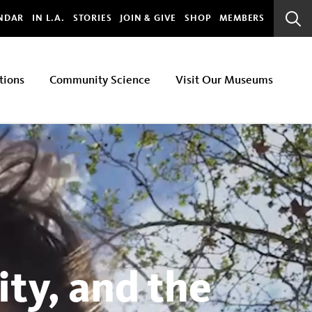
bal
NDAR
IN L.A.
STORIES
JOIN & GIVE
SHOP
MEMBERS
Sear
Bar
tions
Community Science
Visit Our Museums
ty, and the