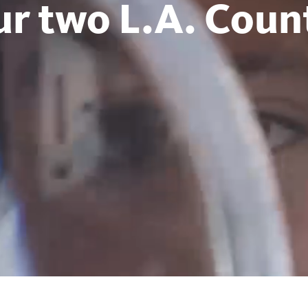
ur two L.A. Count