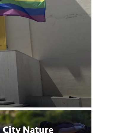
City Nature
Bugs 