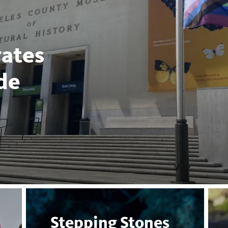
ates
de
Stepping Stones