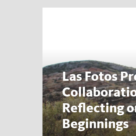
Las Fotos Pr
Collaborati
Reflecting 
Beginnings