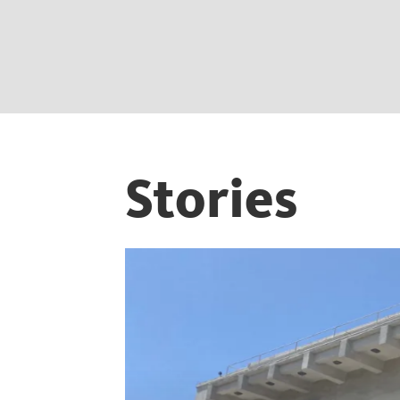
Stories