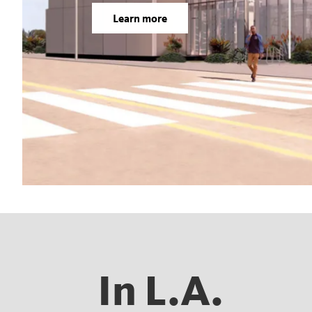
Learn more
In L.A.