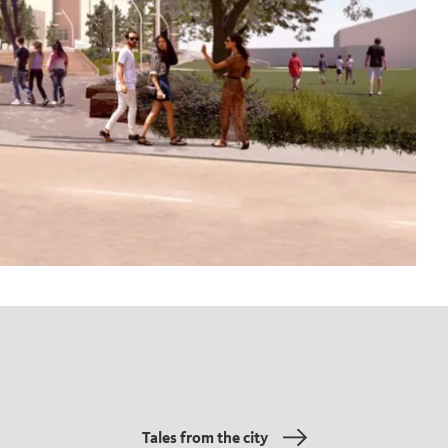
Tales from the city