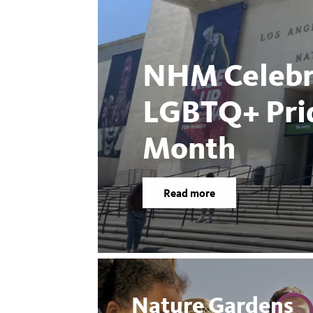
NHM Celebr
LGBTQ+ Pri
Month
Read more
Nature Gardens