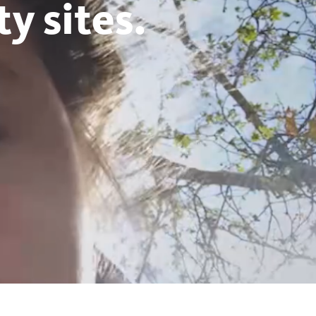
y sites.