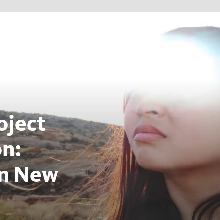
oject
on:
on New