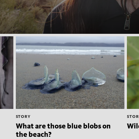
STORY
STOR
What are those blue blobs on
Wil
the beach?